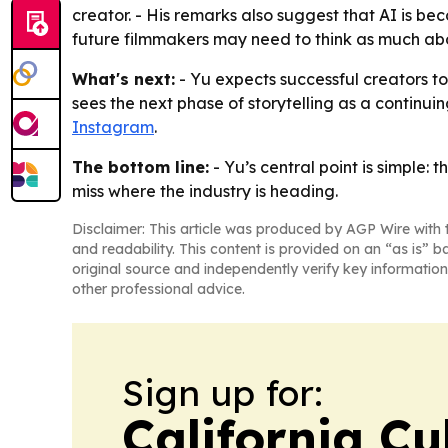
creator. - His remarks also suggest that AI is be
future filmmakers may need to think as much abo
What's next:
- Yu expects successful creators t
sees the next phase of storytelling as a continui
Instagram
.
The bottom line:
- Yu’s central point is simple:
miss where the industry is heading.
Disclaimer: This article was produced by AGP Wire with t
and readability. This content is provided on an “as is” b
original source and independently verify key information
other professional advice.
Sign up for:
California Cu