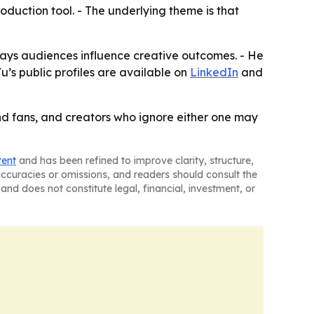
roduction tool. - The underlying theme is that
ays audiences influence creative outcomes. - He
u’s public profiles are available on
LinkedIn
and
 and fans, and creators who ignore either one may
tent
and has been refined to improve clarity, structure,
naccuracies or omissions, and readers should consult the
and does not constitute legal, financial, investment, or