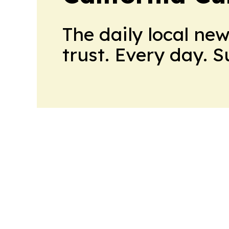
The daily local ne
trust. Every day. 