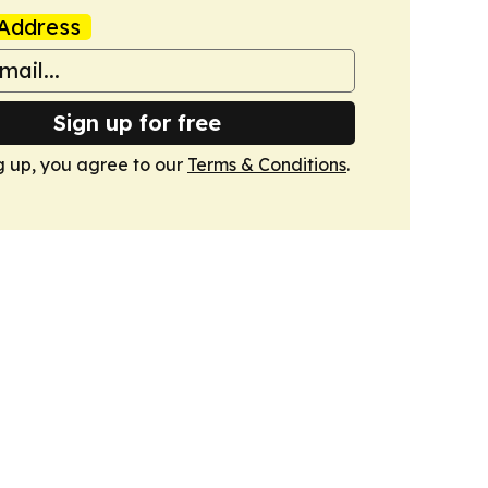
Address
Sign up for free
g up, you agree to our
Terms & Conditions
.