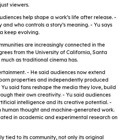
just viewers.
diences help shape a work’s life after release. -
y and who controls a story’s meaning. - Yu says
a keep evolving.
ommunities are increasingly connected in the
rees from the University of California, Santa
 much as traditional cinema has.
ertainment. - He said audiences now extend
net-born properties and independently produced
 Yu said fans reshape the media they love, build
hrough their own creativity. - Yu said audiences
icial intelligence and its creative potential. -
ween human thought and machine-generated work.
ipated in academic and experimental research on
 tied to its community, not only its original