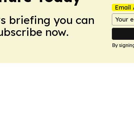
Email 
ws briefing you can
Subscribe now.
By signin