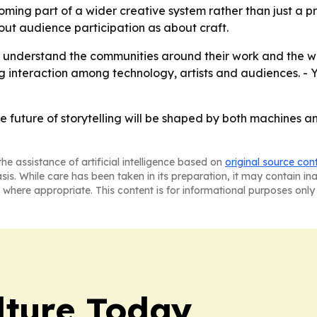
coming part of a wider creative system rather than just a p
ut audience participation as about craft.
o understand the communities around their work and the w
ng interaction among technology, artists and audiences. - Y
 the future of storytelling will be shaped by both machines
he assistance of artificial intelligence based on
original source con
asis. While care has been taken in its preparation, it may contain i
 where appropriate. This content is for informational purposes only 
lture Today