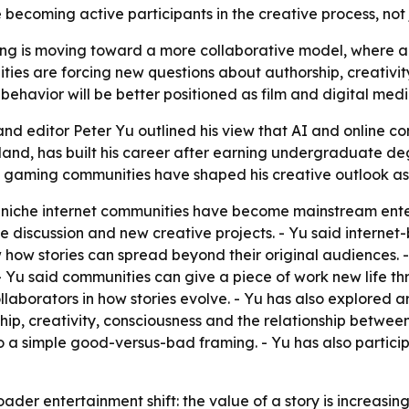
 becoming active participants in the creative process, not 
ing is moving toward a more collaborative model, where au
ies are forcing new questions about authorship, creativit
avior will be better positioned as film and digital medi
nd editor Peter Yu outlined his view that AI and online c
and, has built his career after earning undergraduate deg
d gaming communities have shaped his creative outlook as
n niche internet communities have become mainstream ent
line discussion and new creative projects. - Yu said inter
how stories can spread beyond their original audiences. -
. - Yu said communities can give a piece of work new life t
borators in how stories evolve. - Yu has also explored artif
ship, creativity, consciousness and the relationship bet
o a simple good-versus-bad framing. - Yu has also partic
der entertainment shift: the value of a story is increasingly