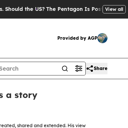
uld the US?
The Pentagon Is Posting Cryptic Bib
View all
Provided by AGP
Share
 a story
 created, shared and extended. His view