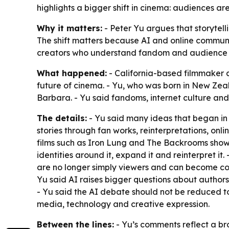
highlights a bigger shift in cinema: audiences are
Why it matters:
- Peter Yu argues that storytell
The shift matters because AI and online communit
creators who understand fandom and audience beh
What happened:
- California-based filmmaker a
future of cinema. - Yu, who was born in New Zeal
Barbara. - Yu said fandoms, internet culture an
The details:
- Yu said many ideas that began i
stories through fan works, reinterpretations, on
films such as Iron Lung and The Backrooms show 
identities around it, expand it and reinterpret it
are no longer simply viewers and can become colla
Yu said AI raises bigger questions about author
- Yu said the AI debate should not be reduced t
media, technology and creative expression.
Between the lines:
- Yu’s comments reflect a broa