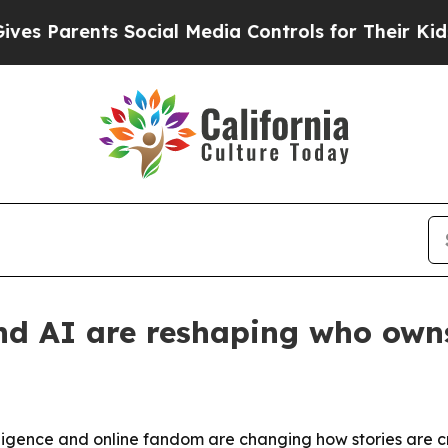
Parents Social Media Controls for Their Kids. Sho
nd AI are reshaping who owns
telligence and online fandom are changing how stories are