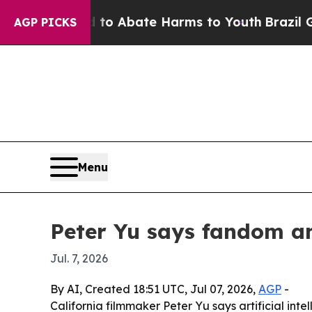
lion Fund to Abate Harms to Youth
Brazil Gives 
AGP PICKS
Menu
Peter Yu says fandom a
Jul. 7, 2026
By AI, Created 18:51 UTC, Jul 07, 2026,
AGP
-
California filmmaker Peter Yu says artificial in