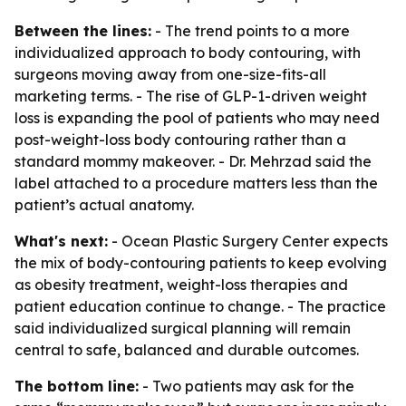
Between the lines:
- The trend points to a more
individualized approach to body contouring, with
surgeons moving away from one-size-fits-all
marketing terms. - The rise of GLP-1-driven weight
loss is expanding the pool of patients who may need
post-weight-loss body contouring rather than a
standard mommy makeover. - Dr. Mehrzad said the
label attached to a procedure matters less than the
patient’s actual anatomy.
What's next:
- Ocean Plastic Surgery Center expects
the mix of body-contouring patients to keep evolving
as obesity treatment, weight-loss therapies and
patient education continue to change. - The practice
said individualized surgical planning will remain
central to safe, balanced and durable outcomes.
The bottom line:
- Two patients may ask for the