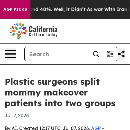
or Around 40%. Well, it Didn’t
As war With Iran Drov
AGP PICKS
Plastic surgeons split
mommy makeover
patients into two groups
Jul. 7, 2026
By AI, Created 12:17 UTC, Jul 07, 2026,
AGP
-