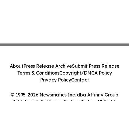
About
Press Release Archive
Submit Press Release
Terms & Conditions
Copyright/DMCA Policy
Privacy Policy
Contact
© 1995-2026 Newsmatics Inc. dba Affinity Group
Publishing & California Culture Today. All Rights
Reserved.
Cookie Settings / Your Privacy Choices