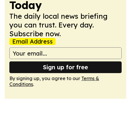
Today
The daily local news briefing
you can trust. Every day.
Subscribe now.
Email Address
Sign up for free
By signing up, you agree to our
Terms &
Conditions
.