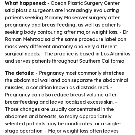
What happened:
- Ocean Plastic Surgery Center
said plastic surgeons are increasingly evaluating
patients seeking Mommy Makeover surgery after
pregnancy and breastfeeding, as well as patients
seeking body contouring after major weight loss. - Dr.
Raman Mehrzad said the same procedure label can
mask very different anatomy and very different
surgical needs. - The practice is based in Los Alamitos
and serves patients throughout Southern California.
The details:
- Pregnancy most commonly stretches
the abdominal wall and can separate the abdominal
muscles, a condition known as diastasis recti. -
Pregnancy can also reduce breast volume after
breastfeeding and leave localized excess skin. -
Those changes are usually concentrated in the
abdomen and breasts, so many appropriately
selected patients may be candidates for a single-
stage operation. - Major weight loss often leaves