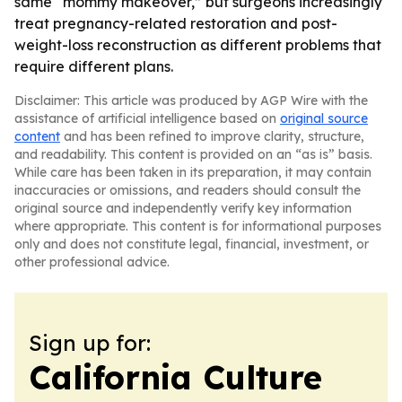
same “mommy makeover,” but surgeons increasingly
treat pregnancy-related restoration and post-
weight-loss reconstruction as different problems that
require different plans.
Disclaimer: This article was produced by AGP Wire with the
assistance of artificial intelligence based on
original source
content
and has been refined to improve clarity, structure,
and readability. This content is provided on an “as is” basis.
While care has been taken in its preparation, it may contain
inaccuracies or omissions, and readers should consult the
original source and independently verify key information
where appropriate. This content is for informational purposes
only and does not constitute legal, financial, investment, or
other professional advice.
Sign up for:
California Culture