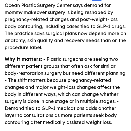
Ocean Plastic Surgery Center says demand for
mommy makeover surgery is being reshaped by
pregnancy-related changes and post-weight-loss
body contouring, including cases tied to GLP-1 drugs.
The practice says surgical plans now depend more on
anatomy, skin quality and recovery needs than on the
procedure label.
Why it matters:
- Plastic surgeons are seeing two
different patient groups that often ask for similar
body-restoration surgery but need different planning.
- The shift matters because pregnancy-related
changes and major weight-loss changes affect the
body in different ways, which can change whether
surgery is done in one stage or in multiple stages. -
Demand tied to GLP-1 medications adds another
layer to consultations as more patients seek body
contouring after medically assisted weight loss.