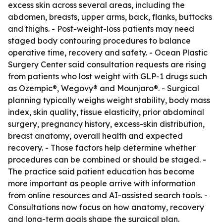
excess skin across several areas, including the
abdomen, breasts, upper arms, back, flanks, buttocks
and thighs. - Post-weight-loss patients may need
staged body contouring procedures to balance
operative time, recovery and safety. - Ocean Plastic
Surgery Center said consultation requests are rising
from patients who lost weight with GLP-1 drugs such
as Ozempic®, Wegovy® and Mounjaro®. - Surgical
planning typically weighs weight stability, body mass
index, skin quality, tissue elasticity, prior abdominal
surgery, pregnancy history, excess-skin distribution,
breast anatomy, overall health and expected
recovery. - Those factors help determine whether
procedures can be combined or should be staged. -
The practice said patient education has become
more important as people arrive with information
from online resources and AI-assisted search tools. -
Consultations now focus on how anatomy, recovery
and long-term goals shape the surgical plan.