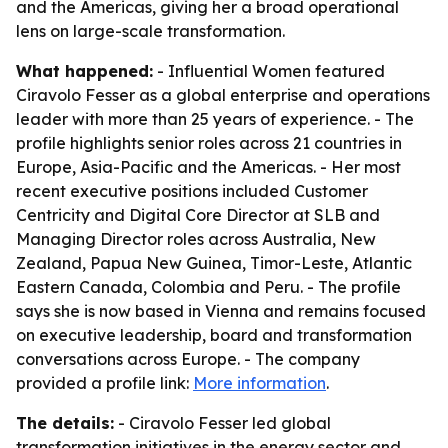
and the Americas, giving her a broad operational
lens on large-scale transformation.
What happened:
- Influential Women featured
Ciravolo Fesser as a global enterprise and operations
leader with more than 25 years of experience. - The
profile highlights senior roles across 21 countries in
Europe, Asia-Pacific and the Americas. - Her most
recent executive positions included Customer
Centricity and Digital Core Director at SLB and
Managing Director roles across Australia, New
Zealand, Papua New Guinea, Timor-Leste, Atlantic
Eastern Canada, Colombia and Peru. - The profile
says she is now based in Vienna and remains focused
on executive leadership, board and transformation
conversations across Europe. - The company
provided a profile link:
More information
.
The details:
- Ciravolo Fesser led global
transformation initiatives in the energy sector and