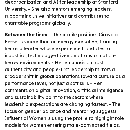
decarbonization and AI for leadership at Stanford
University. - She also mentors emerging leaders,
supports inclusive initiatives and contributes to
charitable programs globally.
Between the lines:
- The profile positions Ciravolo
Fesser as more than an energy executive, framing
her as a leader whose experience translates to
industrial, technology-driven and transformation-
heavy environments. - Her emphasis on trust,
authenticity and people-first leadership mirrors a
broader shift in global operations toward culture as a
performance lever, not just a soft skill. - Her
comments on digital innovation, artificial intelligence
and sustainability point to the sectors where
leadership expectations are changing fastest. - The
focus on gender balance and mentoring suggests
Influential Women is using the profile to highlight role
models for women entering male-dominated fields.