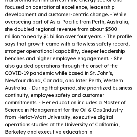
focused on operational excellence, leadership
development and customer-centric change. - While
overseeing part of Asia-Pacific from Perth, Australia,
she doubled regional revenue from about $500
million to nearly $1 billion over four years. - The profile
says that growth came with a flawless safety record,
stronger operational capability, deeper leadership
benches and higher employee engagement. - She
also guided operations through the onset of the
COVID-19 pandemic while based in St. John’s,
Newfoundland, Canada, and later Perth, Western
Australia. - During that period, she prioritized business
continuity, employee safety and customer
commitments. - Her education includes a Master of
Science in Management for the Oil & Gas Industry
from Heriot-Watt University, executive digital
operations studies at the University of California,
Berkeley and executive education in