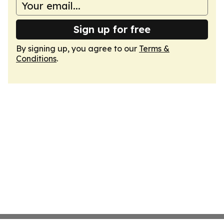
Sign up for free
By signing up, you agree to our
Terms &
Conditions
.