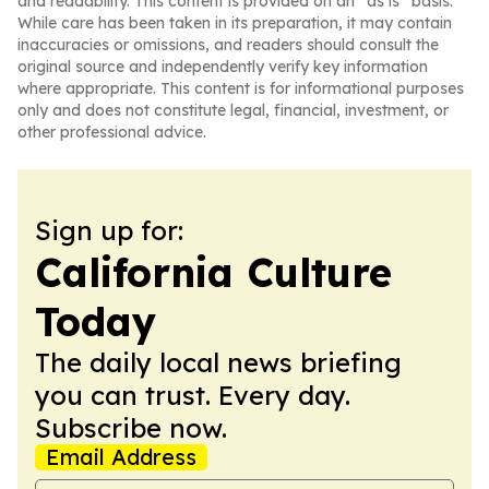
and readability. This content is provided on an “as is” basis.
While care has been taken in its preparation, it may contain
inaccuracies or omissions, and readers should consult the
original source and independently verify key information
where appropriate. This content is for informational purposes
only and does not constitute legal, financial, investment, or
other professional advice.
Sign up for:
California Culture
Today
The daily local news briefing
you can trust. Every day.
Subscribe now.
Email Address