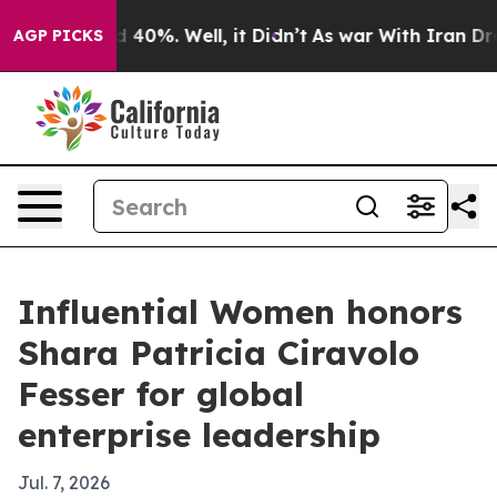
 Around 40%. Well, it Didn’t
As war With Iran Drove 
AGP PICKS
Influential Women honors
Shara Patricia Ciravolo
Fesser for global
enterprise leadership
Jul. 7, 2026