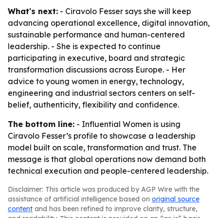
What's next:
- Ciravolo Fesser says she will keep
advancing operational excellence, digital innovation,
sustainable performance and human-centered
leadership. - She is expected to continue
participating in executive, board and strategic
transformation discussions across Europe. - Her
advice to young women in energy, technology,
engineering and industrial sectors centers on self-
belief, authenticity, flexibility and confidence.
The bottom line:
- Influential Women is using
Ciravolo Fesser’s profile to showcase a leadership
model built on scale, transformation and trust. The
message is that global operations now demand both
technical execution and people-centered leadership.
Disclaimer: This article was produced by AGP Wire with the
assistance of artificial intelligence based on
original source
content
and has been refined to improve clarity, structure,