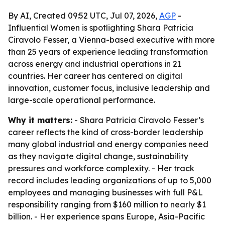
By AI, Created 09:52 UTC, Jul 07, 2026,
AGP
-
Influential Women is spotlighting Shara Patricia
Ciravolo Fesser, a Vienna-based executive with more
than 25 years of experience leading transformation
across energy and industrial operations in 21
countries. Her career has centered on digital
innovation, customer focus, inclusive leadership and
large-scale operational performance.
Why it matters:
- Shara Patricia Ciravolo Fesser’s
career reflects the kind of cross-border leadership
many global industrial and energy companies need
as they navigate digital change, sustainability
pressures and workforce complexity. - Her track
record includes leading organizations of up to 5,000
employees and managing businesses with full P&L
responsibility ranging from $160 million to nearly $1
billion. - Her experience spans Europe, Asia-Pacific