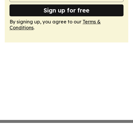
Sign up for free
By signing up, you agree to our
Terms &
Conditions
.