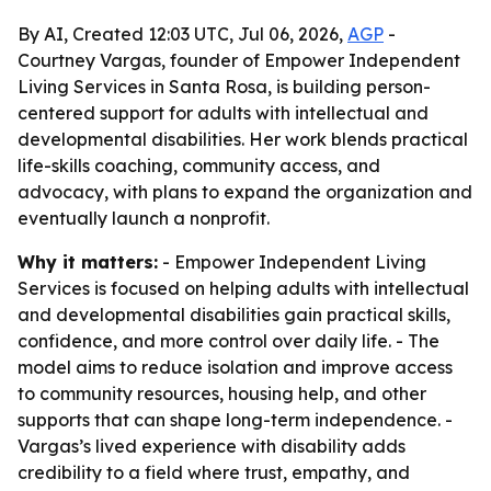
By AI, Created 12:03 UTC, Jul 06, 2026,
AGP
-
Courtney Vargas, founder of Empower Independent
Living Services in Santa Rosa, is building person-
centered support for adults with intellectual and
developmental disabilities. Her work blends practical
life-skills coaching, community access, and
advocacy, with plans to expand the organization and
eventually launch a nonprofit.
Why it matters:
- Empower Independent Living
Services is focused on helping adults with intellectual
and developmental disabilities gain practical skills,
confidence, and more control over daily life. - The
model aims to reduce isolation and improve access
to community resources, housing help, and other
supports that can shape long-term independence. -
Vargas’s lived experience with disability adds
credibility to a field where trust, empathy, and