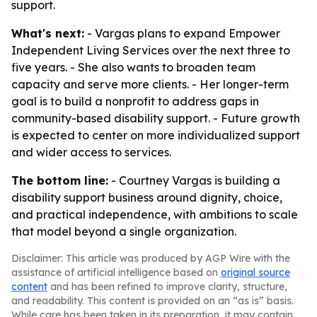
support.
What's next:
- Vargas plans to expand Empower
Independent Living Services over the next three to
five years. - She also wants to broaden team
capacity and serve more clients. - Her longer-term
goal is to build a nonprofit to address gaps in
community-based disability support. - Future growth
is expected to center on more individualized support
and wider access to services.
The bottom line:
- Courtney Vargas is building a
disability support business around dignity, choice,
and practical independence, with ambitions to scale
that model beyond a single organization.
Disclaimer: This article was produced by AGP Wire with the
assistance of artificial intelligence based on
original source
content
and has been refined to improve clarity, structure,
and readability. This content is provided on an “as is” basis.
While care has been taken in its preparation, it may contain