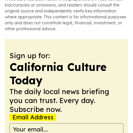
inaccuracies or omissions, and readers should consult the
original source and independently verify key information
where appropriate. This content is for informational purposes
only and does not constitute legal, financial, investment, or
other professional advice.
Sign up for:
California Culture
Today
The daily local news briefing
you can trust. Every day.
Subscribe now.
Email Address