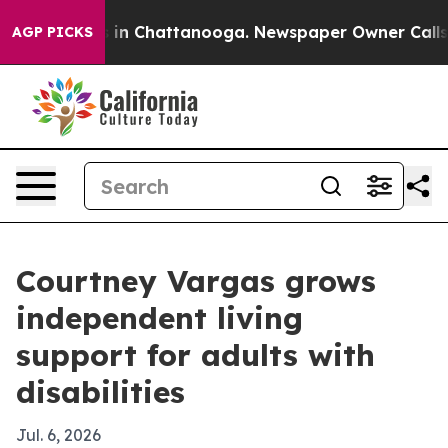
pse
Chaos in Chattanooga. Newspaper Owner Calls the 
AGP PICKS
Courtney Vargas grows
independent living
support for adults with
disabilities
Jul. 6, 2026