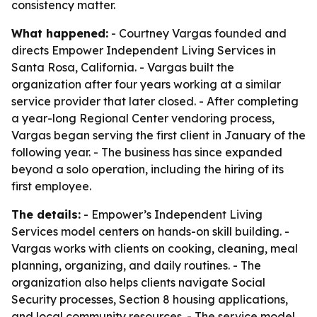
consistency matter.
What happened:
- Courtney Vargas founded and
directs Empower Independent Living Services in
Santa Rosa, California. - Vargas built the
organization after four years working at a similar
service provider that later closed. - After completing
a year-long Regional Center vendoring process,
Vargas began serving the first client in January of the
following year. - The business has since expanded
beyond a solo operation, including the hiring of its
first employee.
The details:
- Empower’s Independent Living
Services model centers on hands-on skill building. -
Vargas works with clients on cooking, cleaning, meal
planning, organizing, and daily routines. - The
organization also helps clients navigate Social
Security processes, Section 8 housing applications,
and local community resources. - The service model