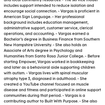
includes support intended to reduce isolation and
encourage social connection. - Vargas is proficient in
American Sign Language. - Her professional
background includes education management,
administrative support, customer service, clerical
operations, and accounting. - Vargas earned a
Bachelor’s degree in Business Finance from Southern
New Hampshire University. - She also holds an
Associate of Arts degree in Psychology and
Humanities from Santa Rosa Junior College. - Before
starting Empower, Vargas worked in bookkeeping
and later as a behavioral aide supporting children
with autism. - Vargas lives with spinal muscular
atrophy type 3, diagnosed in adulthood. - She
created a YouTube channel focused on muscle
disease and fitness and participated in online support
communities during that period. - Vargas is a
contributing author to Built With Purpose. - She also