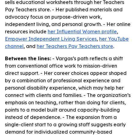
sells educational worksheets through her Teachers
Pay Teachers store. - Her published materials and
advocacy focus on purpose-driven work,
independent living, and personal growth. - Her online
resources include
her Influential Women profile
,
Empower Independent Living Services
,
her YouTube
channel
, and
her Teachers Pay Teachers store
.
Between the lines:
- Vargas’s path reflects a shift
from conventional office work to mission-driven
direct support. - Her career choices appear shaped
by a combination of professional experience and
personal disability experience, which may help her
connect with clients and families. - The organization’s
emphasis on teaching, rather than doing for clients,
points to a model built around capacity-building
instead of dependence. - The expansion from a
single-client start to a growing staff suggests early
demand for individualized community-based