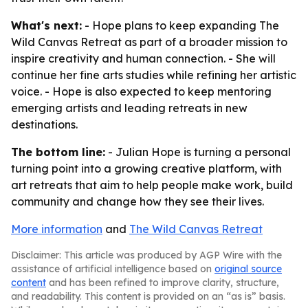
What's next:
- Hope plans to keep expanding The
Wild Canvas Retreat as part of a broader mission to
inspire creativity and human connection. - She will
continue her fine arts studies while refining her artistic
voice. - Hope is also expected to keep mentoring
emerging artists and leading retreats in new
destinations.
The bottom line:
- Julian Hope is turning a personal
turning point into a growing creative platform, with
art retreats that aim to help people make work, build
community and change how they see their lives.
More information
and
The Wild Canvas Retreat
Disclaimer: This article was produced by AGP Wire with the
assistance of artificial intelligence based on
original source
content
and has been refined to improve clarity, structure,
and readability. This content is provided on an “as is” basis.