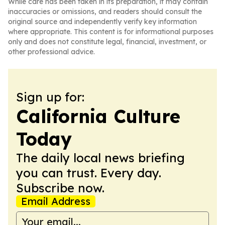
While care has been taken in its preparation, it may contain
inaccuracies or omissions, and readers should consult the
original source and independently verify key information
where appropriate. This content is for informational purposes
only and does not constitute legal, financial, investment, or
other professional advice.
Sign up for:
California Culture
Today
The daily local news briefing
you can trust. Every day.
Subscribe now.
Email Address