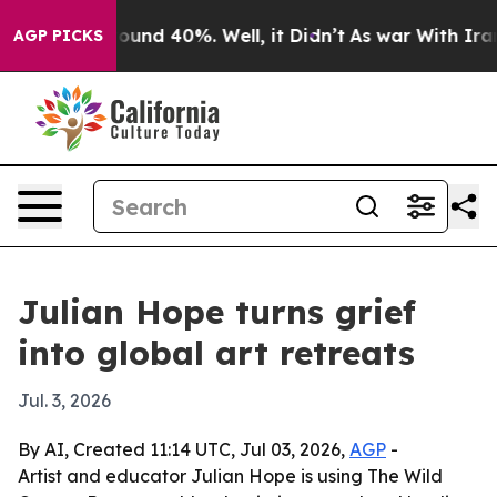
loor Around 40%. Well, it Didn’t
As war With Iran Dr
AGP PICKS
Julian Hope turns grief
into global art retreats
Jul. 3, 2026
By AI, Created 11:14 UTC, Jul 03, 2026,
AGP
-
Artist and educator Julian Hope is using The Wild