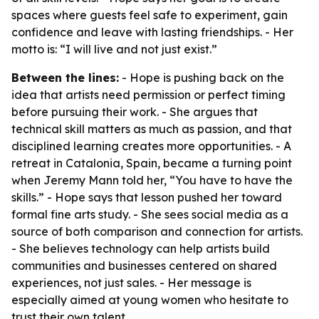
spaces where guests feel safe to experiment, gain
confidence and leave with lasting friendships. - Her
motto is: “I will live and not just exist.”
Between the lines:
- Hope is pushing back on the
idea that artists need permission or perfect timing
before pursuing their work. - She argues that
technical skill matters as much as passion, and that
disciplined learning creates more opportunities. - A
retreat in Catalonia, Spain, became a turning point
when Jeremy Mann told her, “You have to have the
skills.” - Hope says that lesson pushed her toward
formal fine arts study. - She sees social media as a
source of both comparison and connection for artists.
- She believes technology can help artists build
communities and businesses centered on shared
experiences, not just sales. - Her message is
especially aimed at young women who hesitate to
trust their own talent.