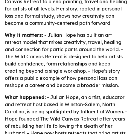
Canvas Retreat to blend painting, travel and healing
for artists of all levels. Her story, rooted in personal
loss and formal study, shows how creativity can
become a community-centered path forward.
Why it matters:
- Julian Hope has built an art
retreat model that mixes creativity, travel, healing
and connection for participants around the world. -
The Wild Canvas Retreat is designed to help artists
build confidence, form relationships and keep
creating beyond a single workshop. - Hope’s story
offers a public example of how personal loss can
reshape a career and become a broader mission.
What happened:
- Julian Hope, an artist, educator
and retreat host based in Winston-Salem, North
Carolina, is being spotlighted by Influential Women. -
Hope founded The Wild Canvas Retreat after years
of rebuilding her life following the death of her
husband. - Hope now hosts retreats that bring artists