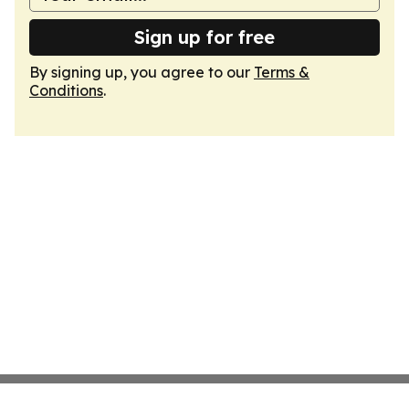
Sign up for free
By signing up, you agree to our
Terms &
Conditions
.