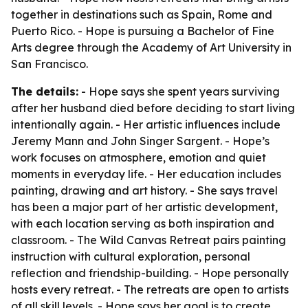
together in destinations such as Spain, Rome and
Puerto Rico. - Hope is pursuing a Bachelor of Fine
Arts degree through the Academy of Art University in
San Francisco.
The details:
- Hope says she spent years surviving
after her husband died before deciding to start living
intentionally again. - Her artistic influences include
Jeremy Mann and John Singer Sargent. - Hope’s
work focuses on atmosphere, emotion and quiet
moments in everyday life. - Her education includes
painting, drawing and art history. - She says travel
has been a major part of her artistic development,
with each location serving as both inspiration and
classroom. - The Wild Canvas Retreat pairs painting
instruction with cultural exploration, personal
reflection and friendship-building. - Hope personally
hosts every retreat. - The retreats are open to artists
of all skill levels. - Hope says her goal is to create