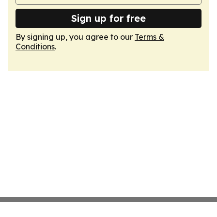
Sign up for free
By signing up, you agree to our
Terms &
Conditions
.