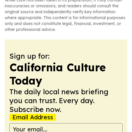
While care has been taken in its preparation, it may contain
inaccuracies or omissions, and readers should consult the
original source and independently verify key information
where appropriate. This content is for informational purposes
only and does not constitute legal, financial, investment, or
other professional advice.
Sign up for:
California Culture
Today
The daily local news briefing
you can trust. Every day.
Subscribe now.
Email Address