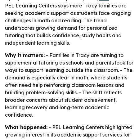
PEL Learning Centers says more Tracy families are
seeking academic support as students face ongoing
challenges in math and reading. The trend
underscores growing demand for personalized
tutoring that builds confidence, study habits and
independent learning skills.
Why it matters:
- Families in Tracy are turning to
supplemental tutoring as schools and parents look for
ways to support learning outside the classroom. - The
demand is especially clear in math, where students
often need help reinforcing classroom lessons and
building problem-solving skills. - The shift reflects
broader concerns about student achievement,
learning recovery and long-term academic
confidence.
What happened:
- PEL Learning Centers highlighted
growing interest in its academic support services for