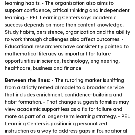
learning habits. - The organization also aims to
support confidence, critical thinking and independent
learning. - PEL Learning Centers says academic
success depends on more than content knowledge. -
Study habits, persistence, organization and the ability
to work through challenges also affect outcomes. -
Educational researchers have consistently pointed to
mathematical literacy as important for future
opportunities in science, technology, engineering,
healthcare, business and finance.
Between the lines:
- The tutoring market is shifting
from a strictly remedial model to a broader service
that includes enrichment, confidence-building and
habit formation. - That change suggests families may
view academic support less as a fix for failure and
more as part of a longer-term learning strategy. - PEL
Learning Centers is positioning personalized
instruction as a way to address gaps in foundational