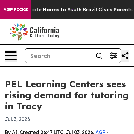
 Fund to Abate Harms to Youth
Brazil Gives Parents Soc
AGP PICKS
PEL Learning Centers sees
rising demand for tutoring
in Tracy
Jul. 3, 2026
By AI, Created 06:47 UTC, Jul 03, 2026,
AGP
-