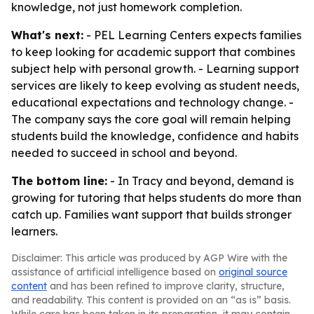
knowledge, not just homework completion.
What's next:
- PEL Learning Centers expects families
to keep looking for academic support that combines
subject help with personal growth. - Learning support
services are likely to keep evolving as student needs,
educational expectations and technology change. -
The company says the core goal will remain helping
students build the knowledge, confidence and habits
needed to succeed in school and beyond.
The bottom line:
- In Tracy and beyond, demand is
growing for tutoring that helps students do more than
catch up. Families want support that builds stronger
learners.
Disclaimer: This article was produced by AGP Wire with the
assistance of artificial intelligence based on
original source
content
and has been refined to improve clarity, structure,
and readability. This content is provided on an “as is” basis.