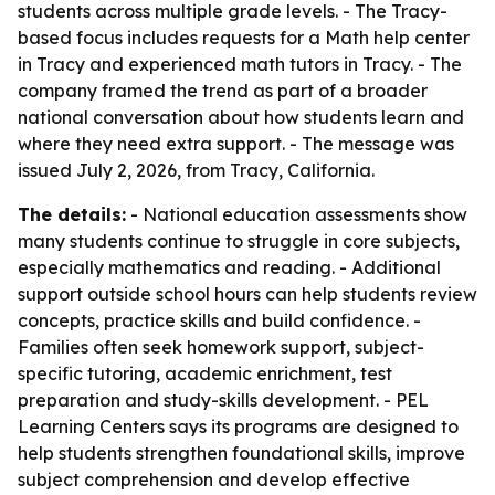
students across multiple grade levels. - The Tracy-
based focus includes requests for a Math help center
in Tracy and experienced math tutors in Tracy. - The
company framed the trend as part of a broader
national conversation about how students learn and
where they need extra support. - The message was
issued July 2, 2026, from Tracy, California.
The details:
- National education assessments show
many students continue to struggle in core subjects,
especially mathematics and reading. - Additional
support outside school hours can help students review
concepts, practice skills and build confidence. -
Families often seek homework support, subject-
specific tutoring, academic enrichment, test
preparation and study-skills development. - PEL
Learning Centers says its programs are designed to
help students strengthen foundational skills, improve
subject comprehension and develop effective