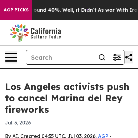
loor Around 40%. Well, it Didn’t
As war With Iran Dr
AGP PICKS
Los Angeles activists push
to cancel Marina del Rey
fireworks
Jul. 3, 2026
By AI, Created 04:35 UTC, Jul 03, 2026,
AGP
-