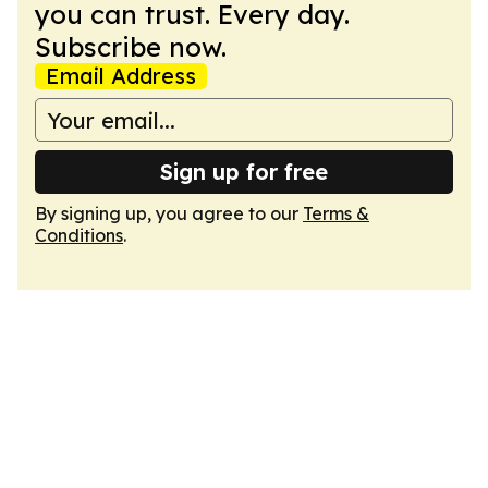
you can trust. Every day.
Subscribe now.
Email Address
Sign up for free
By signing up, you agree to our
Terms &
Conditions
.