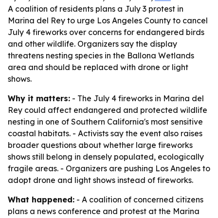
A coalition of residents plans a July 3 protest in
Marina del Rey to urge Los Angeles County to cancel
July 4 fireworks over concerns for endangered birds
and other wildlife. Organizers say the display
threatens nesting species in the Ballona Wetlands
area and should be replaced with drone or light
shows.
Why it matters:
- The July 4 fireworks in Marina del
Rey could affect endangered and protected wildlife
nesting in one of Southern California's most sensitive
coastal habitats. - Activists say the event also raises
broader questions about whether large fireworks
shows still belong in densely populated, ecologically
fragile areas. - Organizers are pushing Los Angeles to
adopt drone and light shows instead of fireworks.
What happened:
- A coalition of concerned citizens
plans a news conference and protest at the Marina