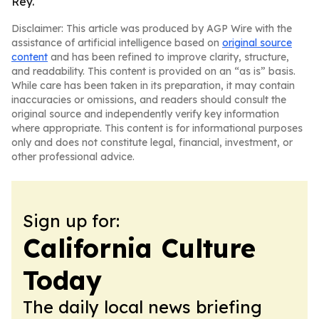
Rey.
Disclaimer: This article was produced by AGP Wire with the
assistance of artificial intelligence based on
original source
content
and has been refined to improve clarity, structure,
and readability. This content is provided on an “as is” basis.
While care has been taken in its preparation, it may contain
inaccuracies or omissions, and readers should consult the
original source and independently verify key information
where appropriate. This content is for informational purposes
only and does not constitute legal, financial, investment, or
other professional advice.
Sign up for:
California Culture
Today
The daily local news briefing