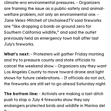
climate-era environmental pressures. - Organizers
are framing the issue as a public-safety and animal-
welfare problem, not only an environmental one. -
Jane Velez-Mitchell of UnchainedTV said fireworks
are “like dropping a bomb on ground zero for
Southern California wildlife,” and said the outlet
previously held an emergency town hall after last
July's fireworks.
What's next:
- Protesters will gather Friday morning
and try to pressure county and state officials to
cancel the weekend show. - Organizers say they want
Los Angeles County to move toward drone and light
shows for future celebrations. - If officials do not act,
the fireworks are still set to go ahead Saturday night.
The bottom line:
- Activists are making a last-ditch
push to stop a July 4 fireworks show they say
endangers protected birds and wildlife in Marina del