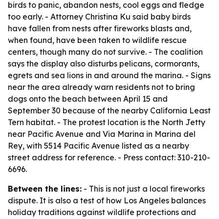
birds to panic, abandon nests, cool eggs and fledge
too early. - Attorney Christina Ku said baby birds
have fallen from nests after fireworks blasts and,
when found, have been taken to wildlife rescue
centers, though many do not survive. - The coalition
says the display also disturbs pelicans, cormorants,
egrets and sea lions in and around the marina. - Signs
near the area already warn residents not to bring
dogs onto the beach between April 15 and
September 30 because of the nearby California Least
Tern habitat. - The protest location is the North Jetty
near Pacific Avenue and Via Marina in Marina del
Rey, with 5514 Pacific Avenue listed as a nearby
street address for reference. - Press contact: 310-210-
6696.
Between the lines:
- This is not just a local fireworks
dispute. It is also a test of how Los Angeles balances
holiday traditions against wildlife protections and