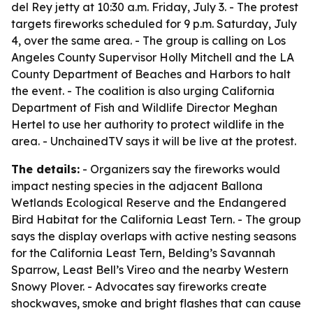
del Rey jetty at 10:30 a.m. Friday, July 3. - The protest
targets fireworks scheduled for 9 p.m. Saturday, July
4, over the same area. - The group is calling on Los
Angeles County Supervisor Holly Mitchell and the LA
County Department of Beaches and Harbors to halt
the event. - The coalition is also urging California
Department of Fish and Wildlife Director Meghan
Hertel to use her authority to protect wildlife in the
area. - UnchainedTV says it will be live at the protest.
The details:
- Organizers say the fireworks would
impact nesting species in the adjacent Ballona
Wetlands Ecological Reserve and the Endangered
Bird Habitat for the California Least Tern. - The group
says the display overlaps with active nesting seasons
for the California Least Tern, Belding’s Savannah
Sparrow, Least Bell’s Vireo and the nearby Western
Snowy Plover. - Advocates say fireworks create
shockwaves, smoke and bright flashes that can cause