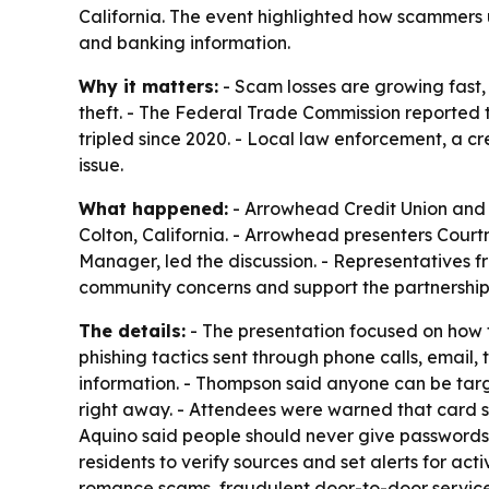
California. The event highlighted how scammers u
and banking information.
Why it matters:
- Scam losses are growing fast,
theft. - The Federal Trade Commission reported t
tripled since 2020. - Local law enforcement, a cr
issue.
What happened:
- Arrowhead Credit Union and 
Colton, California. - Arrowhead presenters Cour
Manager, led the discussion. - Representatives f
community concerns and support the partnership
The details:
- The presentation focused on how 
phishing tactics sent through phone calls, email
information. - Thompson said anyone can be target
right away. - Attendees were warned that card sk
Aquino said people should never give passwords,
residents to verify sources and set alerts for ac
romance scams, fraudulent door-to-door service