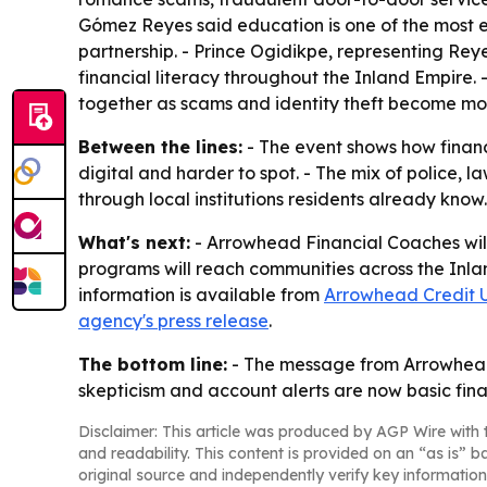
Gómez Reyes said education is one of the most e
partnership. - Prince Ogidikpe, representing Rey
financial literacy throughout the Inland Empire. 
together as scams and identity theft become m
Between the lines:
- The event shows how financ
digital and harder to spot. - The mix of police,
through local institutions residents already kno
What's next:
- Arrowhead Financial Coaches will
programs will reach communities across the Inla
information is available from
Arrowhead Credit 
agency's press release
.
The bottom line:
- The message from Arrowhead a
skepticism and account alerts are now basic finan
Disclaimer: This article was produced by AGP Wire with t
and readability. This content is provided on an “as is” b
original source and independently verify key information