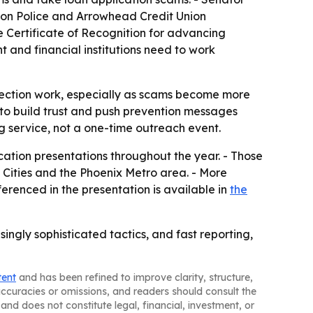
lton Police and Arrowhead Credit Union
e Certificate of Recognition for advancing
t and financial institutions need to work
otection work, especially as scams become more
t to build trust and push prevention messages
g service, not a one-time outreach event.
tion presentations throughout the year. - Those
 Cities and the Phoenix Metro area. - More
ferenced in the presentation is available in
the
gly sophisticated tactics, and fast reporting,
tent
and has been refined to improve clarity, structure,
naccuracies or omissions, and readers should consult the
and does not constitute legal, financial, investment, or