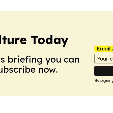
lture Today
Email 
ws briefing you can
Subscribe now.
By signin