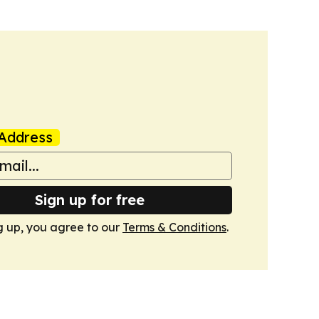
Address
Sign up for free
g up, you agree to our
Terms & Conditions
.