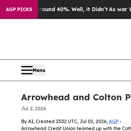
oor Around 40%. Well, it Didn’t
As war With Ira
AGP PICKS
Menu
Arrowhead and Colton P
Jul. 2, 2026
By AI, Created 23:32 UTC, Jul 02, 2026,
AGP
-
Arrowhead Credit Union teamed up with the Colto