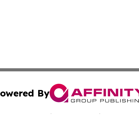
owered By
ubmit Press Release
Terms & Conditions
Copyright/DMCA
nc. dba Affinity Group Publishing & California Culture To