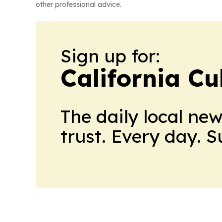
other professional advice.
Sign up for:
California Cu
The daily local ne
trust. Every day. 