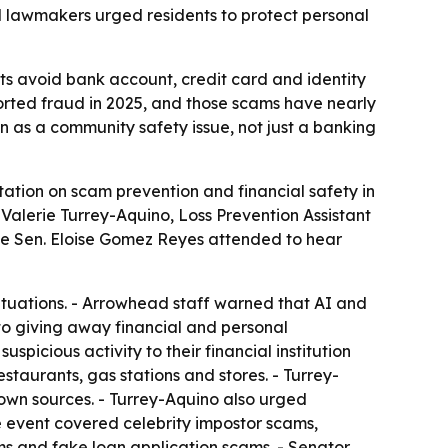
nd lawmakers urged residents to protect personal
ts avoid bank account, credit card and identity
ported fraud in 2025, and those scams have nearly
on as a community safety issue, not just a banking
tion on scam prevention and financial safety in
alerie Turrey-Aquino, Loss Prevention Assistant
tate Sen. Eloise Gomez Reyes attended to hear
ituations. - Arrowhead staff warned that AI and
nto giving away financial and personal
picious activity to their financial institution
taurants, gas stations and stores. - Turrey-
own sources. - Turrey-Aquino also urged
The event covered celebrity impostor scams,
s and fake loan application scams. - Senator