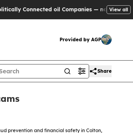
ly Connected oil Companies — not Taxpayers — th
View all
Provided by AGP
Share
scams
d prevention and financial safety in Colton,