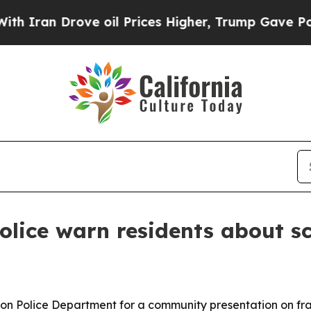
n Drove oil Prices Higher, Trump Gave Political
olice warn residents about 
n Police Department for a community presentation on frau