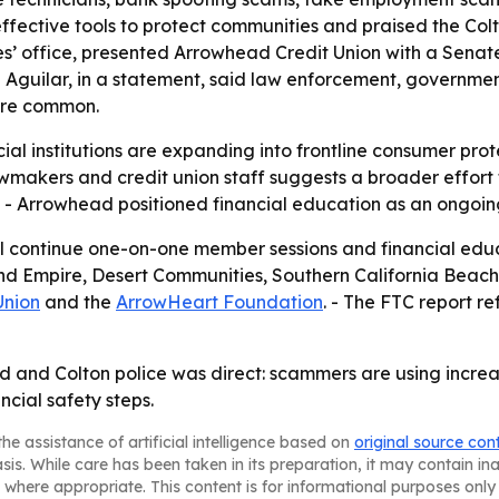
ffective tools to protect communities and praised the Co
es’ office, presented Arrowhead Credit Union with a Senat
- Aguilar, in a statement, said law enforcement, governmen
ore common.
ial institutions are expanding into frontline consumer pr
 lawmakers and credit union staff suggests a broader effor
w. - Arrowhead positioned financial education as an ongoin
 continue one-on-one member sessions and financial educa
nd Empire, Desert Communities, Southern California Beach
Union
and the
ArrowHeart Foundation
. - The FTC report re
nd Colton police was direct: scammers are using increasin
cial safety steps.
he assistance of artificial intelligence based on
original source con
asis. While care has been taken in its preparation, it may contain i
 where appropriate. This content is for informational purposes only 