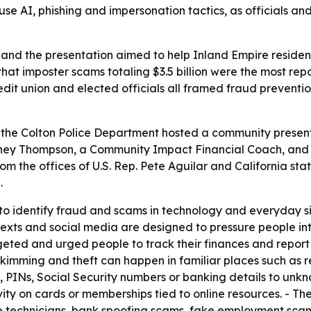
se AI, phishing and impersonation tactics, as officials a
 and the presentation aimed to help Inland Empire residen
hat imposter scams totaling $3.5 billion were the most re
edit union and elected officials all framed fraud preventi
the Colton Police Department hosted a community presenta
tney Thompson, a Community Impact Financial Coach, and V
rom the offices of U.S. Rep. Pete Aguilar and California s
.
to identify fraud and scams in technology and everyday s
, texts and social media are designed to pressure people i
ed and urged people to track their finances and report sus
imming and theft can happen in familiar places such as res
 PINs, Social Security numbers or banking details to unkn
tivity on cards or memberships tied to online resources. - 
 technicians, bank spoofing scams, fake employment scam