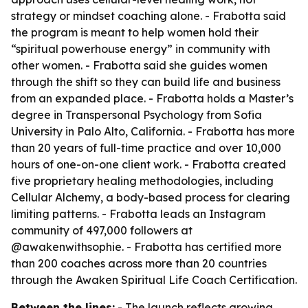
strategy or mindset coaching alone. - Frabotta said
the program is meant to help women hold their
“spiritual powerhouse energy” in community with
other women. - Frabotta said she guides women
through the shift so they can build life and business
from an expanded place. - Frabotta holds a Master’s
degree in Transpersonal Psychology from Sofia
University in Palo Alto, California. - Frabotta has more
than 20 years of full-time practice and over 10,000
hours of one-on-one client work. - Frabotta created
five proprietary healing methodologies, including
Cellular Alchemy, a body-based process for clearing
limiting patterns. - Frabotta leads an Instagram
community of 497,000 followers at
@awakenwithsophie. - Frabotta has certified more
than 200 coaches across more than 20 countries
through the Awaken Spiritual Life Coach Certification.
Between the lines:
- The launch reflects growing