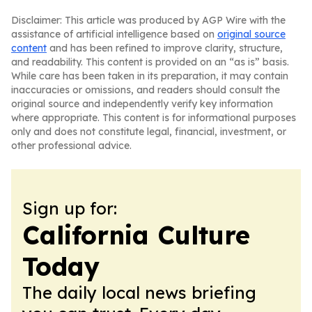
Disclaimer: This article was produced by AGP Wire with the
assistance of artificial intelligence based on
original source
content
and has been refined to improve clarity, structure,
and readability. This content is provided on an “as is” basis.
While care has been taken in its preparation, it may contain
inaccuracies or omissions, and readers should consult the
original source and independently verify key information
where appropriate. This content is for informational purposes
only and does not constitute legal, financial, investment, or
other professional advice.
Sign up for:
California Culture
Today
The daily local news briefing