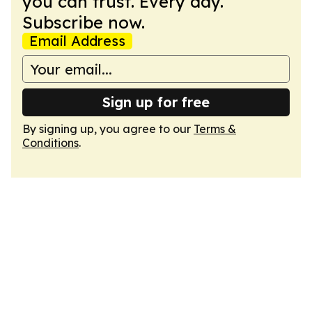
you can trust. Every day.
Subscribe now.
Email Address
Sign up for free
By signing up, you agree to our
Terms &
Conditions
.