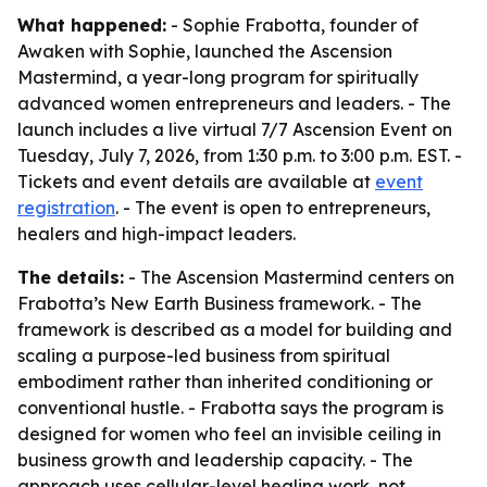
What happened:
- Sophie Frabotta, founder of
Awaken with Sophie, launched the Ascension
Mastermind, a year-long program for spiritually
advanced women entrepreneurs and leaders. - The
launch includes a live virtual 7/7 Ascension Event on
Tuesday, July 7, 2026, from 1:30 p.m. to 3:00 p.m. EST. -
Tickets and event details are available at
event
registration
. - The event is open to entrepreneurs,
healers and high-impact leaders.
The details:
- The Ascension Mastermind centers on
Frabotta’s New Earth Business framework. - The
framework is described as a model for building and
scaling a purpose-led business from spiritual
embodiment rather than inherited conditioning or
conventional hustle. - Frabotta says the program is
designed for women who feel an invisible ceiling in
business growth and leadership capacity. - The
approach uses cellular-level healing work, not