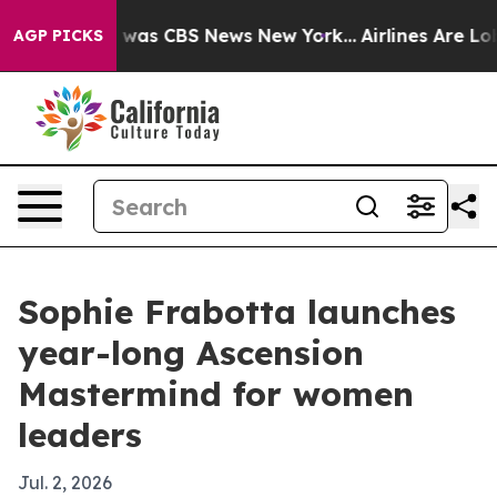
 Narrative was CBS News New York...
Airlines Are Lobby
AGP PICKS
Sophie Frabotta launches
year-long Ascension
Mastermind for women
leaders
Jul. 2, 2026