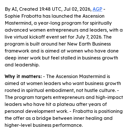
By AI, Created 19:48 UTC, Jul 02, 2026,
AGP
-
Sophie Frabotta has launched the Ascension
Mastermind, a year-long program for spiritually
advanced women entrepreneurs and leaders, with a
live virtual kickoff event set for July 7, 2026. The
program is built around her New Earth Business
framework and is aimed at women who have done
deep inner work but feel stalled in business growth
and leadership.
Why it matters:
- The Ascension Mastermind is
aimed at women leaders who want business growth
rooted in spiritual embodiment, not hustle culture. -
The program targets entrepreneurs and high-impact
leaders who have hit a plateau after years of
personal development work. - Frabotta is positioning
the offer as a bridge between inner healing and
higher-level business performance.