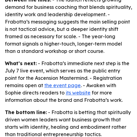
demand for business coaching that blends spirituality,
identity work and leadership development. -
Frabotta’s messaging suggests the main selling point
is not tactical advice, but a deeper identity shift
framed as necessary for scale. - The year-long
format signals a higher-touch, longer-term model
than a standard workshop or short course.
What’s next:
- Frabotta’s immediate next step is the
July 7 live event, which serves as the public entry
point for the Ascension Mastermind. - Registration
remains open at
the event page
. - Awaken with
Sophie directs readers to
its website
for more
information about the brand and Frabotta’s work.
The bottom line:
- Frabotta is betting that spiritually
driven women leaders want business growth that
starts with identity, healing and embodiment rather
than traditional entrepreneurship tactics.