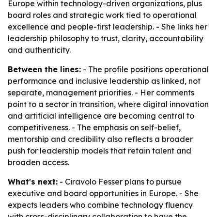
Europe within technology-driven organizations, plus
board roles and strategic work tied to operational
excellence and people-first leadership. - She links her
leadership philosophy to trust, clarity, accountability
and authenticity.
Between the lines:
- The profile positions operational
performance and inclusive leadership as linked, not
separate, management priorities. - Her comments
point to a sector in transition, where digital innovation
and artificial intelligence are becoming central to
competitiveness. - The emphasis on self-belief,
mentorship and credibility also reflects a broader
push for leadership models that retain talent and
broaden access.
What's next:
- Ciravolo Fesser plans to pursue
executive and board opportunities in Europe. - She
expects leaders who combine technology fluency
with cross-disciplinary collaboration to have the