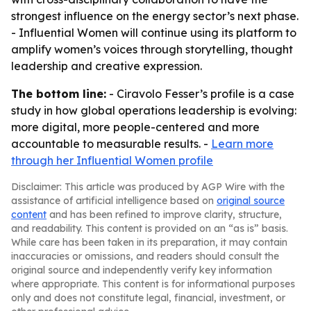
strongest influence on the energy sector’s next phase.
- Influential Women will continue using its platform to
amplify women’s voices through storytelling, thought
leadership and creative expression.
The bottom line:
- Ciravolo Fesser’s profile is a case
study in how global operations leadership is evolving:
more digital, more people-centered and more
accountable to measurable results. -
Learn more
through her Influential Women profile
Disclaimer: This article was produced by AGP Wire with the
assistance of artificial intelligence based on
original source
content
and has been refined to improve clarity, structure,
and readability. This content is provided on an “as is” basis.
While care has been taken in its preparation, it may contain
inaccuracies or omissions, and readers should consult the
original source and independently verify key information
where appropriate. This content is for informational purposes
only and does not constitute legal, financial, investment, or