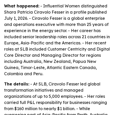
What happened:
- Influential Women distinguished
Shara Patricia Ciravolo Fesser in a profile published
July 1, 2026. - Ciravolo Fesser is a global enterprise
and operations executive with more than 25 years of
experience in the energy sector. - Her career has
included senior leadership roles across 21 countries in
Europe, Asia-Pacific and the Americas. - Her recent
roles at SLB included Customer Centricity and Digital
Core Director and Managing Director for regions
including Australia, New Zealand, Papua New
Guinea, Timor-Leste, Atlantic Eastern Canada,
Colombia and Peru.
The details:
- At SLB, Ciravolo Fesser led global
transformation initiatives and managed
organizations of up to 5,000 employees. - Her roles
carried full P&L responsibility for businesses ranging
from $160 million to nearly $1 billion. - While
overseeing part of Asia-Pacific from Perth, Australia,