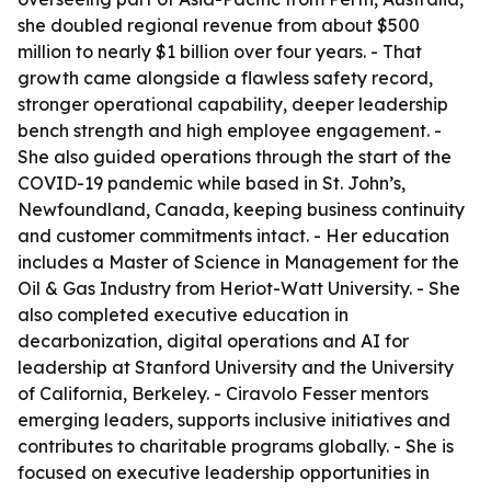
she doubled regional revenue from about $500
million to nearly $1 billion over four years. - That
growth came alongside a flawless safety record,
stronger operational capability, deeper leadership
bench strength and high employee engagement. -
She also guided operations through the start of the
COVID-19 pandemic while based in St. John’s,
Newfoundland, Canada, keeping business continuity
and customer commitments intact. - Her education
includes a Master of Science in Management for the
Oil & Gas Industry from Heriot-Watt University. - She
also completed executive education in
decarbonization, digital operations and AI for
leadership at Stanford University and the University
of California, Berkeley. - Ciravolo Fesser mentors
emerging leaders, supports inclusive initiatives and
contributes to charitable programs globally. - She is
focused on executive leadership opportunities in