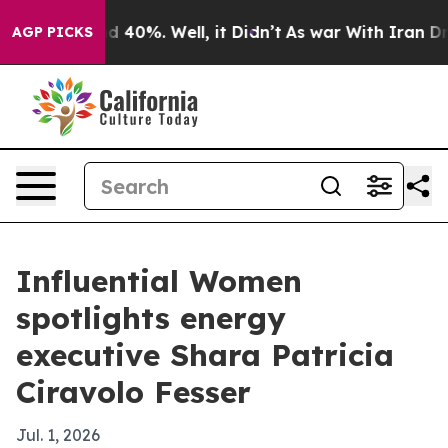
 Around 40%. Well, it Didn’t
As war With Iran Drove 
AGP PICKS
Influential Women
spotlights energy
executive Shara Patricia
Ciravolo Fesser
Jul. 1, 2026