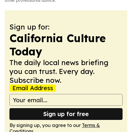
other professional advice.
Sign up for:
California Culture
Today
The daily local news briefing
you can trust. Every day.
Subscribe now.
Email Address
Sign up for free
By signing up, you agree to our
Terms &
Conditions
.