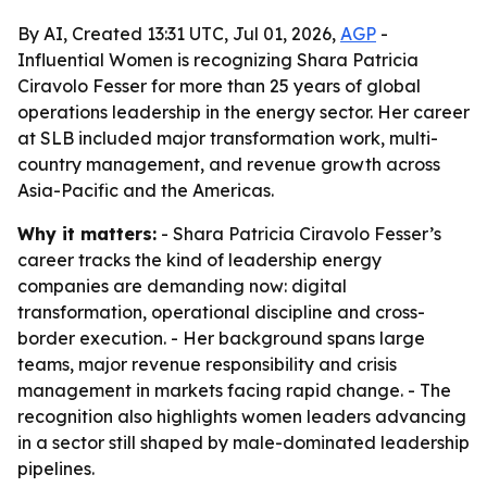
By AI, Created 13:31 UTC, Jul 01, 2026,
AGP
-
Influential Women is recognizing Shara Patricia
Ciravolo Fesser for more than 25 years of global
operations leadership in the energy sector. Her career
at SLB included major transformation work, multi-
country management, and revenue growth across
Asia-Pacific and the Americas.
Why it matters:
- Shara Patricia Ciravolo Fesser’s
career tracks the kind of leadership energy
companies are demanding now: digital
transformation, operational discipline and cross-
border execution. - Her background spans large
teams, major revenue responsibility and crisis
management in markets facing rapid change. - The
recognition also highlights women leaders advancing
in a sector still shaped by male-dominated leadership
pipelines.