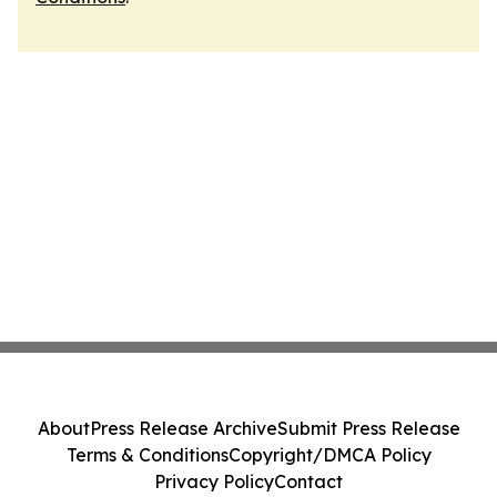
About
Press Release Archive
Submit Press Release
Terms & Conditions
Copyright/DMCA Policy
Privacy Policy
Contact