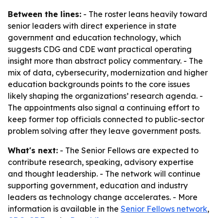
Between the lines:
- The roster leans heavily toward
senior leaders with direct experience in state
government and education technology, which
suggests CDG and CDE want practical operating
insight more than abstract policy commentary. - The
mix of data, cybersecurity, modernization and higher
education backgrounds points to the core issues
likely shaping the organizations’ research agenda. -
The appointments also signal a continuing effort to
keep former top officials connected to public-sector
problem solving after they leave government posts.
What's next:
- The Senior Fellows are expected to
contribute research, speaking, advisory expertise
and thought leadership. - The network will continue
supporting government, education and industry
leaders as technology change accelerates. - More
information is available in the
Senior Fellows network
,