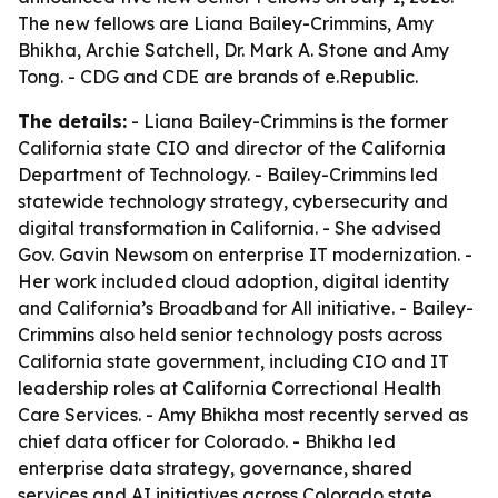
The new fellows are Liana Bailey-Crimmins, Amy
Bhikha, Archie Satchell, Dr. Mark A. Stone and Amy
Tong. - CDG and CDE are brands of e.Republic.
The details:
- Liana Bailey-Crimmins is the former
California state CIO and director of the California
Department of Technology. - Bailey-Crimmins led
statewide technology strategy, cybersecurity and
digital transformation in California. - She advised
Gov. Gavin Newsom on enterprise IT modernization. -
Her work included cloud adoption, digital identity
and California’s Broadband for All initiative. - Bailey-
Crimmins also held senior technology posts across
California state government, including CIO and IT
leadership roles at California Correctional Health
Care Services. - Amy Bhikha most recently served as
chief data officer for Colorado. - Bhikha led
enterprise data strategy, governance, shared
services and AI initiatives across Colorado state