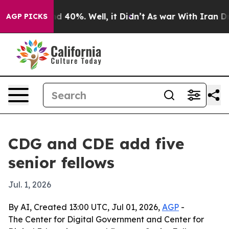
 Around 40%. Well, it Didn’t
As war With Iran Drove 
AGP PICKS
CDG and CDE add five
senior fellows
Jul. 1, 2026
By AI, Created 13:00 UTC, Jul 01, 2026,
AGP
-
The Center for Digital Government and Center for