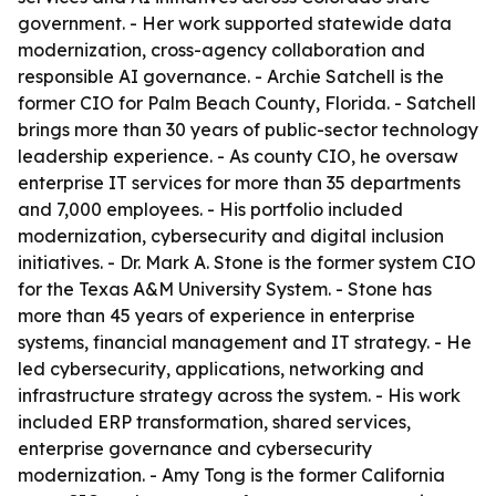
government. - Her work supported statewide data
modernization, cross-agency collaboration and
responsible AI governance. - Archie Satchell is the
former CIO for Palm Beach County, Florida. - Satchell
brings more than 30 years of public-sector technology
leadership experience. - As county CIO, he oversaw
enterprise IT services for more than 35 departments
and 7,000 employees. - His portfolio included
modernization, cybersecurity and digital inclusion
initiatives. - Dr. Mark A. Stone is the former system CIO
for the Texas A&M University System. - Stone has
more than 45 years of experience in enterprise
systems, financial management and IT strategy. - He
led cybersecurity, applications, networking and
infrastructure strategy across the system. - His work
included ERP transformation, shared services,
enterprise governance and cybersecurity
modernization. - Amy Tong is the former California