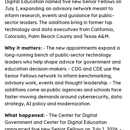
Digital Education named five new Senior Fellows on
July 1, expanding an advisory network meant to
inform research, events and guidance for public-
sector leaders. The additions bring in former top
technology and data executives from California,
Colorado, Palm Beach County and Texas A&M.
Why it matters:
- The new appointments expand a
long-running bench of public-sector technology
leaders who help shape advice for government and
education decision-makers. - CDG and CDE use the
Senior Fellows network to inform benchmarking,
advisory work, events and thought leadership. - The
additions come as public agencies and schools face
faster-moving demands around cybersecurity, data
strategy, AI policy and modernization.
What happened:
- The Center for Digital
Government and Center for Digital Education
announced five new Senior Fellows on July 1, 2026. -