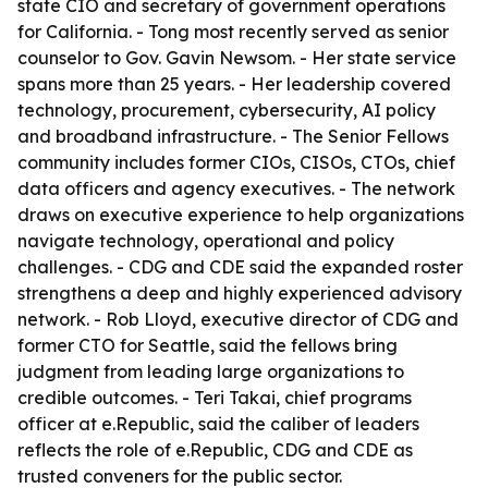
state CIO and secretary of government operations
for California. - Tong most recently served as senior
counselor to Gov. Gavin Newsom. - Her state service
spans more than 25 years. - Her leadership covered
technology, procurement, cybersecurity, AI policy
and broadband infrastructure. - The Senior Fellows
community includes former CIOs, CISOs, CTOs, chief
data officers and agency executives. - The network
draws on executive experience to help organizations
navigate technology, operational and policy
challenges. - CDG and CDE said the expanded roster
strengthens a deep and highly experienced advisory
network. - Rob Lloyd, executive director of CDG and
former CTO for Seattle, said the fellows bring
judgment from leading large organizations to
credible outcomes. - Teri Takai, chief programs
officer at e.Republic, said the caliber of leaders
reflects the role of e.Republic, CDG and CDE as
trusted conveners for the public sector.