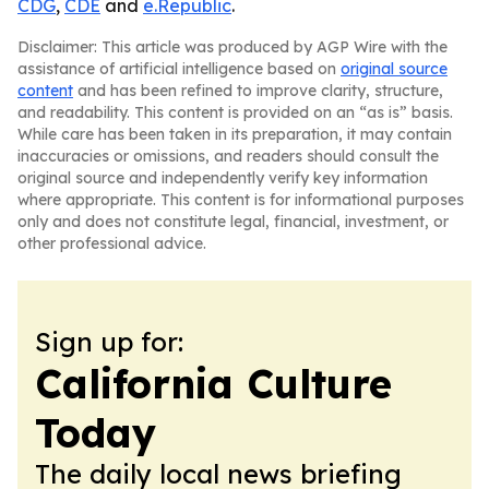
CDG
,
CDE
and
e.Republic
.
Disclaimer: This article was produced by AGP Wire with the
assistance of artificial intelligence based on
original source
content
and has been refined to improve clarity, structure,
and readability. This content is provided on an “as is” basis.
While care has been taken in its preparation, it may contain
inaccuracies or omissions, and readers should consult the
original source and independently verify key information
where appropriate. This content is for informational purposes
only and does not constitute legal, financial, investment, or
other professional advice.
Sign up for:
California Culture
Today
The daily local news briefing