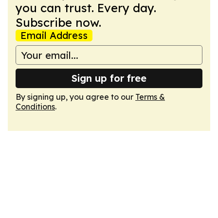
you can trust. Every day.
Subscribe now.
Email Address
Sign up for free
By signing up, you agree to our
Terms &
Conditions
.