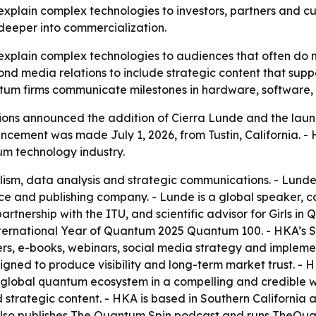
xplain complex technologies to investors, partners and cus
 deeper into commercialization.
plain complex technologies to audiences that often do n
ond media relations to include strategic content that suppor
uantum firms communicate milestones in hardware, software
 announced the addition of Cierra Lunde and the launch o
ncement was made July 1, 2026, from Tustin, California. - HK
um technology industry.
lism, data analysis and strategic communications. - Lunde
nce and publishing company. - Lunde is a global speaker,
partnership with the ITU, and scientific advisor for Girls 
ernational Year of Quantum 2025 Quantum 100. - HKA’s Str
pers, e-books, webinars, social media strategy and impleme
signed to produce visibility and long-term market trust. - 
 global quantum ecosystem in a compelling and credible 
nd strategic content. - HKA is based in Southern Californi
also publishes The Quantum Spin podcast and runs TheQu