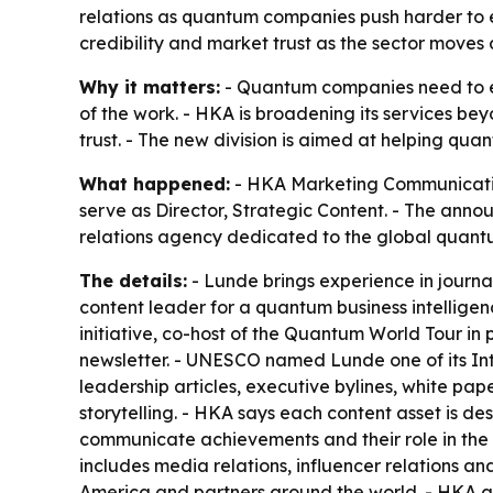
relations as quantum companies push harder to e
credibility and market trust as the sector moves
Why it matters:
- Quantum companies need to ex
of the work. - HKA is broadening its services bey
trust. - The new division is aimed at helping q
What happened:
- HKA Marketing Communications
serve as Director, Strategic Content. - The annou
relations agency dedicated to the global quant
The details:
- Lunde brings experience in journa
content leader for a quantum business intellige
initiative, co-host of the Quantum World Tour in 
newsletter. - UNESCO named Lunde one of its Int
leadership articles, executive bylines, white pa
storytelling. - HKA says each content asset is de
communicate achievements and their role in the
includes media relations, influencer relations a
America and partners around the world. - HKA 