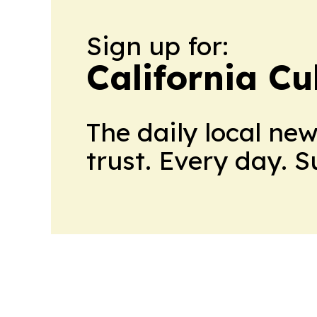
Sign up for:
California Cu
The daily local ne
trust. Every day. 