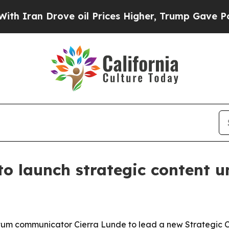
an Drove oil Prices Higher, Trump Gave Politica
o launch strategic content un
um communicator Cierra Lunde to lead a new Strategic C