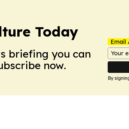
lture Today
Email 
ws briefing you can
Subscribe now.
By signin