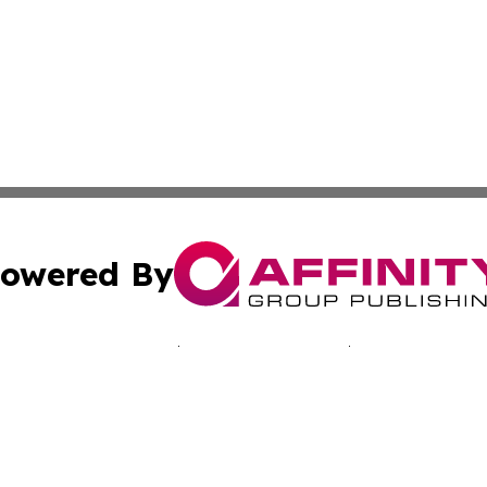
owered By
ubmit Press Release
Terms & Conditions
Copyright/DMCA
nc. dba Affinity Group Publishing & California Culture To
Cookie Settings / Your Privacy Choices