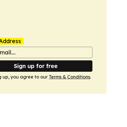
Address
Sign up for free
g up, you agree to our
Terms & Conditions
.