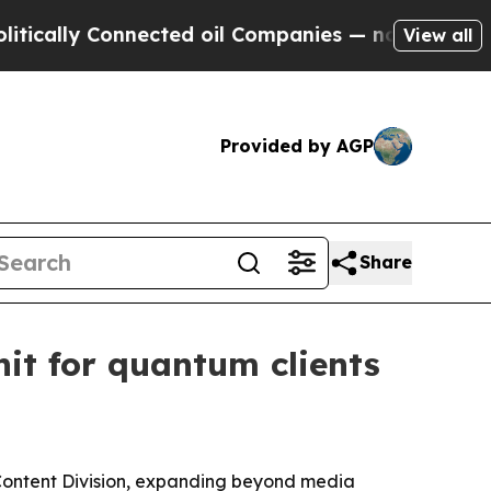
lly Connected oil Companies — not Taxpayers — t
View all
Provided by AGP
Share
it for quantum clients
ontent Division, expanding beyond media