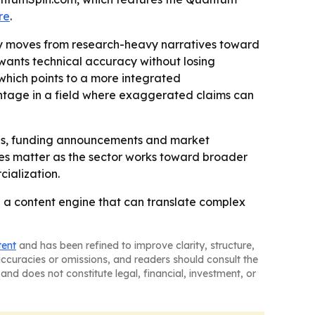
re
.
try moves from research-heavy narratives toward
ants technical accuracy without losing
 which points to a more integrated
antage in a field where exaggerated claims can
tones, funding announcements and market
es matter as the sector works toward broader
cialization.
a content engine that can translate complex
tent
and has been refined to improve clarity, structure,
naccuracies or omissions, and readers should consult the
and does not constitute legal, financial, investment, or