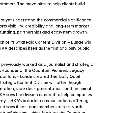
tomers. The move aims to help clients build
ot yet understand the commercial significance
ts visibility, credibility and long-term market
, funding, partnerships and ecosystem growth.
f its Strategic Content Division. - Lunde will
A describes itself as the first and only public
 previously worked as a journalist and strategic
 co-founder of the Quantum Pioneers Legacy
in Quantum. - Lunde created The Daily Qubit
ategic Content Division will offer thought
ntation, slide deck presentations and technical
HKA says the division is meant to help companies
way. - HKA’s broader communications offering
a and says it has team members across North
antumSpin.com, which features the Quantum