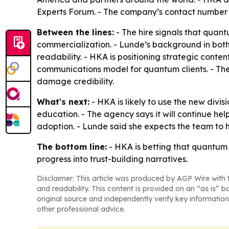
Experts Forum. - The company’s contact number 
Between the lines:
- The hire signals that quan
commercialization. - Lunde’s background in bot
readability. - HKA is positioning strategic cont
communications model for quantum clients. - The
damage credibility.
What's next:
- HKA is likely to use the new divi
education. - The agency says it will continue 
adoption. - Lunde said she expects the team to he
The bottom line:
- HKA is betting that quantum
progress into trust-building narratives.
Disclaimer: This article was produced by AGP Wire with t
and readability. This content is provided on an “as is” b
original source and independently verify key information
other professional advice.