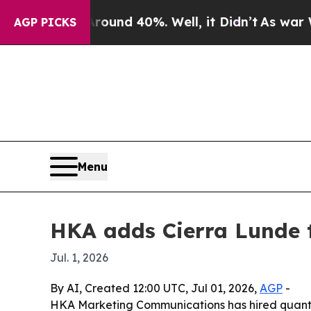
oor Around 40%. Well, it Didn’t
As war With Ir
AGP PICKS
Menu
HKA adds Cierra Lunde t
Jul. 1, 2026
By AI, Created 12:00 UTC, Jul 01, 2026,
AGP
-
HKA Marketing Communications has hired quant