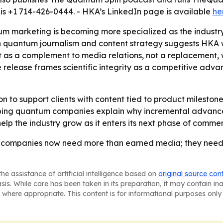
is +1 714-426-0444. - HKA’s LinkedIn page is available
he
tum marketing is becoming more specialized as the indus
h quantum journalism and content strategy suggests HKA w
ent as a complement to media relations, not a replacement,
 release frames scientific integrity as a competitive adv
sion to support clients with content tied to product miles
helping quantum companies explain why incremental advanc
lp the industry grow as it enters its next phase of commer
 companies now need more than earned media; they need 
he assistance of artificial intelligence based on
original source con
asis. While care has been taken in its preparation, it may contain i
 where appropriate. This content is for informational purposes only 