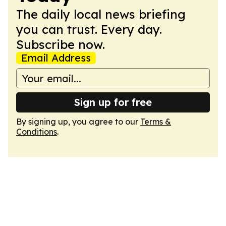
The daily local news briefing
you can trust. Every day.
Subscribe now.
Email Address
Sign up for free
By signing up, you agree to our
Terms &
Conditions
.