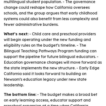
multilingual student population. - The governance
change could reshape how California oversees
schools, and the group argues that early childhood
systems could also benefit from less complexity and
fewer administrative burdens.
What’s next:
- Child care and preschool providers
will begin operating under the new funding and
eligibility rules on the budget’s timeline. - The
Bilingual Teaching Pathways Program funding can
support the pipeline for future bilingual educators. -
Education governance changes will move forward as
the state implements the new structure. - Early Edge
California said it looks forward to building on
Newsom’s education legacy under new state
leadership.
The bottom line:
- The budget makes a broad bet
on early learning access, educator support and
preschool expansion at a time when California