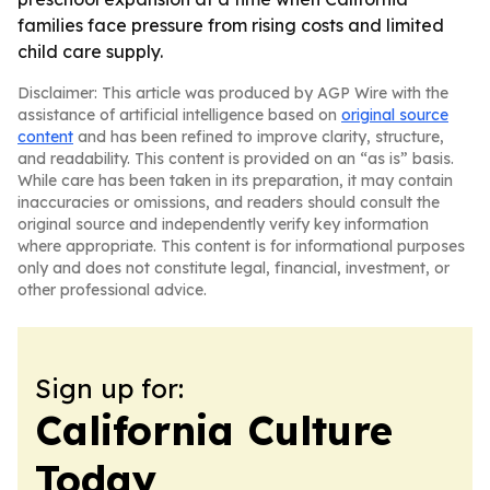
families face pressure from rising costs and limited
child care supply.
Disclaimer: This article was produced by AGP Wire with the
assistance of artificial intelligence based on
original source
content
and has been refined to improve clarity, structure,
and readability. This content is provided on an “as is” basis.
While care has been taken in its preparation, it may contain
inaccuracies or omissions, and readers should consult the
original source and independently verify key information
where appropriate. This content is for informational purposes
only and does not constitute legal, financial, investment, or
other professional advice.
Sign up for:
California Culture
Today