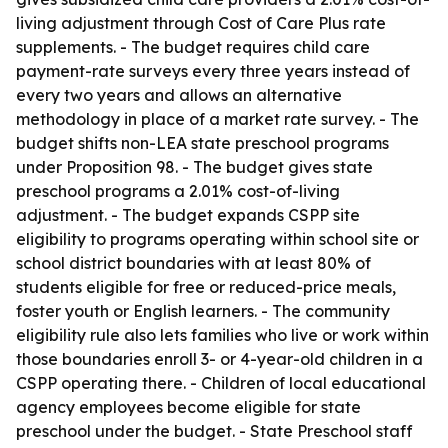
living adjustment through Cost of Care Plus rate
supplements. - The budget requires child care
payment-rate surveys every three years instead of
every two years and allows an alternative
methodology in place of a market rate survey. - The
budget shifts non-LEA state preschool programs
under Proposition 98. - The budget gives state
preschool programs a 2.01% cost-of-living
adjustment. - The budget expands CSPP site
eligibility to programs operating within school site or
school district boundaries with at least 80% of
students eligible for free or reduced-price meals,
foster youth or English learners. - The community
eligibility rule also lets families who live or work within
those boundaries enroll 3- or 4-year-old children in a
CSPP operating there. - Children of local educational
agency employees become eligible for state
preschool under the budget. - State Preschool staff