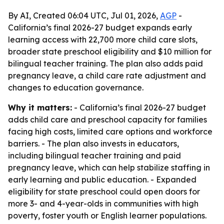
By AI, Created 06:04 UTC, Jul 01, 2026,
AGP
-
California’s final 2026-27 budget expands early
learning access with 22,700 more child care slots,
broader state preschool eligibility and $10 million for
bilingual teacher training. The plan also adds paid
pregnancy leave, a child care rate adjustment and
changes to education governance.
Why it matters:
- California’s final 2026-27 budget
adds child care and preschool capacity for families
facing high costs, limited care options and workforce
barriers. - The plan also invests in educators,
including bilingual teacher training and paid
pregnancy leave, which can help stabilize staffing in
early learning and public education. - Expanded
eligibility for state preschool could open doors for
more 3- and 4-year-olds in communities with high
poverty, foster youth or English learner populations.