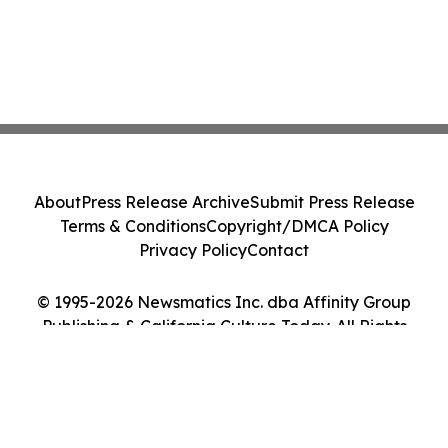
About
Press Release Archive
Submit Press Release
Terms & Conditions
Copyright/DMCA Policy
Privacy Policy
Contact
© 1995-2026 Newsmatics Inc. dba Affinity Group
Publishing & California Culture Today. All Rights
Reserved.
Cookie Settings / Your Privacy Choices