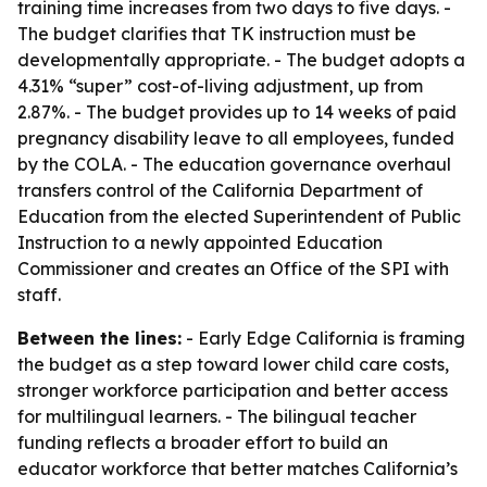
training time increases from two days to five days. -
The budget clarifies that TK instruction must be
developmentally appropriate. - The budget adopts a
4.31% “super” cost-of-living adjustment, up from
2.87%. - The budget provides up to 14 weeks of paid
pregnancy disability leave to all employees, funded
by the COLA. - The education governance overhaul
transfers control of the California Department of
Education from the elected Superintendent of Public
Instruction to a newly appointed Education
Commissioner and creates an Office of the SPI with
staff.
Between the lines:
- Early Edge California is framing
the budget as a step toward lower child care costs,
stronger workforce participation and better access
for multilingual learners. - The bilingual teacher
funding reflects a broader effort to build an
educator workforce that better matches California’s