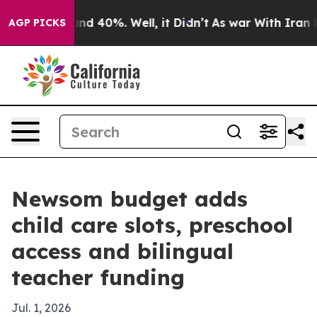
or Around 40%. Well, it Didn’t
As war With Iran Drov
AGP PICKS
Newsom budget adds
child care slots, preschool
access and bilingual
teacher funding
Jul. 1, 2026