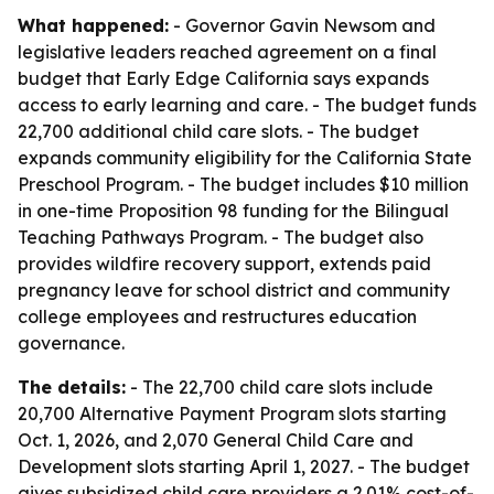
What happened:
- Governor Gavin Newsom and
legislative leaders reached agreement on a final
budget that Early Edge California says expands
access to early learning and care. - The budget funds
22,700 additional child care slots. - The budget
expands community eligibility for the California State
Preschool Program. - The budget includes $10 million
in one-time Proposition 98 funding for the Bilingual
Teaching Pathways Program. - The budget also
provides wildfire recovery support, extends paid
pregnancy leave for school district and community
college employees and restructures education
governance.
The details:
- The 22,700 child care slots include
20,700 Alternative Payment Program slots starting
Oct. 1, 2026, and 2,070 General Child Care and
Development slots starting April 1, 2027. - The budget
gives subsidized child care providers a 2.01% cost-of-