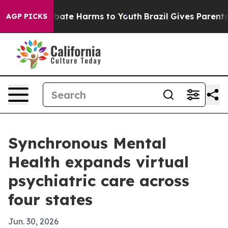
n Fund to Abate Harms to Youth
Brazil Gives Parents So
AGP PICKS
Synchronous Mental
Health expands virtual
psychiatric care across
four states
Jun. 30, 2026