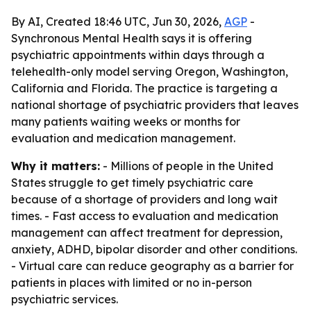
By AI, Created 18:46 UTC, Jun 30, 2026,
AGP
-
Synchronous Mental Health says it is offering
psychiatric appointments within days through a
telehealth-only model serving Oregon, Washington,
California and Florida. The practice is targeting a
national shortage of psychiatric providers that leaves
many patients waiting weeks or months for
evaluation and medication management.
Why it matters:
- Millions of people in the United
States struggle to get timely psychiatric care
because of a shortage of providers and long wait
times. - Fast access to evaluation and medication
management can affect treatment for depression,
anxiety, ADHD, bipolar disorder and other conditions.
- Virtual care can reduce geography as a barrier for
patients in places with limited or no in-person
psychiatric services.