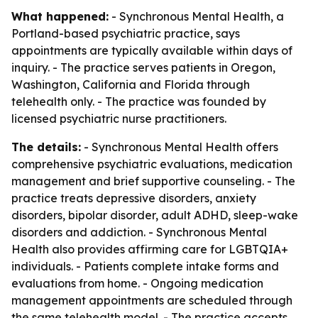
What happened:
- Synchronous Mental Health, a
Portland-based psychiatric practice, says
appointments are typically available within days of
inquiry. - The practice serves patients in Oregon,
Washington, California and Florida through
telehealth only. - The practice was founded by
licensed psychiatric nurse practitioners.
The details:
- Synchronous Mental Health offers
comprehensive psychiatric evaluations, medication
management and brief supportive counseling. - The
practice treats depressive disorders, anxiety
disorders, bipolar disorder, adult ADHD, sleep-wake
disorders and addiction. - Synchronous Mental
Health also provides affirming care for LGBTQIA+
individuals. - Patients complete intake forms and
evaluations from home. - Ongoing medication
management appointments are scheduled through
the same telehealth model. - The practice accepts