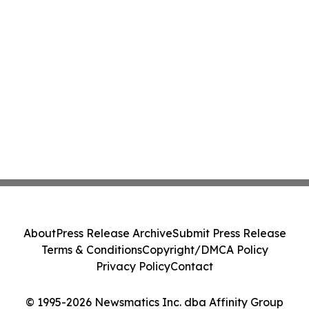
About
Press Release Archive
Submit Press Release
Terms & Conditions
Copyright/DMCA Policy
Privacy Policy
Contact
© 1995-2026 Newsmatics Inc. dba Affinity Group