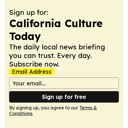
Sign up for:
California Culture
Today
The daily local news briefing
you can trust. Every day.
Subscribe now.
Email Address
Sign up for free
By signing up, you agree to our
Terms &
Conditions
.