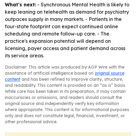
What's next:
- Synchronous Mental Health is likely to
keep leaning on telehealth as demand for psychiatry
outpaces supply in many markets. - Patients in the
four-state footprint can expect continued online
scheduling and remote follow-up care. - The
practice's expansion potential will depend on
licensing, payer access and patient demand across
its service areas.
Disclaimer: This article was produced by AGP Wire with the
assistance of artificial intelligence based on
original source
content
and has been refined to improve clarity, structure,
and readability. This content is provided on an “as is” basis.
While care has been taken in its preparation, it may contain
inaccuracies or omissions, and readers should consult the
original source and independently verify key information
where appropriate. This content is for informational purposes
only and does not constitute legal, financial, investment, or
other professional advice.