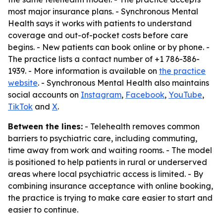
most major insurance plans. - Synchronous Mental
Health says it works with patients to understand
coverage and out-of-pocket costs before care
begins. - New patients can book online or by phone. -
The practice lists a contact number of +1 786-386-
1939. - More information is available on
the practice
website
. - Synchronous Mental Health also maintains
social accounts on
Instagram
,
Facebook
,
YouTube
,
TikTok
and
X
.
Between the lines:
- Telehealth removes common
barriers to psychiatric care, including commuting,
time away from work and waiting rooms. - The model
is positioned to help patients in rural or underserved
areas where local psychiatric access is limited. - By
combining insurance acceptance with online booking,
the practice is trying to make care easier to start and
easier to continue.