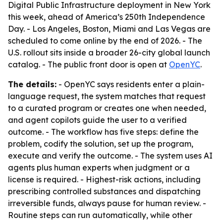
Digital Public Infrastructure deployment in New York
this week, ahead of America’s 250th Independence
Day. - Los Angeles, Boston, Miami and Las Vegas are
scheduled to come online by the end of 2026. - The
U.S. rollout sits inside a broader 26-city global launch
catalog. - The public front door is open at
OpenYC
.
The details:
- OpenYC says residents enter a plain-
language request, the system matches that request
to a curated program or creates one when needed,
and agent copilots guide the user to a verified
outcome. - The workflow has five steps: define the
problem, codify the solution, set up the program,
execute and verify the outcome. - The system uses AI
agents plus human experts when judgment or a
license is required. - Highest-risk actions, including
prescribing controlled substances and dispatching
irreversible funds, always pause for human review. -
Routine steps can run automatically, while other