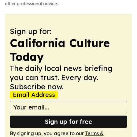
other professional advice.
Sign up for:
California Culture
Today
The daily local news briefing
you can trust. Every day.
Subscribe now.
Email Address
Sign up for free
By signing up, you agree to our
Terms &