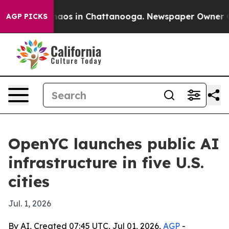
ollapse
Chaos in Chattanooga. Newspaper Owner Calls 
AGP PICKS
OpenYC launches public AI
infrastructure in five U.S.
cities
Jul. 1, 2026
By AI, Created 07:45 UTC, Jul 01, 2026,
AGP
-