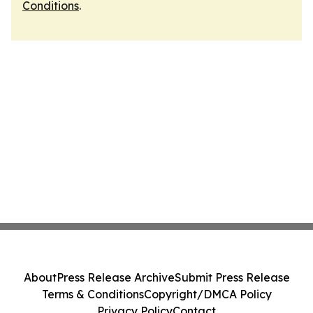
Conditions
.
About
Press Release Archive
Submit Press Release
Terms & Conditions
Copyright/DMCA Policy
Privacy Policy
Contact