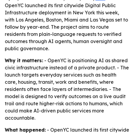
OpenYC launched its first citywide Digital Public
Infrastructure deployment in New York this week,
with Los Angeles, Boston, Miami and Las Vegas set to
follow by year-end. The project aims to route
residents from plain-language requests to verified
outcomes through AI agents, human oversight and
public governance.
Why it matters:
- OpenYC is positioning AI as shared
civic infrastructure instead of a private product. - The
launch targets everyday services such as health
care, housing, transit, work and benefits, where
residents often face layers of intermediaries. - The
model is designed to verify outcomes on a live audit
trail and route higher-risk actions to humans, which
could make AI-driven public services more
accountable.
What happened:
- OpenYC launched its first citywide