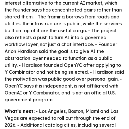
interest alternative to the current AI market, which
the founder says has concentrated gains rather than
shared them. - The framing borrows from roads and
utilities: the infrastructure is public, while the services
built on top of it are the useful cargo. - The project
also reflects a push to turn AI into a governed
workflow layer, not just a chat interface. - Founder
Arion Hardison said the goal is to give AI the
abstraction layer needed to function as a public
utility. - Hardison founded OpenYC after applying to
Y Combinator and not being selected. - Hardison said
the motivation was public good over personal gain. -
OpenYC says it is independent, is not affiliated with
OpenAI or Y Combinator, and is not an official U.S.
government program.
What’s next:
- Los Angeles, Boston, Miami and Las
Vegas are expected to roll out through the end of
2026. - Additional catalog cities, including several