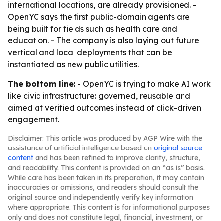
international locations, are already provisioned. -
OpenYC says the first public-domain agents are
being built for fields such as health care and
education. - The company is also laying out future
vertical and local deployments that can be
instantiated as new public utilities.
The bottom line:
- OpenYC is trying to make AI work
like civic infrastructure: governed, reusable and
aimed at verified outcomes instead of click-driven
engagement.
Disclaimer: This article was produced by AGP Wire with the
assistance of artificial intelligence based on
original source
content
and has been refined to improve clarity, structure,
and readability. This content is provided on an “as is” basis.
While care has been taken in its preparation, it may contain
inaccuracies or omissions, and readers should consult the
original source and independently verify key information
where appropriate. This content is for informational purposes
only and does not constitute legal, financial, investment, or