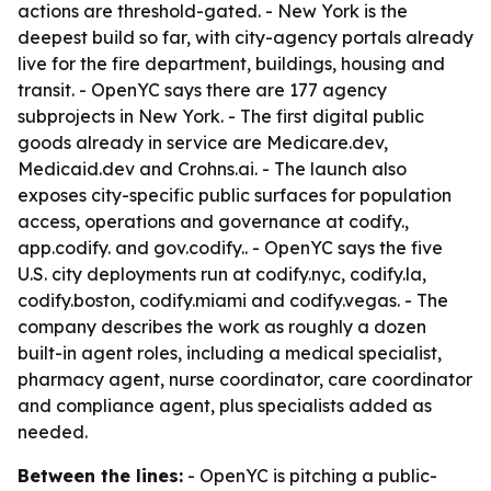
actions are threshold-gated. - New York is the
deepest build so far, with city-agency portals already
live for the fire department, buildings, housing and
transit. - OpenYC says there are 177 agency
subprojects in New York. - The first digital public
goods already in service are Medicare.dev,
Medicaid.dev and Crohns.ai. - The launch also
exposes city-specific public surfaces for population
access, operations and governance at codify.
,
app.codify.
and gov.codify.
. - OpenYC says the five
U.S. city deployments run at codify.nyc, codify.la,
codify.boston, codify.miami and codify.vegas. - The
company describes the work as roughly a dozen
built-in agent roles, including a medical specialist,
pharmacy agent, nurse coordinator, care coordinator
and compliance agent, plus specialists added as
needed.
Between the lines:
- OpenYC is pitching a public-