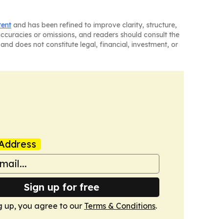
tent
and has been refined to improve clarity, structure,
naccuracies or omissions, and readers should consult the
and does not constitute legal, financial, investment, or
Address
Sign up for free
g up, you agree to our
Terms & Conditions
.