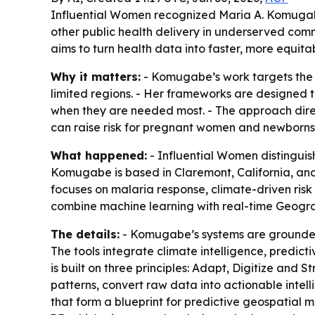
Influential Women recognized Maria A. Komugabe,
other public health delivery in underserved com
aims to turn health data into faster, more equitab
Why it matters:
- Komugabe’s work targets the 
limited regions. - Her frameworks are designed t
when they are needed most. - The approach dire
can raise risk for pregnant women and newborns
What happened:
- Influential Women distinguis
Komugabe is based in Claremont, California, an
focuses on malaria response, climate-driven risk
combine machine learning with real-time Geogra
The details:
- Komugabe’s systems are grounded i
The tools integrate climate intelligence, predict
is built on three principles: Adapt, Digitize and 
patterns, convert raw data into actionable intelli
that form a blueprint for predictive geospatial 