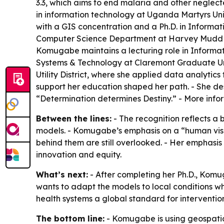
3.3, which aims to end malaria and other neglec
in information technology at Uganda Martyrs Uni
with a GIS concentration and a Ph.D. in Informat
Computer Science Department at Harvey Mudd Coll
Komugabe maintains a lecturing role in Informati
Systems & Technology at Claremont Graduate Uni
Utility District, where she applied data analytic
support her education shaped her path. - She des
“Determination determines Destiny.” - More info
Between the lines:
- The recognition reflects a
models. - Komugabe’s emphasis on a “human visibi
behind them are still overlooked. - Her emphasis
innovation and equity.
What’s next:
- After completing her Ph.D., Komu
wants to adapt the models to local conditions wh
health systems a global standard for interventio
The bottom line:
- Komugabe is using geospatial 