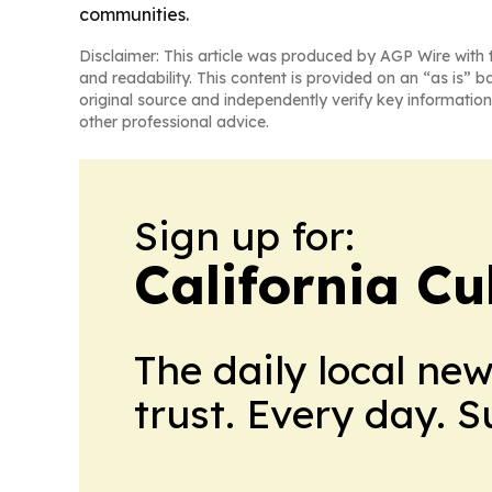
communities.
Disclaimer: This article was produced by AGP Wire with t
and readability. This content is provided on an “as is” b
original source and independently verify key information
other professional advice.
Sign up for:
California Cu
The daily local ne
trust. Every day. 