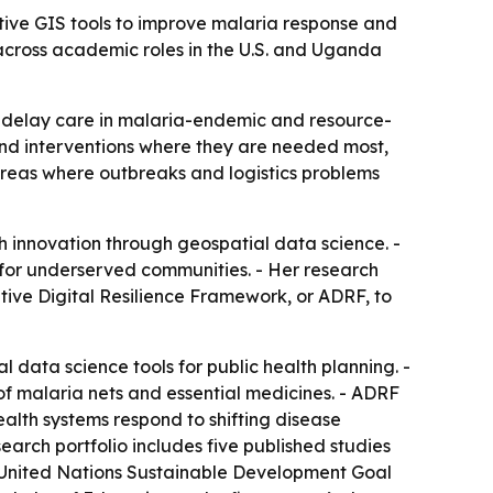
tive GIS tools to improve malaria response and
across academic roles in the U.S. and Uganda
 delay care in malaria-endemic and resource-
 and interventions where they are needed most,
reas where outbreaks and logistics problems
h innovation through geospatial data science. -
for underserved communities. - Her research
ptive Digital Resilience Framework, or ADRF, to
data science tools for public health planning. -
y of malaria nets and essential medicines. - ADRF
health systems respond to shifting disease
search portfolio includes five published studies
to United Nations Sustainable Development Goal