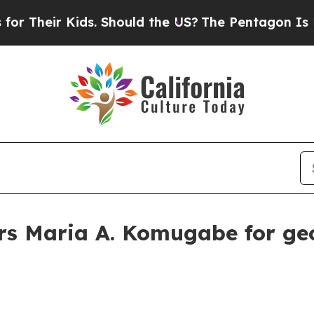
eir Kids. Should the US?
The Pentagon Is Posting
rs Maria A. Komugabe for geo