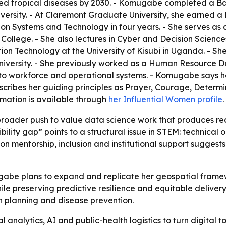
ted tropical diseases by 2030. - Komugabe completed a Ba
versity. - At Claremont Graduate University, she earned 
ion Systems and Technology in four years. - She serves as 
ege. - She also lectures in Cyber and Decision Sciences a
on Technology at the University of Kisubi in Uganda. - She
versity. - She previously worked as a Human Resource Da
s to workforce and operational systems. - Komugabe says her
cribes her guiding principles as Prayer, Courage, Determin
rmation is available through
her Influential Women profile
.
 broader push to value data science work that produces rea
lity gap” points to a structural issue in STEM: technical
 on mentorship, inclusion and institutional support suggest
gabe plans to expand and replicate her geospatial framew
ile preserving predictive resilience and equitable deliver
n planning and disease prevention.
analytics, AI and public-health logistics to turn digital to