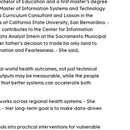
chelor of Education and a first master’s degree
a Master of Information Systems and Technology
a Curriculum Consultant and Liaison in the
t California State University, San Bernardino. -
 contributes to the Center for Information
ta Analyst Intern at the Sacramento Municipal
 father’s decision to trade his only land to
ation and Fearlessness. - She said,
l-world health outcomes, not just technical
 outputs may be measurable, while the people
s that better systems can accelerate both
orks across regional health systems. - She
y. - Her long-term goal is to make data-driven
ols into practical interventions for vulnerable