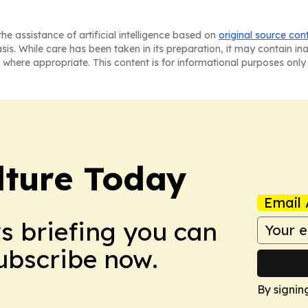
he assistance of artificial intelligence based on
original source con
asis. While care has been taken in its preparation, it may contain i
 where appropriate. This content is for informational purposes only 
lture Today
Email 
ws briefing you can
Subscribe now.
By signin