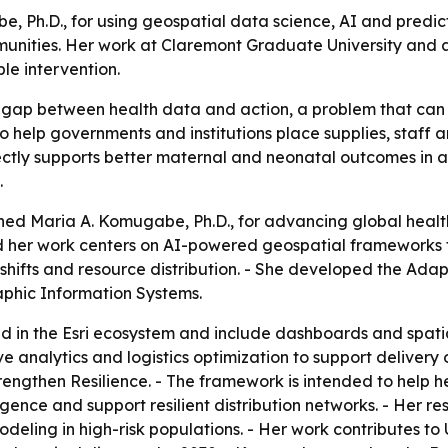
 Ph.D., for using geospatial data science, AI and predic
munities. Her work at Claremont Graduate University and 
le intervention.
gap between health data and action, a problem that can
o help governments and institutions place supplies, staff
ctly supports better maternal and neonatal outcomes in a
.
hed Maria A. Komugabe, Ph.D., for advancing global healt
d her work centers on AI-powered geospatial frameworks 
 shifts and resource distribution. - She developed the Ada
phic Information Systems.
n the Esri ecosystem and include dashboards and spatial 
ive analytics and logistics optimization to support deliver
Strengthen Resilience. - The framework is intended to help 
gence and support resilient distribution networks. - Her re
modeling in high-risk populations. - Her work contributes 