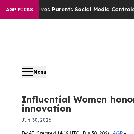
Brazil Gives Parents Social Media Controls for Th
AGP PICKS
Menu
Influential Women hono
innovation
Jun. 30, 2026
By AI, Created 14:19 UTC, Jun 30, 2026,
AGP
-