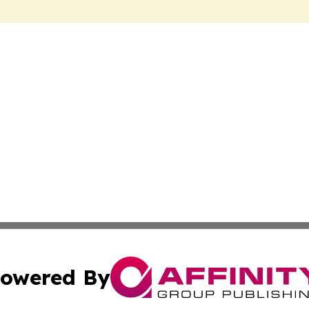
owered By