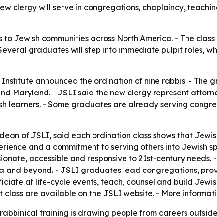
w clergy will serve in congregations, chaplaincy, teachin
s to Jewish communities across North America. - The class 
veral graduates will step into immediate pulpit roles, whi
Institute announced the ordination of nine rabbis. - The g
and Maryland. - JSLI said the new clergy represent attorney
h learners. - Some graduates are already serving congreg
ean of JSLI, said each ordination class shows that Jewis
rience and a commitment to serving others into Jewish spir
ionate, accessible and responsive to 21st-century needs.
 and beyond. - JSLI graduates lead congregations, provi
fficiate at life-cycle events, teach, counsel and build Jewi
t class are available on the JSLI website. - More informati
abbinical training is drawing people from careers outside t