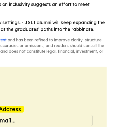
s on inclusivity suggests an effort to meet
y settings. - JSLI alumni will keep expanding the
 at the graduates’ paths into the rabbinate.
tent
and has been refined to improve clarity, structure,
naccuracies or omissions, and readers should consult the
and does not constitute legal, financial, investment, or
Address