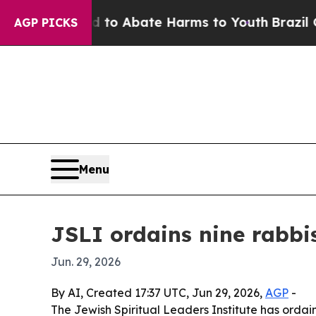
illion Fund to Abate Harms to Youth
Brazil Give
AGP PICKS
Menu
JSLI ordains nine rabbi
Jun. 29, 2026
By AI, Created 17:37 UTC, Jun 29, 2026,
AGP
-
The Jewish Spiritual Leaders Institute has orda