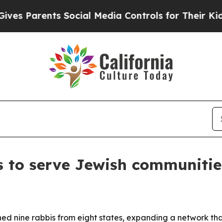
s Parents Social Media Controls for Their Kids. S
s to serve Jewish communiti
ined nine rabbis from eight states, expanding a network t