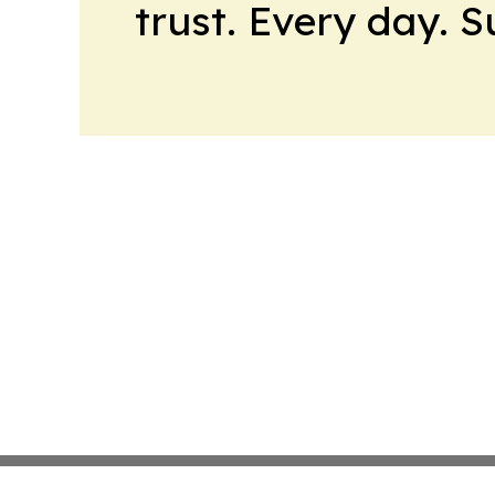
trust. Every day. 