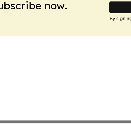
Subscribe now.
By signin