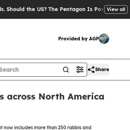
hould the US?
The Pentagon Is Posting Cryptic B
View all
Provided by AGP
Share
es across North America
hat now includes more than 250 rabbis and