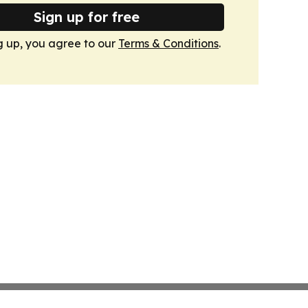
Sign up for free
g up, you agree to our
Terms & Conditions
.