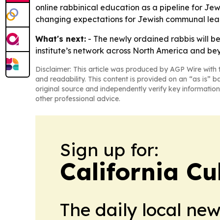
online rabbinical education as a pipeline for Jewi
changing expectations for Jewish communal lea
What's next:
- The newly ordained rabbis will be
institute’s network across North America and beyo
Disclaimer: This article was produced by AGP Wire with t
and readability. This content is provided on an “as is” b
original source and independently verify key information
other professional advice.
Sign up for:
California Cu
The daily local ne