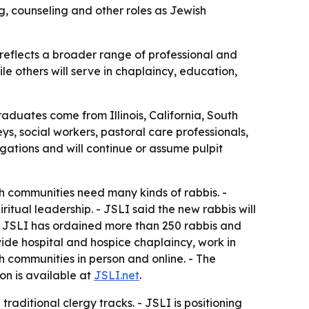
g, counseling and other roles as Jewish
reflects a broader range of professional and
le others will serve in chaplaincy, education,
raduates come from Illinois, California, South
s, social workers, pastoral care professionals,
ations and will continue or assume pulpit
h communities need many kinds of rabbis. -
itual leadership. - JSLI said the new rabbis will
 - JSLI has ordained more than 250 rabbis and
de hospital and hospice chaplaincy, work in
sh communities in person and online. - The
on is available at
JSLI.net
.
raditional clergy tracks. - JSLI is positioning