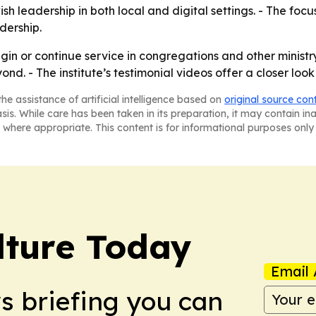
sh leadership in both local and digital settings. - The focu
dership.
gin or continue service in congregations and other ministr
nd. - The institute’s testimonial videos offer a closer look
he assistance of artificial intelligence based on
original source con
asis. While care has been taken in its preparation, it may contain i
 where appropriate. This content is for informational purposes only 
lture Today
Email 
ws briefing you can