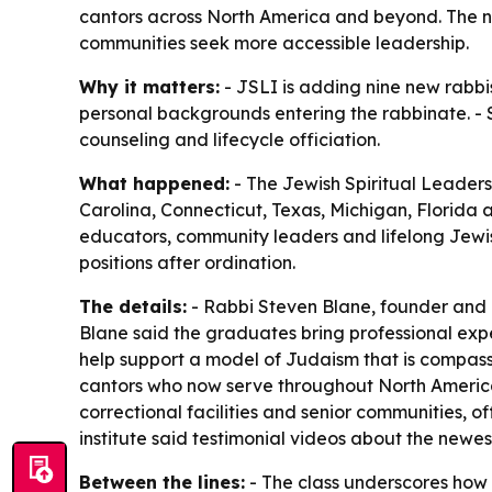
cantors across North America and beyond. The ne
communities seek more accessible leadership.
Why it matters:
- JSLI is adding nine new rabbi
personal backgrounds entering the rabbinate. - Se
counseling and lifecycle officiation.
What happened:
- The Jewish Spiritual Leaders 
Carolina, Connecticut, Texas, Michigan, Florida 
educators, community leaders and lifelong Jewis
positions after ordination.
The details:
- Rabbi Steven Blane, founder and d
Blane said the graduates bring professional expe
help support a model of Judaism that is compass
cantors who now serve throughout North America
correctional facilities and senior communities, o
institute said testimonial videos about the newes
Between the lines:
- The class underscores how r