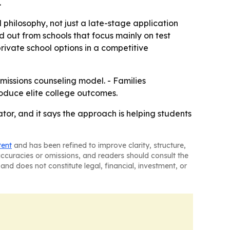
.
philosophy, not just a late-stage application
 out from schools that focus mainly on test
private school options in a competitive
dmissions counseling model. - Families
roduce elite college outcomes.
ator, and it says the approach is helping students
tent
and has been refined to improve clarity, structure,
naccuracies or omissions, and readers should consult the
and does not constitute legal, financial, investment, or