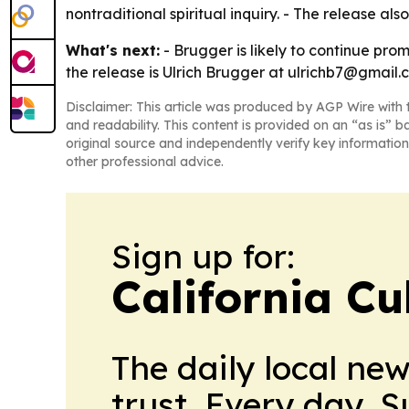
nontraditional spiritual inquiry. - The release a
What's next:
- Brugger is likely to continue prom
the release is Ulrich Brugger at ulrichb7@gmail.
Disclaimer: This article was produced by AGP Wire with t
and readability. This content is provided on an “as is” b
original source and independently verify key information
other professional advice.
Sign up for:
California Cu
The daily local ne
trust. Every day. 