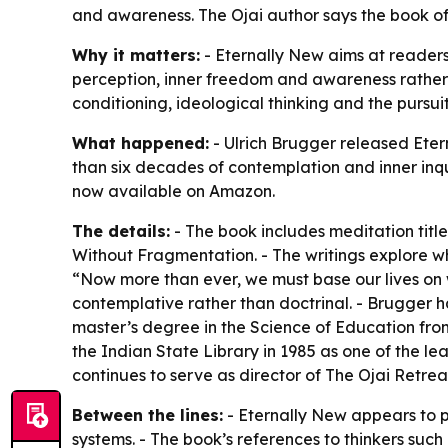
and awareness. The Ojai author says the book off
Why it matters:
- Eternally New aims at readers 
perception, inner freedom and awareness rather 
conditioning, ideological thinking and the pursuit
What happened:
- Ulrich Brugger released Eter
than six decades of contemplation and inner inqui
now available on Amazon.
The details:
- The book includes meditation tit
Without Fragmentation. - The writings explore w
“Now more than ever, we must base our lives on w
contemplative rather than doctrinal. - Brugger h
master’s degree in the Science of Education fro
the Indian State Library in 1985 as one of the le
continues to serve as director of The Ojai Retrea
Between the lines:
- Eternally New appears to p
systems. - The book’s references to thinkers such