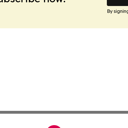
By signin