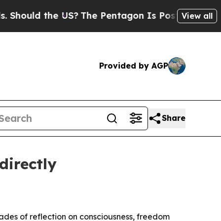
ould the US?
The Pentagon Is Posting Cryptic Bib
View all
Provided by AGP
Share
directly
ades of reflection on consciousness, freedom