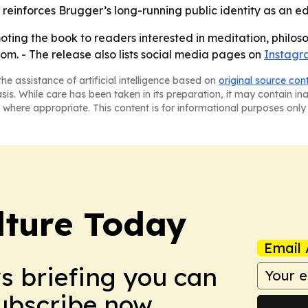
lso reinforces Brugger’s long-running public identity as an 
oting the book to readers interested in meditation, philoso
com. - The release also lists social media pages on
Instagr
he assistance of artificial intelligence based on
original source con
asis. While care has been taken in its preparation, it may contain i
 where appropriate. This content is for informational purposes only 
lture Today
Email 
ws briefing you can
Subscribe now.