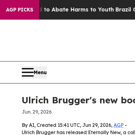
llion Fund to Abate Harms to Youth
Brazil Gives
AGP PICKS
Menu
Ulrich Brugger's new boo
Jun. 29, 2026
By AI, Created 15:41 UTC, Jun 29, 2026,
AGP
-
Ulrich Brugger has released Eternally New, a co