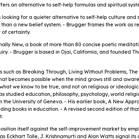
ers an alternative to self-help formulas and spiritual sys
looking for a quieter alternative to self-help culture and 
than a new belief system. - Brugger frames the work as r
 of certainty.
nally New, a book of more than 80 concise poetic meditati
ry. - Brugger is based in Ojai, California, and founded The
les such as Breaking Through, Living Without Problems, T
hat becomes possible when the mind grows still and awaren
hat we know to be true, and not on religious or ideologic
as studied education, philosophy, psychology, world religi
m the University of Geneva. - His earlier book, A New App
ading books in education. - A revised second edition of tha
t.
osition itself against the self-improvement market by emp
 as Eckhart Tolle, J. Krishnamurti and Alan Watts signal i