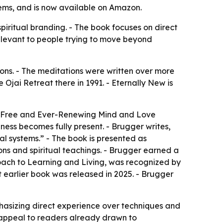
tems, and is now available on Amazon.
spiritual branding. - The book focuses on direct
elevant to people trying to move beyond
ons. - The meditations were written over more
 Ojai Retreat there in 1991. - Eternally New is
he Free and Ever-Renewing Mind and Love
ess becomes fully present. - Brugger writes,
al systems.” - The book is presented as
ons and spiritual teachings. - Brugger earned a
roach to Learning and Living, was recognized by
t earlier book was released in 2025. - Brugger
hasizing direct experience over techniques and
ts appeal to readers already drawn to