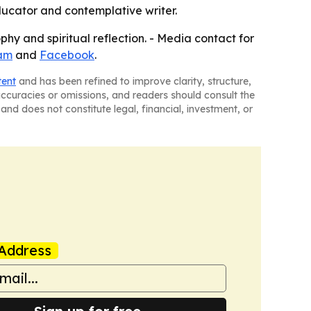
educator and contemplative writer.
phy and spiritual reflection. - Media contact for
am
and
Facebook
.
tent
and has been refined to improve clarity, structure,
naccuracies or omissions, and readers should consult the
and does not constitute legal, financial, investment, or
Address