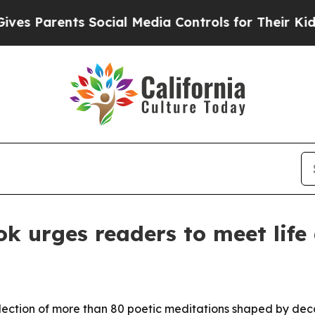
 Parents Social Media Controls for Their Kids. Sh
k urges readers to meet life 
llection of more than 80 poetic meditations shaped by dec