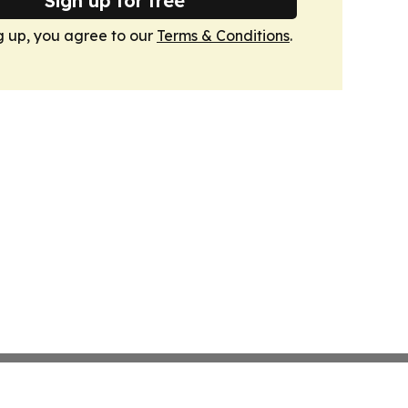
Sign up for free
g up, you agree to our
Terms & Conditions
.