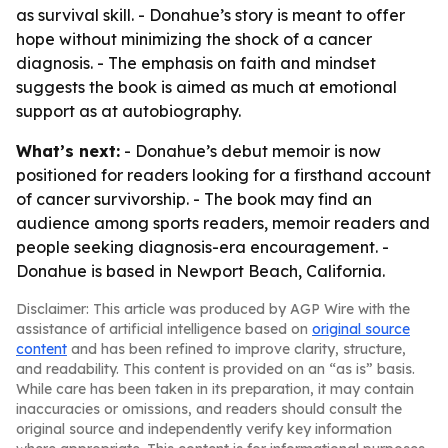
as survival skill. - Donahue’s story is meant to offer
hope without minimizing the shock of a cancer
diagnosis. - The emphasis on faith and mindset
suggests the book is aimed as much at emotional
support as at autobiography.
What’s next:
- Donahue’s debut memoir is now
positioned for readers looking for a firsthand account
of cancer survivorship. - The book may find an
audience among sports readers, memoir readers and
people seeking diagnosis-era encouragement. -
Donahue is based in Newport Beach, California.
Disclaimer: This article was produced by AGP Wire with the
assistance of artificial intelligence based on
original source
content
and has been refined to improve clarity, structure,
and readability. This content is provided on an “as is” basis.
While care has been taken in its preparation, it may contain
inaccuracies or omissions, and readers should consult the
original source and independently verify key information