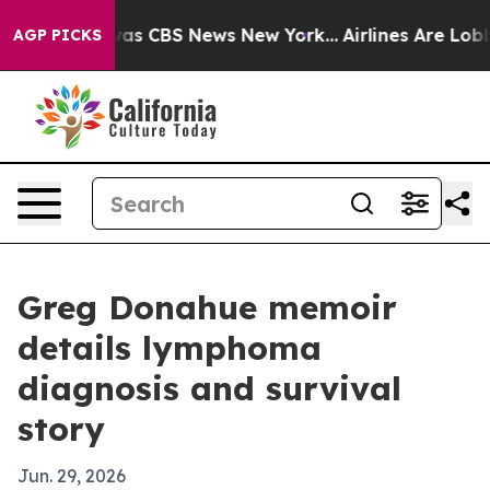
Narrative was CBS News New York...
Airlines Are Lobbyi
AGP PICKS
Greg Donahue memoir
details lymphoma
diagnosis and survival
story
Jun. 29, 2026