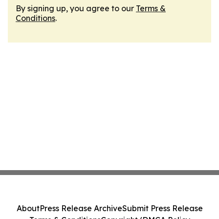
By signing up, you agree to our
Terms &
Conditions
.
About
Press Release Archive
Submit Press Release