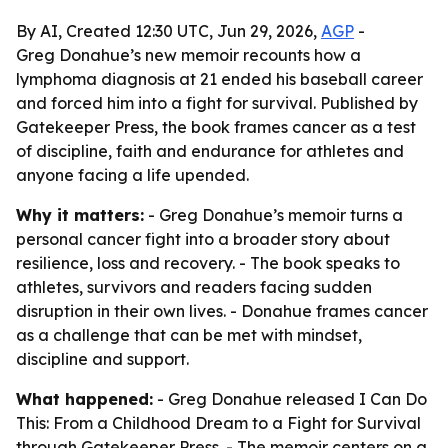
By AI, Created 12:30 UTC, Jun 29, 2026,
AGP
-
Greg Donahue’s new memoir recounts how a
lymphoma diagnosis at 21 ended his baseball career
and forced him into a fight for survival. Published by
Gatekeeper Press, the book frames cancer as a test
of discipline, faith and endurance for athletes and
anyone facing a life upended.
Why it matters:
- Greg Donahue’s memoir turns a
personal cancer fight into a broader story about
resilience, loss and recovery. - The book speaks to
athletes, survivors and readers facing sudden
disruption in their own lives. - Donahue frames cancer
as a challenge that can be met with mindset,
discipline and support.
What happened:
- Greg Donahue released
I Can Do
This: From a Childhood Dream to a Fight for Survival
through Gatekeeper Press. - The memoir centers on a