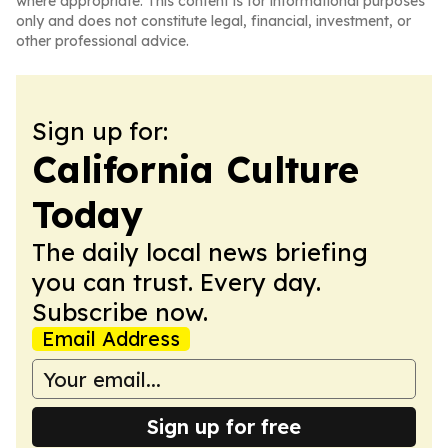
where appropriate. This content is for informational purposes
only and does not constitute legal, financial, investment, or
other professional advice.
Sign up for:
California Culture
Today
The daily local news briefing
you can trust. Every day.
Subscribe now.
Email Address
Sign up for free