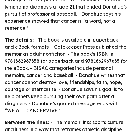
lymphoma diagnosis at age 21 that ended Donahue’s
pursuit of professional baseball. - Donahue says his
experience showed that cancer is “a word, not a
sentence.”
The details:
- The book is available in paperback
and eBook formats. - Gatekeeper Press published the
memoir as adult nonfiction. - The book’s ISBN is
9781662967658 for paperback and 9781662967665 for
the eBook. - BISAC categories include personal
memoirs, cancer and baseball. - Donahue writes that
cancer cannot destroy love, friendships, faith, hope,
courage or eternal life. - Donahue says his goal is to
help others keep pursuing their own path after a
diagnosis. - Donahue’s quoted message ends with:
“WE ALL CANCERVIVE.”
Between the lines:
- The memoir links sports culture
and illness in a way that reframes athletic discipline