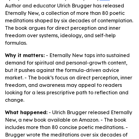
Author and educator Ulrich Brugger has released
Eternally New, a collection of more than 80 poetic
meditations shaped by six decades of contemplation.
The book argues for direct perception and inner
freedom over systems, ideology, and self-help
formulas.
Why it matters:
- Eternally New taps into sustained
demand for spiritual and personal-growth content,
but it pushes against the formula-driven advice
market. - The book’s focus on direct perception, inner
freedom, and awareness may appeal to readers
looking for a less prescriptive path to reflection and
change.
What happened:
- Ulrich Brugger released Eternally
New, a new book available on Amazon. - The book
includes more than 80 concise poetic meditations. -
Brugger wrote the meditations over six decades of