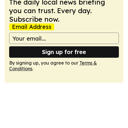
The daily local news briefing
you can trust. Every day.
Subscribe now.
Email Address
Sign up for free
By signing up, you agree to our
Terms &
Conditions
.