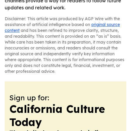
channels provide a way for readers to follow future
updates and related work.
Disclaimer: This article was produced by AGP Wire with the
assistance of artificial intelligence based on
original source
content
and has been refined to improve clarity, structure,
and readability. This content is provided on an “as is” basis.
While care has been taken in its preparation, it may contain
inaccuracies or omissions, and readers should consult the
original source and independently verify key information
where appropriate. This content is for informational purposes
only and does not constitute legal, financial, investment, or
other professional advice.
Sign up for:
California Culture
Today