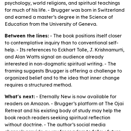
psychology, world religions, and spiritual teachings
for much of his life. - Brugger was born in Switzerland
and earned a master’s degree in the Science of
Education from the University of Geneva.
Between the lines:
- The book positions itself closer
to contemplative inquiry than to conventional self-
help. - Its references to Eckhart Tolle, J. Krishnamurti,
and Alan Watts signal an audience already
interested in non-dogmatic spiritual writing. - The
framing suggests Brugger is offering a challenge to
organized belief and to the idea that inner change
requires a structured method.
What's next:
- Eternally New is now available for
readers on Amazon. - Brugger’s platform at The Ojai
Retreat and his existing body of study may help the
book reach readers seeking spiritual reflection
without doctrine. - The author’s social media