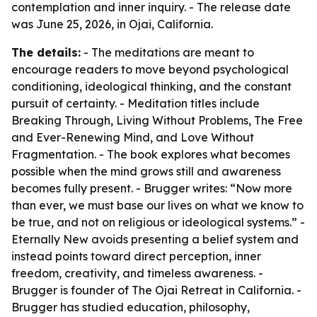
contemplation and inner inquiry. - The release date
was June 25, 2026, in Ojai, California.
The details:
- The meditations are meant to
encourage readers to move beyond psychological
conditioning, ideological thinking, and the constant
pursuit of certainty. - Meditation titles include
Breaking Through, Living Without Problems, The Free
and Ever-Renewing Mind, and Love Without
Fragmentation. - The book explores what becomes
possible when the mind grows still and awareness
becomes fully present. - Brugger writes: “Now more
than ever, we must base our lives on what we know to
be true, and not on religious or ideological systems.” -
Eternally New avoids presenting a belief system and
instead points toward direct perception, inner
freedom, creativity, and timeless awareness. -
Brugger is founder of The Ojai Retreat in California. -
Brugger has studied education, philosophy,