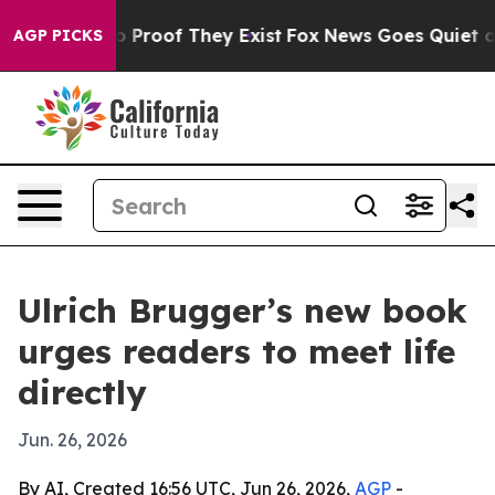
 Offers no Proof They Exist
Fox News Goes Quiet as 'M
AGP PICKS
Ulrich Brugger’s new book
urges readers to meet life
directly
Jun. 26, 2026
By AI, Created 16:56 UTC, Jun 26, 2026,
AGP
-