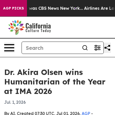
 Narrative was CBS News New York...
Airlines Are Lobb
AGP PICKS
Dr. Akira Olsen wins
Humanitarian of the Year
at IMA 2026
Jul. 1, 2026
By AI, Created 07:30 UTC, Jul 01, 2026,
AGP
-