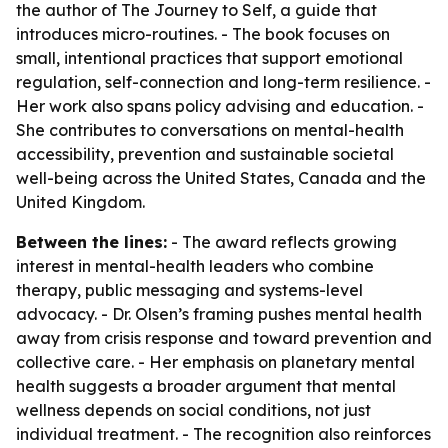
the author of
The Journey to Self
, a guide that
introduces micro-routines. - The book focuses on
small, intentional practices that support emotional
regulation, self-connection and long-term resilience. -
Her work also spans policy advising and education. -
She contributes to conversations on mental-health
accessibility, prevention and sustainable societal
well-being across the United States, Canada and the
United Kingdom.
Between the lines:
- The award reflects growing
interest in mental-health leaders who combine
therapy, public messaging and systems-level
advocacy. - Dr. Olsen’s framing pushes mental health
away from crisis response and toward prevention and
collective care. - Her emphasis on planetary mental
health suggests a broader argument that mental
wellness depends on social conditions, not just
individual treatment. - The recognition also reinforces