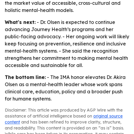
the market value of accessible, cross-cultural and
holistic mental-health models.
What's next:
- Dr. Olsen is expected to continue
advancing Journey Health’s programs and her
public-facing advocacy. - Her ongoing work will likely
keep focusing on prevention, resilience and inclusive
mental-health systems. - She said the recognition
strengthens her commitment to making mental health
accessible and sustainable for all.
The bottom line:
- The IMA honor elevates Dr. Akira
Olsen as a mental-health leader whose work spans
clinical care, education, policy and a broader push
for humane systems.
Disclaimer: This article was produced by AGP Wire with the
assistance of artificial intelligence based on
original source
content
and has been refined to improve clarity, structure,
and readability. This content is provided on an “as is” basis.