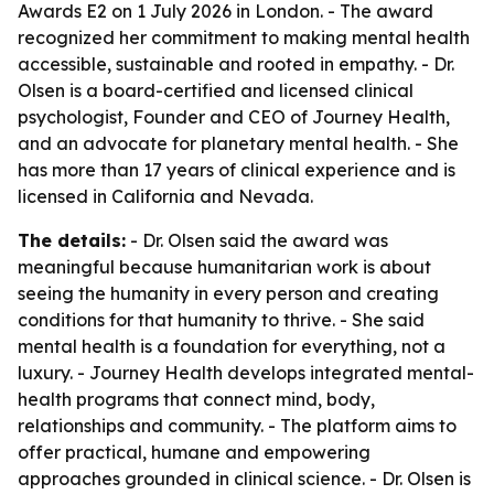
Awards E2 on 1 July 2026 in London. - The award
recognized her commitment to making mental health
accessible, sustainable and rooted in empathy. - Dr.
Olsen is a board-certified and licensed clinical
psychologist, Founder and CEO of Journey Health,
and an advocate for planetary mental health. - She
has more than 17 years of clinical experience and is
licensed in California and Nevada.
The details:
- Dr. Olsen said the award was
meaningful because humanitarian work is about
seeing the humanity in every person and creating
conditions for that humanity to thrive. - She said
mental health is a foundation for everything, not a
luxury. - Journey Health develops integrated mental-
health programs that connect mind, body,
relationships and community. - The platform aims to
offer practical, humane and empowering
approaches grounded in clinical science. - Dr. Olsen is