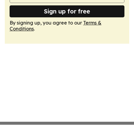
Sign up for free
By signing up, you agree to our
Terms &
Conditions
.