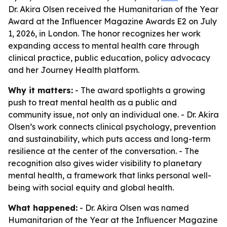
Dr. Akira Olsen received the Humanitarian of the Year
Award at the Influencer Magazine Awards E2 on July
1, 2026, in London. The honor recognizes her work
expanding access to mental health care through
clinical practice, public education, policy advocacy
and her Journey Health platform.
Why it matters:
- The award spotlights a growing
push to treat mental health as a public and
community issue, not only an individual one. - Dr. Akira
Olsen’s work connects clinical psychology, prevention
and sustainability, which puts access and long-term
resilience at the center of the conversation. - The
recognition also gives wider visibility to planetary
mental health, a framework that links personal well-
being with social equity and global health.
What happened:
- Dr. Akira Olsen was named
Humanitarian of the Year at the Influencer Magazine