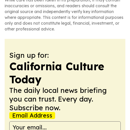
While care has been taken in its preparation, it may contain
inaccuracies or omissions, and readers should consult the
original source and independently verify key information
where appropriate. This content is for informational purposes
only and does not constitute legal, financial, investment, or
other professional advice.
Sign up for:
California Culture
Today
The daily local news briefing
you can trust. Every day.
Subscribe now.
Email Address