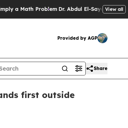
 a Math Problem
Dr. Abdul El-Sayed on Historic M
View all
Provided by AGP
Share
nds first outside