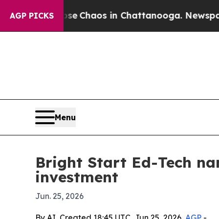
al Collapse
Chaos in Chattanooga. Newspaper Ow
AGP PICKS
Menu
Bright Start Ed-Tech na
investment
Jun. 25, 2026
By AI, Created 18:45 UTC, Jun 25, 2026,
AGP
-