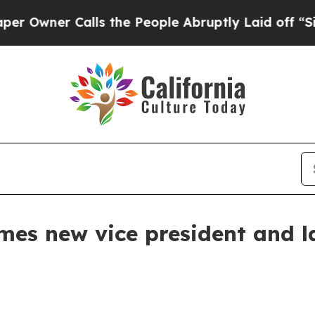
ner Calls the People Abruptly Laid off “Simply
mes new vice president and la