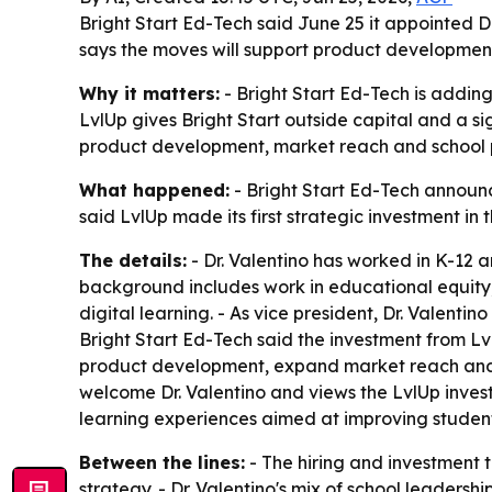
Bright Start Ed-Tech said June 25 it appointed Dr
says the moves will support product development,
Why it matters:
- Bright Start Ed-Tech is adding 
LvlUp gives Bright Start outside capital and a s
product development, market reach and school p
What happened:
- Bright Start Ed-Tech announce
said LvlUp made its first strategic investment i
The details:
- Dr. Valentino has worked in K-12 a
background includes work in educational equity
digital learning. - As vice president, Dr. Valenti
Bright Start Ed-Tech said the investment from Lvl
product development, expand market reach and a
welcome Dr. Valentino and views the LvlUp invest
learning experiences aimed at improving studen
Between the lines:
- The hiring and investment 
strategy. - Dr. Valentino's mix of school leader