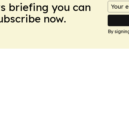
ws briefing you can
Subscribe now.
By signin