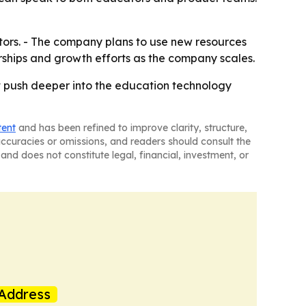
stors. - The company plans to use new resources
erships and growth efforts as the company scales.
 it push deeper into the education technology
tent
and has been refined to improve clarity, structure,
naccuracies or omissions, and readers should consult the
and does not constitute legal, financial, investment, or
Address