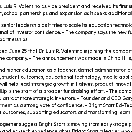
. Luis R. Valentino as vice president and received its firs
 school partnerships and expansion as it seeks additional
senior leadership as it tries to scale its education technol
ignal of investor confidence. - The company says the new f
artnerships.
d June 25 that Dr. Luis R. Valentino is joining the company
n the company. - The announcement was made in Chino Hills, 
nd higher education as a teacher, district administrator, 
, student outcomes, educational technology, mobile appli
no will help lead strategic growth initiatives, product innov
Up is the start of a broader fundraising effort. - The com
ttract more strategic investors. - Founder and CEO Gary 
ment as a strong vote of confidence. - Bright Start Ed-Te
t outcomes, supporting educators and transforming learni
together suggest Bright Start is moving from early-stage 
ship and ed-tech experience gives Bright Start a leader w