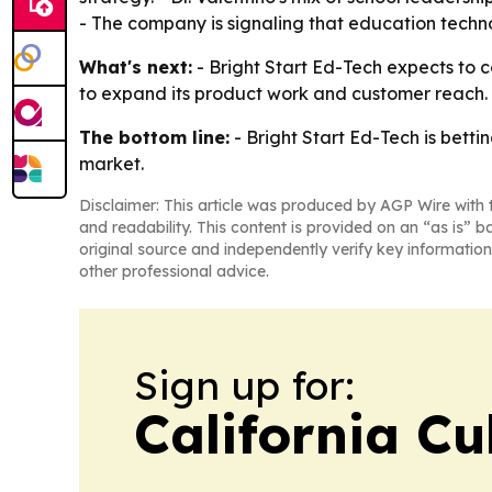
- The company is signaling that education technol
What's next:
- Bright Start Ed-Tech expects to c
to expand its product work and customer reach. - 
The bottom line:
- Bright Start Ed-Tech is betti
market.
Disclaimer: This article was produced by AGP Wire with t
and readability. This content is provided on an “as is” b
original source and independently verify key information
other professional advice.
Sign up for:
California Cu