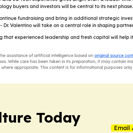
ogy buyers and investors will be central to its next phase.
ontinue fundraising and bring in additional strategic inve
Dr. Valentino will take on a central role in shaping partn
ng that experienced leadership and fresh capital will help
he assistance of artificial intelligence based on
original source con
asis. While care has been taken in its preparation, it may contain i
 where appropriate. This content is for informational purposes only 
lture Today
Email 