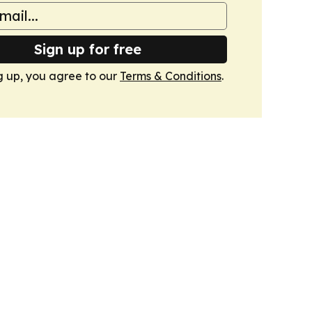
Sign up for free
g up, you agree to our
Terms & Conditions
.