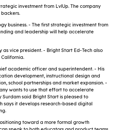
t strategic investment from LvlUp. The company
 backers.
ogy business. - The first strategic investment from
unding and leadership will help accelerate
 as vice president. - Bright Start Ed-Tech also
California.
chief academic officer and superintendent. - His
cation development, instructional design and
ation, school partnerships and market expansion. -
pany wants to use that effort to accelerate
Surdam said Bright Start is pleased to
ch says it develops research-based digital
ng.
positioning toward a more formal growth
ho can speak to both educators and product teams.