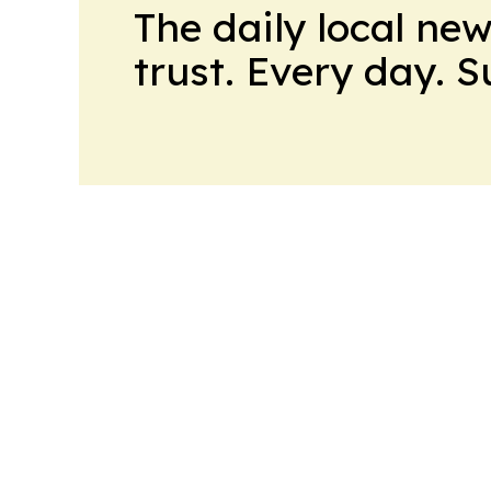
The daily local ne
trust. Every day. 