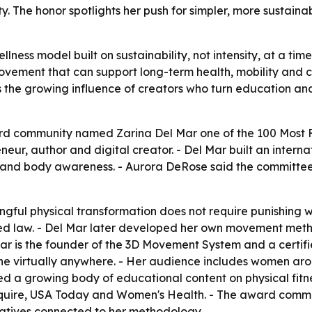
. The honor spotlights her push for simpler, more sustain
llness model built on sustainability, not intensity, at a t
movement that can support long-term health, mobility and
s the growing influence of creators who turn education an
rd community named Zarina Del Mar one of the 100 Most Fa
neur, author and digital creator. - Del Mar built an inter
nd body awareness. - Aurora DeRose said the committee l
gful physical transformation does not require punishing w
iced law. - Del Mar later developed her own movement met
ar is the founder of the 3D Movement System and a certif
done virtually anywhere. - Her audience includes women ar
ed a growing body of educational content on physical fitn
Esquire, USA Today and Women's Health. - The award comm
iatives connected to her methodology.