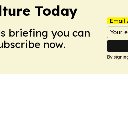
lture Today
Email 
ws briefing you can
Subscribe now.
By signin