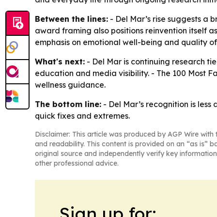
Between the lines:
- Del Mar’s rise suggests a 
award framing also positions reinvention itself a
emphasis on emotional well-being and quality of
What's next:
- Del Mar is continuing research t
education and media visibility. - The 100 Most F
wellness guidance.
The bottom line:
- Del Mar’s recognition is les
quick fixes and extremes.
Disclaimer: This article was produced by AGP Wire with t
and readability. This content is provided on an “as is” b
original source and independently verify key information
other professional advice.
Sign up for: