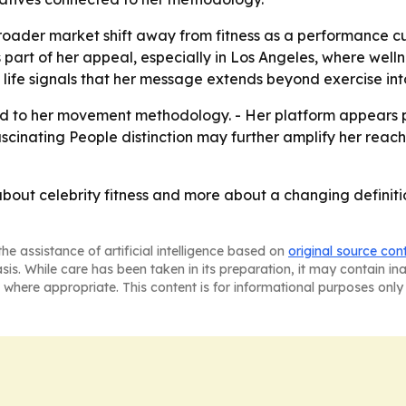
broader market shift away from fitness as a performance cu
s part of her appeal, especially in Los Angeles, where wel
 life signals that her message extends beyond exercise int
ied to her movement methodology. - Her platform appears 
ascinating People distinction may further amplify her reac
s about celebrity fitness and more about a changing defini
he assistance of artificial intelligence based on
original source con
asis. While care has been taken in its preparation, it may contain i
 where appropriate. This content is for informational purposes only 