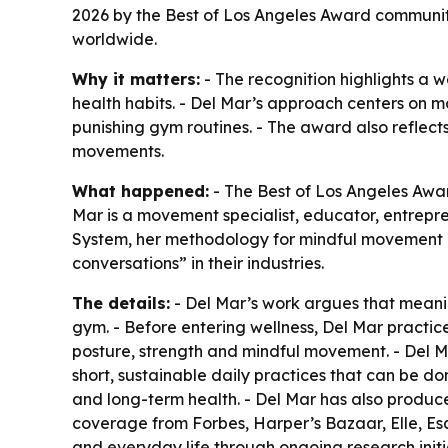
2026 by the Best of Los Angeles Award community
worldwide.
Why it matters:
- The recognition highlights a we
health habits. - Del Mar’s approach centers on 
punishing gym routines. - The award also reflect
movements.
What happened:
- The Best of Los Angeles Awa
Mar is a movement specialist, educator, entrepre
System, her methodology for mindful movement a
conversations” in their industries.
The details:
- Del Mar’s work argues that meanin
gym. - Before entering wellness, Del Mar pract
posture, strength and mindful movement. - Del M
short, sustainable daily practices that can be 
and long-term health. - Del Mar has also produc
coverage from Forbes, Harper’s Bazaar, Elle, 
and everyday life through ongoing research init