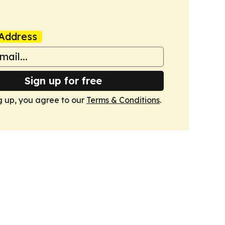
Address
Sign up for free
g up, you agree to our
Terms & Conditions
.