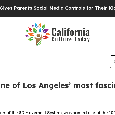
 Parents Social Media Controls for Their Kids. Sh
e of Los Angeles’ most fasci
der of the 3D Movement System, was named one of the 100 