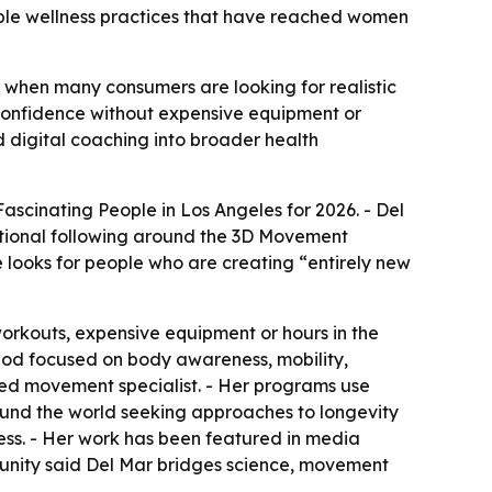
able wellness practices that have reached women
ime when many consumers are looking for realistic
 confidence without expensive equipment or
d digital coaching into broader health
scinating People in Los Angeles for 2026. - Del
national following around the 3D Movement
ooks for people who are creating “entirely new
orkouts, expensive equipment or hours in the
hod focused on body awareness, mobility,
ied movement specialist. - Her programs use
ound the world seeking approaches to longevity
ess. - Her work has been featured in media
unity said Del Mar bridges science, movement