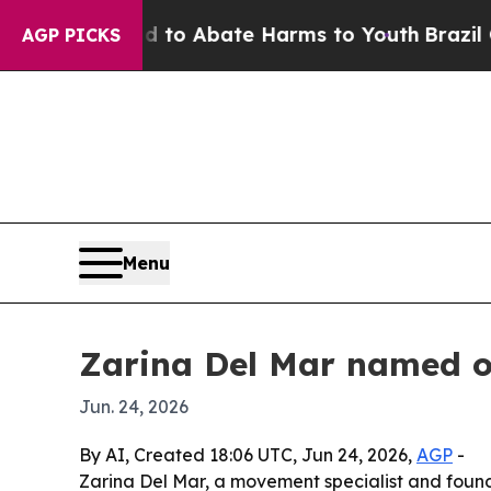
llion Fund to Abate Harms to Youth
Brazil Gives
AGP PICKS
Menu
Zarina Del Mar named on
Jun. 24, 2026
By AI, Created 18:06 UTC, Jun 24, 2026,
AGP
-
Zarina Del Mar, a movement specialist and foun