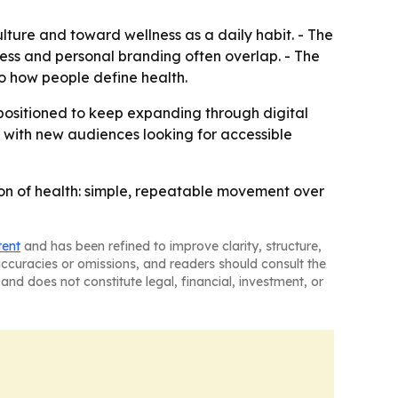
lture and toward wellness as a daily habit. - The
lness and personal branding often overlap. - The
o how people define health.
positioned to keep expanding through digital
h with new audiences looking for accessible
tion of health: simple, repeatable movement over
tent
and has been refined to improve clarity, structure,
naccuracies or omissions, and readers should consult the
and does not constitute legal, financial, investment, or