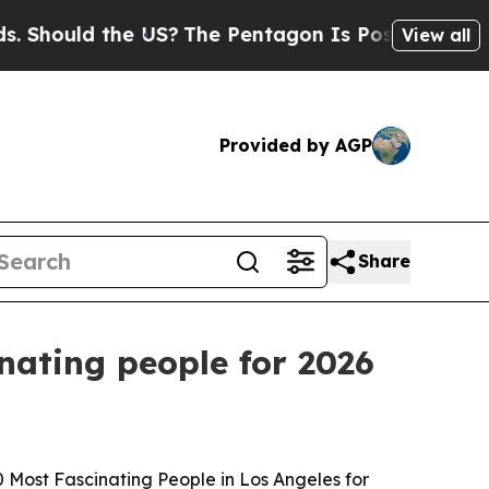
ould the US?
The Pentagon Is Posting Cryptic Bib
View all
Provided by AGP
Share
nating people for 2026
Most Fascinating People in Los Angeles for