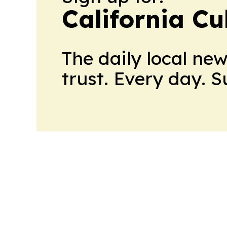
California Cu
The daily local ne
trust. Every day. 