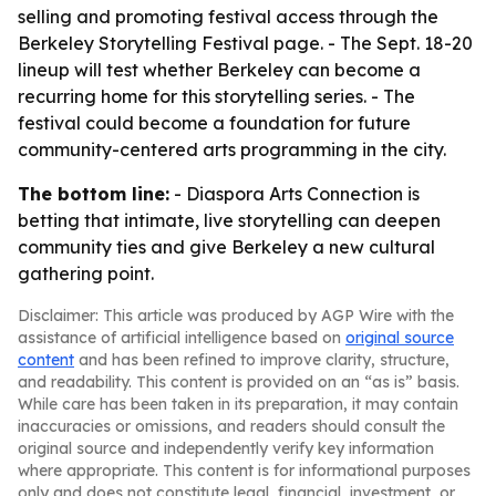
selling and promoting festival access through the
Berkeley Storytelling Festival page. - The Sept. 18-20
lineup will test whether Berkeley can become a
recurring home for this storytelling series. - The
festival could become a foundation for future
community-centered arts programming in the city.
The bottom line:
- Diaspora Arts Connection is
betting that intimate, live storytelling can deepen
community ties and give Berkeley a new cultural
gathering point.
Disclaimer: This article was produced by AGP Wire with the
assistance of artificial intelligence based on
original source
content
and has been refined to improve clarity, structure,
and readability. This content is provided on an “as is” basis.
While care has been taken in its preparation, it may contain
inaccuracies or omissions, and readers should consult the
original source and independently verify key information
where appropriate. This content is for informational purposes
only and does not constitute legal, financial, investment, or