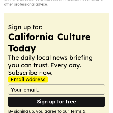
other professional advice.
Sign up for:
California Culture
Today
The daily local news briefing
you can trust. Every day.
Subscribe now.
Email Address
Sign up for free
By signing up, you agree to our
Terms &