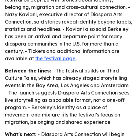
belonging, migration and cross-cultural connection. -
Nazy Kaviani, executive director of Diaspora Arts
Connection, said stories reveal identity beyond labels,
statistics and headlines. - Kaviani also said Berkeley
has been an arrival and departure point for many
diaspora communities in the U.S. for more than a
century. - Tickets and additional information are
available at
the festival page
.
Between the lines:
- The festival builds on Third
Culture Tales, which has already staged storytelling
events in the Bay Area, Los Angeles and Amsterdam.
- The launch suggests Diaspora Arts Connection sees
live storytelling as a scalable format, not a one-off
program. - Berkeley’s identity as a place of
movement and mixture fits the festival’s focus on
migration, belonging and shared experience.
What's next:
- Diaspora Arts Connection will begin