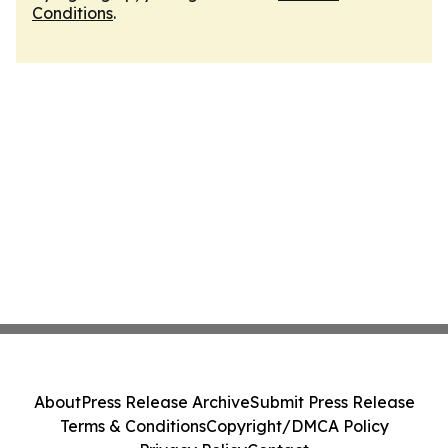
Conditions
.
About
Press Release Archive
Submit Press Release
Terms & Conditions
Copyright/DMCA Policy