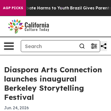
n Fund to Abate Harms to Youth
Brazil Gives Parents So
AGP PICKS
Diaspora Arts Connection
launches inaugural
Berkeley Storytelling
Festival
Jun. 24, 2026