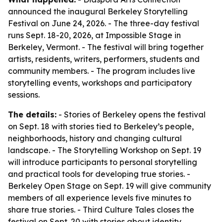
announced the inaugural Berkeley Storytelling
Festival on June 24, 2026. - The three-day festival
runs Sept. 18-20, 2026, at Impossible Stage in
Berkeley, Vermont. - The festival will bring together
artists, residents, writers, performers, students and
community members. - The program includes live
storytelling events, workshops and participatory
sessions.
The details:
- Stories of Berkeley opens the festival
on Sept. 18 with stories tied to Berkeley’s people,
neighborhoods, history and changing cultural
landscape. - The Storytelling Workshop on Sept. 19
will introduce participants to personal storytelling
and practical tools for developing true stories. -
Berkeley Open Stage on Sept. 19 will give community
members of all experience levels five minutes to
share true stories. - Third Culture Tales closes the
festival on Sept. 20 with stories about identity,