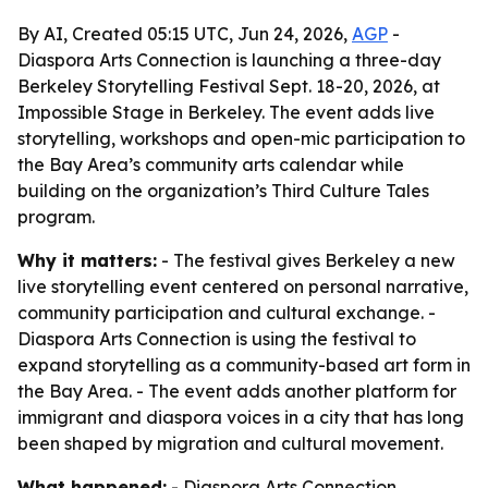
By AI, Created 05:15 UTC, Jun 24, 2026,
AGP
-
Diaspora Arts Connection is launching a three-day
Berkeley Storytelling Festival Sept. 18-20, 2026, at
Impossible Stage in Berkeley. The event adds live
storytelling, workshops and open-mic participation to
the Bay Area’s community arts calendar while
building on the organization’s Third Culture Tales
program.
Why it matters:
- The festival gives Berkeley a new
live storytelling event centered on personal narrative,
community participation and cultural exchange. -
Diaspora Arts Connection is using the festival to
expand storytelling as a community-based art form in
the Bay Area. - The event adds another platform for
immigrant and diaspora voices in a city that has long
been shaped by migration and cultural movement.
What happened:
- Diaspora Arts Connection