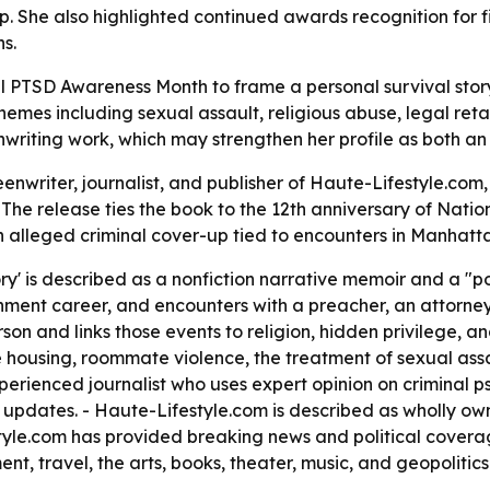
p. She also highlighted continued awards recognition for fi
s.
l PTSD Awareness Month to frame a personal survival stor
mes including sexual assault, religious abuse, legal retal
riting work, which may strengthen her profile as both an
enwriter, journalist, and publisher of Haute-Lifestyle.com
 - The release ties the book to the 12th anniversary of Na
n alleged criminal cover-up tied to encounters in Manhatt
ory' is described as a nonfiction narrative memoir and a "p
nment career, and encounters with a preacher, an attorney
rson and links those events to religion, hidden privilege, 
 housing, roommate violence, the treatment of sexual assau
xperienced journalist who uses expert opinion on criminal p
 updates. - Haute-Lifestyle.com is described as wholly 
style.com has provided breaking news and political cover
ent, travel, the arts, books, theater, music, and geopolitics