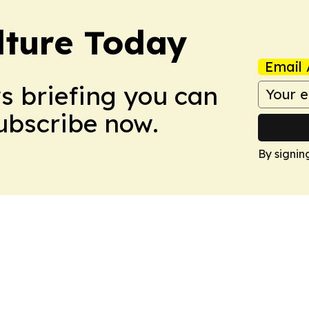
lture Today
Email 
ws briefing you can
Subscribe now.
By signin