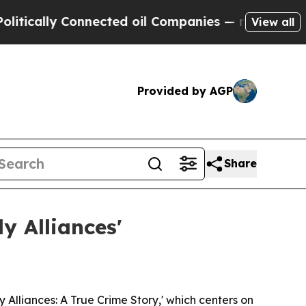
ally Connected oil Companies — not Taxpayers — 
View all
Provided by AGP
Share
y Alliances'
Alliances: A True Crime Story,' which centers on