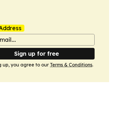
Address
Sign up for free
g up, you agree to our
Terms & Conditions
.