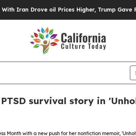
ran Drove oil Prices Higher, Trump Gave Politic
PTSD survival story in 'Unhol
Month with a new push for her nonfiction memoir, 'Unholy 