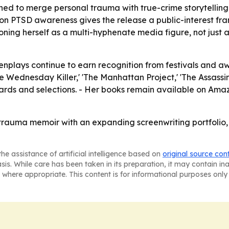
ed to merge personal trauma with true-crime storytelling
n PTSD awareness gives the release a public-interest fram
ioning herself as a multi-hyphenate media figure, not just 
reenplays continue to earn recognition from festivals and 
The Wednesday Killer,' 'The Manhattan Project,' 'The Assassin
awards and selections. - Her books remain available on Am
 trauma memoir with an expanding screenwriting portfolio
he assistance of artificial intelligence based on
original source con
asis. While care has been taken in its preparation, it may contain i
 where appropriate. This content is for informational purposes only 