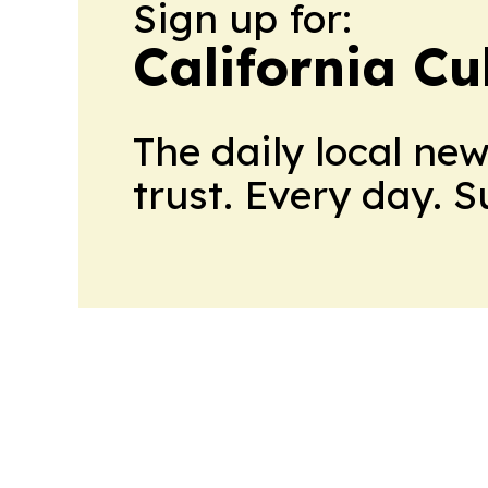
Sign up for:
California Cu
The daily local ne
trust. Every day. 