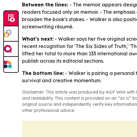
Between the lines:
- The memoir appears design
readers focused only on memoir. - The emphasis o
broaden the book's stakes. - Walker is also posit
screenwriting résumé.
What's next:
- Walker says her five original sc
recent recognition for 'The Six Sides of Truth,' '
lifted her total to more than 133 international 
publish across its editorial sections.
The bottom line:
- Walker is pairing a personal
survival and creative momentum.
Disclaimer: This article was produced by AGP Wire with t
and readability. This content is provided on an “as is” b
original source and independently verify key information
other professional advice.