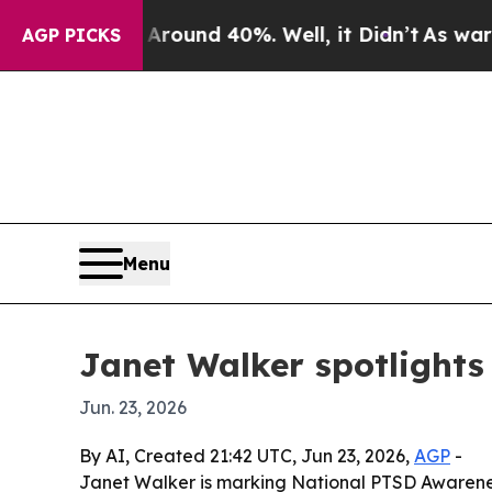
Floor Around 40%. Well, it Didn’t
As war With I
AGP PICKS
Menu
Janet Walker spotlights 
Jun. 23, 2026
By AI, Created 21:42 UTC, Jun 23, 2026,
AGP
-
Janet Walker is marking National PTSD Awareness 