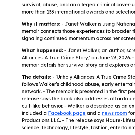
survival, abuse, and an alleged criminal cover-u
more than 133 international awards and selection
Why it matters:
- Janet Walker is using Nationa
memoir connects those experiences to broader the
signaling continued momentum across her screenw
What happened:
- Janet Walker, an author, scre
Alliances: A True Crime Story,' on June 23, 2026.
memoir details her survival story and explores a
The details:
- 'Unholy Alliances: A True Crime St
follows Walker's childhood abuse, early entertai
network. - The memoir is presented in the first pe
release says the book also addresses affordable
cult-like behavior. - Walker is described as an e
included a
Facebook page
and a
news room
for
Productions LLC. - The release says Haute-Life
science, technology, lifestyle, fashion, entertainm