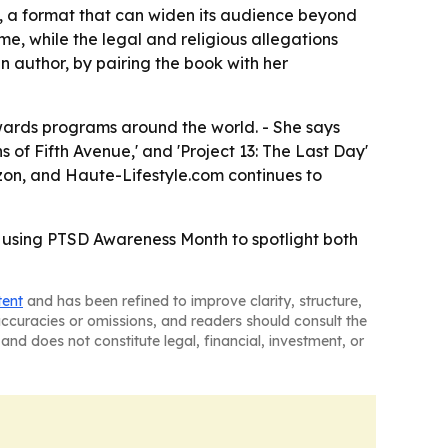
, a format that can widen its audience beyond
e, while the legal and religious allegations
an author, by pairing the book with her
awards programs around the world. - She says
s of Fifth Avenue,' and 'Project 13: The Last Day'
azon, and Haute-Lifestyle.com continues to
, using PTSD Awareness Month to spotlight both
tent
and has been refined to improve clarity, structure,
naccuracies or omissions, and readers should consult the
and does not constitute legal, financial, investment, or