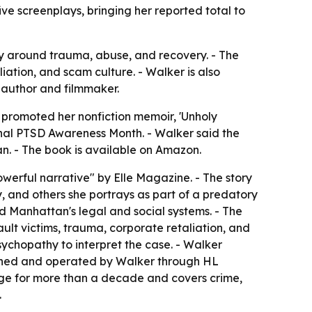
ve screenplays, bringing her reported total to
y around trauma, abuse, and recovery. - The
iation, and scam culture. - Walker is also
 author and filmmaker.
, promoted her nonfiction memoir, 'Unholy
tional PTSD Awareness Month. - Walker said the
an. - The book is available on Amazon.
owerful narrative" by Elle Magazine. - The story
, and others she portrays as part of a predatory
and Manhattan's legal and social systems. - The
lt victims, trauma, corporate retaliation, and
sychopathy to interpret the case. - Walker
owned and operated by Walker through HL
age for more than a decade and covers crime,
.