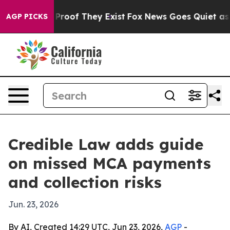
ffers no Proof They Exist
Fox News Goes Quiet as 'Mag
AGP PICKS
Credible Law adds guide
on missed MCA payments
and collection risks
Jun. 23, 2026
By AI, Created 14:29 UTC, Jun 23, 2026,
AGP
-