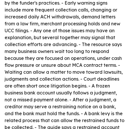
by the funder's practices. - Early warning signs
include more frequent collection calls, changing or
increased daily ACH withdrawals, demand letters
from a law firm, merchant processing holds and new
UCC filings. - Any one of those issues may have an
explanation, but several together may signal that
collection efforts are advancing. - The resource says
many business owners wait too long to respond
because they are focused on operations, under cash
flow pressure or unsure about MCA contract terms. -
Waiting can allow a matter to move toward lawsuits,
judgments and collection actions. - Court deadlines
are often short once litigation begins. - A frozen
business bank account usually follows a judgment,
not a missed payment alone. - After a judgment, a
creditor may serve a restraining notice on a bank,
and the bank must hold the funds. - A bank levy is the
related process that can allow the restrained funds to
be collected. - The guide says a restrained account