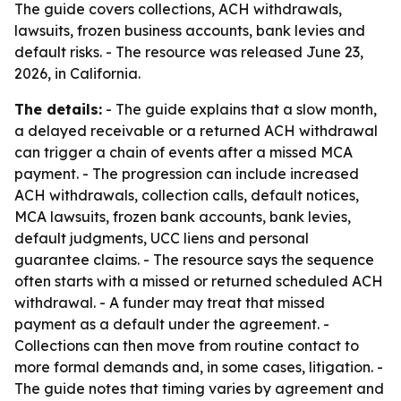
The guide covers collections, ACH withdrawals,
lawsuits, frozen business accounts, bank levies and
default risks. - The resource was released June 23,
2026, in California.
The details:
- The guide explains that a slow month,
a delayed receivable or a returned ACH withdrawal
can trigger a chain of events after a missed MCA
payment. - The progression can include increased
ACH withdrawals, collection calls, default notices,
MCA lawsuits, frozen bank accounts, bank levies,
default judgments, UCC liens and personal
guarantee claims. - The resource says the sequence
often starts with a missed or returned scheduled ACH
withdrawal. - A funder may treat that missed
payment as a default under the agreement. -
Collections can then move from routine contact to
more formal demands and, in some cases, litigation. -
The guide notes that timing varies by agreement and