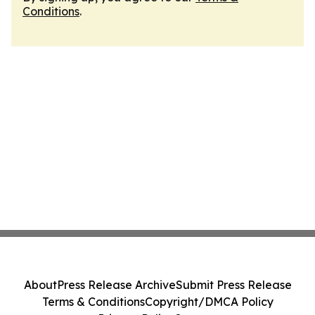
Conditions
.
About
Press Release Archive
Submit Press Release
Terms & Conditions
Copyright/DMCA Policy