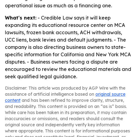
operational issue as much as a financing one.
What's next:
- Credible Law says it will keep
expanding its educational resource center on MCA
lawsuits, frozen bank accounts, ACH withdrawals,
UCC liens, bank levies and default judgments. - The
company is also directing business owners to state-
specific information for California and New York MCA
disputes. - Business owners facing a dispute are
encouraged to review the educational materials and
seek qualified legal guidance.
Disclaimer: This article was produced by AGP Wire with the
assistance of artificial intelligence based on
original source
content
and has been refined to improve clarity, structure,
and readability. This content is provided on an “as is” basis.
While care has been taken in its preparation, it may contain
inaccuracies or omissions, and readers should consult the
original source and independently verify key information
where appropriate. This content is for informational purposes