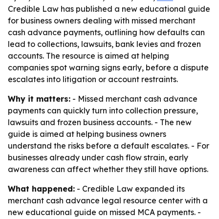
Credible Law has published a new educational guide
for business owners dealing with missed merchant
cash advance payments, outlining how defaults can
lead to collections, lawsuits, bank levies and frozen
accounts. The resource is aimed at helping
companies spot warning signs early, before a dispute
escalates into litigation or account restraints.
Why it matters:
- Missed merchant cash advance
payments can quickly turn into collection pressure,
lawsuits and frozen business accounts. - The new
guide is aimed at helping business owners
understand the risks before a default escalates. - For
businesses already under cash flow strain, early
awareness can affect whether they still have options.
What happened:
- Credible Law expanded its
merchant cash advance legal resource center with a
new educational guide on missed MCA payments. -