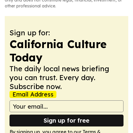
only and does not constitute legal, financial, investment, or
other professional advice.
Sign up for:
California Culture
Today
The daily local news briefing
you can trust. Every day.
Subscribe now.
Email Address
Sign up for free
By signing up, you agree to our
Terms &