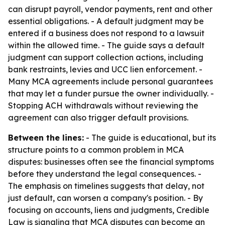
can disrupt payroll, vendor payments, rent and other
essential obligations. - A default judgment may be
entered if a business does not respond to a lawsuit
within the allowed time. - The guide says a default
judgment can support collection actions, including
bank restraints, levies and UCC lien enforcement. -
Many MCA agreements include personal guarantees
that may let a funder pursue the owner individually. -
Stopping ACH withdrawals without reviewing the
agreement can also trigger default provisions.
Between the lines:
- The guide is educational, but its
structure points to a common problem in MCA
disputes: businesses often see the financial symptoms
before they understand the legal consequences. -
The emphasis on timelines suggests that delay, not
just default, can worsen a company's position. - By
focusing on accounts, liens and judgments, Credible
Law is signaling that MCA disputes can become an