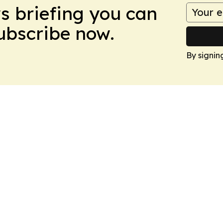
ws briefing you can
Subscribe now.
By signin