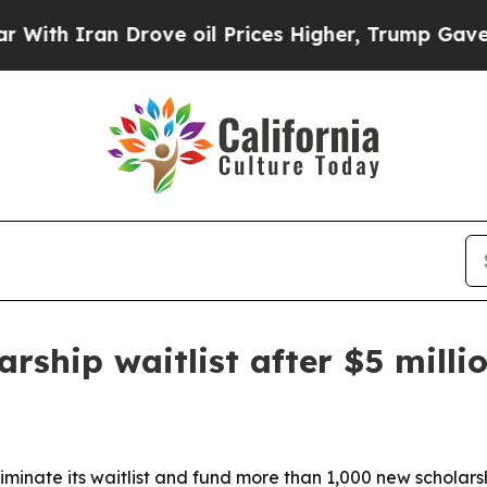
 Iran Drove oil Prices Higher, Trump Gave Polit
rship waitlist after $5 millio
liminate its waitlist and fund more than 1,000 new scholar