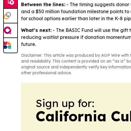
Between the lines:
- The timing suggests donor 
and a $50 million foundation milestone points t
for school options earlier than later in the K-8 pip
What’s next:
- The BASIC Fund will use the gift 
reducing waitlist pressure if donation momentum 
future.
Disclaimer: This article was produced by AGP Wire with t
and readability. This content is provided on an “as is” b
original source and independently verify key information
other professional advice.
Sign up for:
California Cu