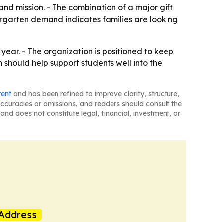
nd mission. - The combination of a major gift
rgarten demand indicates families are looking
 year. - The organization is positioned to keep
should help support students well into the
tent
and has been refined to improve clarity, structure,
naccuracies or omissions, and readers should consult the
and does not constitute legal, financial, investment, or
Address