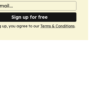
Sign up for free
g up, you agree to our
Terms & Conditions
.