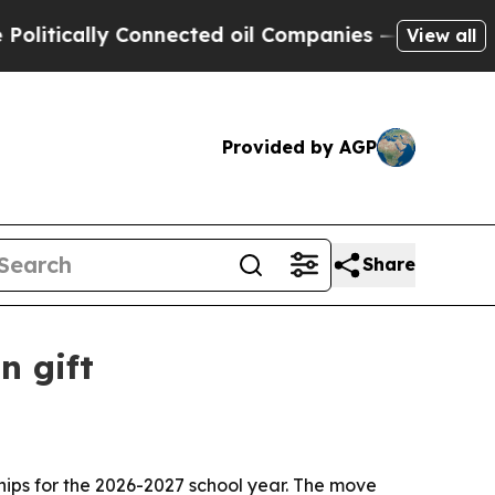
ically Connected oil Companies — not Taxpayers 
View all
Provided by AGP
Share
n gift
ships for the 2026-2027 school year. The move