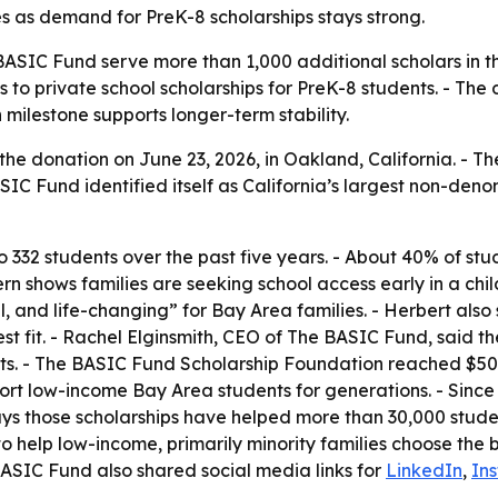
 as demand for PreK-8 scholarships stays strong.
e BASIC Fund serve more than 1,000 additional scholars in t
 to private school scholarships for PreK-8 students. - Th
milestone supports longer-term stability.
 donation on June 23, 2026, in Oakland, California. - The
BASIC Fund identified itself as California’s largest non-de
o 332 students over the past five years. - About 40% of st
rn shows families are seeking school access early in a chi
, and life-changing” for Bay Area families. - Herbert also s
est fit. - Rachel Elginsmith, CEO of The BASIC Fund, said th
s. - The BASIC Fund Scholarship Foundation reached $50 mi
support low-income Bay Area students for generations. - S
 says those scholarships have helped more than 30,000 stu
to help low-income, primarily minority families choose the b
BASIC Fund also shared social media links for
LinkedIn
,
In