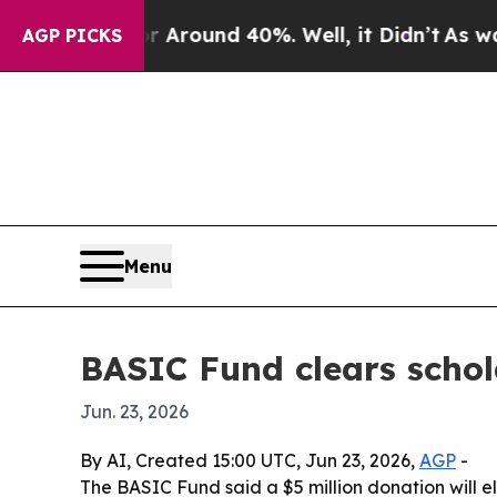
 Floor Around 40%. Well, it Didn’t
As war With
AGP PICKS
Menu
BASIC Fund clears schola
Jun. 23, 2026
By AI, Created 15:00 UTC, Jun 23, 2026,
AGP
-
The BASIC Fund said a $5 million donation will e