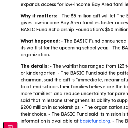
expands access for low-income Bay Area families
Why it matters:
- The $5 million gift will let Th
gives low-income Bay Area families faster access
BASIC Fund Scholarship Foundation’s $50 million 
What happened:
- The BASIC Fund announced the
its waitlist for the upcoming school year. - The 
organization.
The details:
- The waitlist has ranged from 123 t
or kindergarten. - The BASIC Fund said the patte
chairman, said the gift is “immediate, meaningful
to attend schools their families believe are the b
more families” and reduce uncertainty for parent
said that milestone strengthens its ability to 
$200 million in scholarships. - The organization
their choice. - The BASIC Fund said its mission is 
information is available at
basicfund.org
. - The 