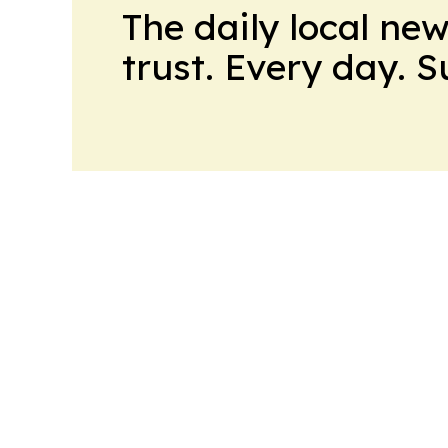
The daily local ne
trust. Every day. 