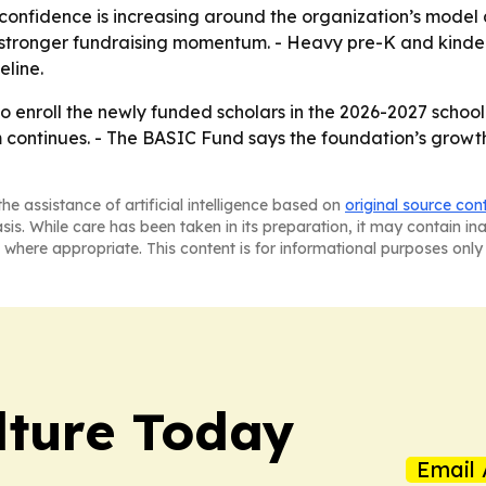
confidence is increasing around the organization’s model a
o stronger fundraising momentum. - Heavy pre-K and kinde
eline.
to enroll the newly funded scholars in the 2026-2027 school
continues. - The BASIC Fund says the foundation’s growth 
he assistance of artificial intelligence based on
original source con
asis. While care has been taken in its preparation, it may contain i
 where appropriate. This content is for informational purposes only 
lture Today
Email 