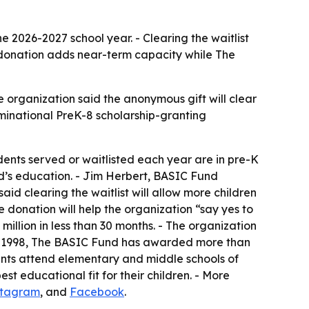
he 2026-2027 school year. - Clearing the waitlist
e donation adds near-term capacity while The
 organization said the anonymous gift will clear
nominational PreK-8 scholarship-granting
udents served or waitlisted each year are in pre-K
ld’s education. - Jim Herbert, BASIC Fund
aid clearing the waitlist will allow more children
e donation will help the organization “say yes to
llion in less than 30 months. - The organization
ince 1998, The BASIC Fund has awarded more than
dents attend elementary and middle schools of
est educational fit for their children. - More
stagram
, and
Facebook
.