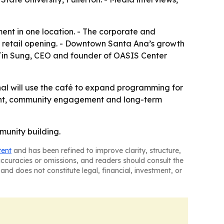
ent in one location. - The corporate and
 a retail opening. - Downtown Santa Ana’s growth
- Jin Sung, CEO and founder of OASIS Center
nal will use the café to expand programming for
pment, community engagement and long-term
munity building.
tent
and has been refined to improve clarity, structure,
naccuracies or omissions, and readers should consult the
and does not constitute legal, financial, investment, or