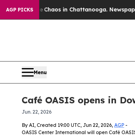
 Collapse
Chaos in Chattanooga. Newspaper Owne
AGP PICKS
Menu
Café OASIS opens in D
Jun. 22, 2026
By AI, Created 19:00 UTC, Jun 22, 2026,
AGP
-
OASIS Center International will open Café OASIS 