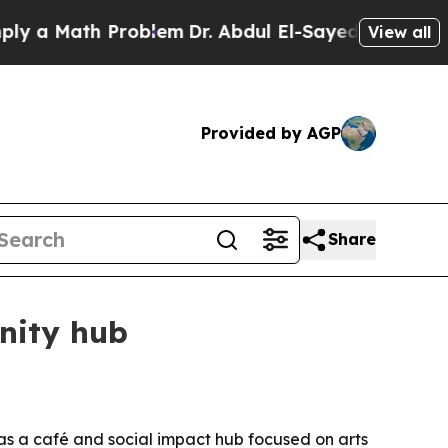
 Math Problem
Dr. Abdul El-Sayed on Historic Mic
View all
Provided by AGP
Share
nity hub
 as a café and social impact hub focused on arts