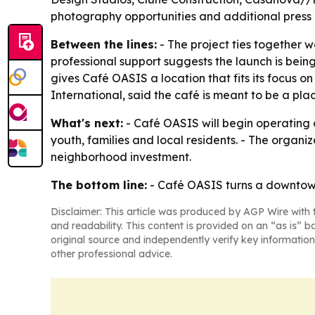
photography opportunities and additional press m
Between the lines:
- The project ties together 
professional support suggests the launch is bei
gives Café OASIS a location that fits its focus 
International, said the café is meant to be a p
What's next:
- Café OASIS will begin operating 
youth, families and local residents. - The org
neighborhood investment.
The bottom line:
- Café OASIS turns a downtown 
Disclaimer: This article was produced by AGP Wire with t
and readability. This content is provided on an “as is” b
original source and independently verify key information
other professional advice.