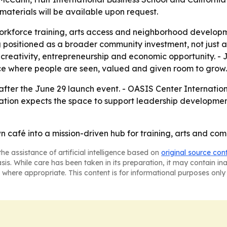
aterials will be available upon request.
workforce training, arts access and neighborhood developm
ng positioned as a broader community investment, not just
on creativity, entrepreneurship and economic opportunity. 
lace where people are seen, valued and given room to grow.
after the June 29 launch event. - OASIS Center Internatio
anization expects the space to support leadership develo
café into a mission-driven hub for training, arts and com
he assistance of artificial intelligence based on
original source con
asis. While care has been taken in its preparation, it may contain i
 where appropriate. This content is for informational purposes only 