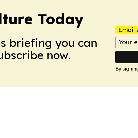
lture Today
Email 
ws briefing you can
Subscribe now.
By signin