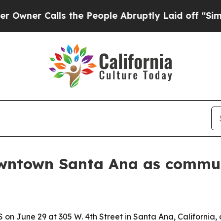
r Calls the People Abruptly Laid off “Simply a
owntown Santa Ana as commu
on June 29 at 305 W. 4th Street in Santa Ana, California,