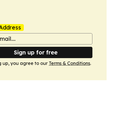
Address
Sign up for free
g up, you agree to our
Terms & Conditions
.