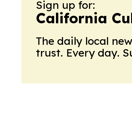
Sign up for:
California Cu
The daily local ne
trust. Every day. 