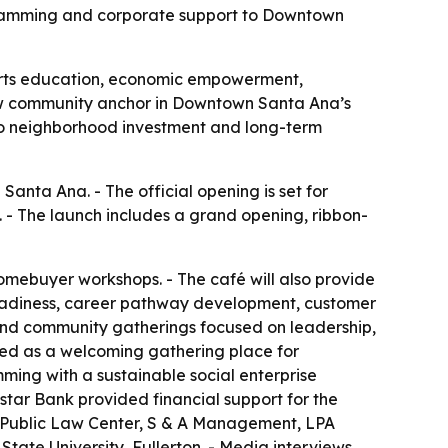
ramming and corporate support to Downtown
 arts education, economic empowerment,
w community anchor in Downtown Santa Ana’s
d to neighborhood investment and long-term
nta Ana. - The official opening is set for
1. - The launch includes a grand opening, ribbon-
 homebuyer workshops. - The café will also provide
readiness, career pathway development, customer
 and community gatherings focused on leadership,
ped as a welcoming gathering place for
ming with a sustainable social enterprise
star Bank provided financial support for the
, Public Law Center, S & A Management, LPA
ate University, Fullerton. - Media interviews,