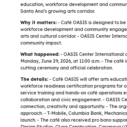
education, workforce development and communi
Santa Ana’s growing arts corridor.
Why it matters:
- Café OASIS is designed to be
workforce development and community engageme
arts and cultural corridor. - OASIS Center Inter
community impact.
What happened:
- OASIS Center International 
Monday, June 29, 2026, at 11:00 a.m. - The café i
cutting ceremony and official celebration.
The details:
- Café OASIS will offer arts educati
workforce readiness certification programs for 
service training and hands-on café operations e
collaboration and civic engagement. - OASIS Cen
connection, creativity and opportunity. - The or
approach. - T-Mobile, Columbia Bank, Mechanics 
launch. - The café also received pro bono suppo
Design Studios, Clune Construction, Casanova//Mc