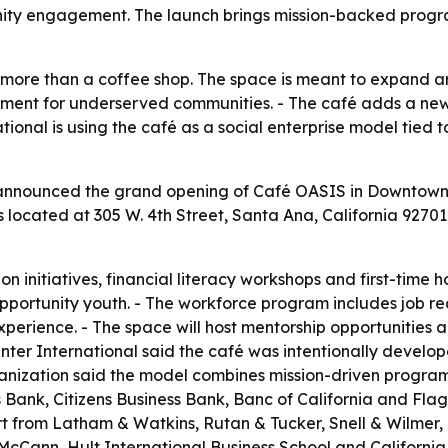
ty engagement. The launch brings mission-backed prog
 more than a coffee shop. The space is meant to expand
nt for underserved communities. - The café adds a ne
national is using the café as a social enterprise model tie
announced the grand opening of Café OASIS in Downtown Sa
s located at 305 W. 4th Street, Santa Ana, California 9270
on initiatives, financial literacy workshops and first-time
opportunity youth. - The workforce program includes job 
xperience. - The space will host mentorship opportunities
ter International said the café was intentionally develo
ganization said the model combines mission-driven program
Bank, Citizens Business Bank, Banc of California and Flag
rt from Latham & Watkins, Rutan & Tucker, Snell & Wilmer
Cann, Hult International Business School and California St