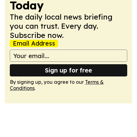
Today
The daily local news briefing
you can trust. Every day.
Subscribe now.
Email Address
Sign up for free
By signing up, you agree to our
Terms &
Conditions
.