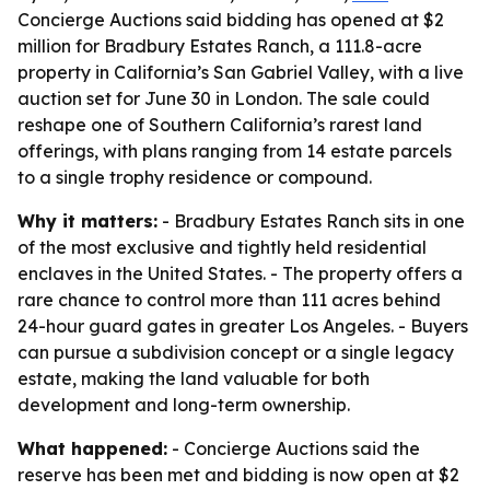
Concierge Auctions said bidding has opened at $2
million for Bradbury Estates Ranch, a 111.8-acre
property in California’s San Gabriel Valley, with a live
auction set for June 30 in London. The sale could
reshape one of Southern California’s rarest land
offerings, with plans ranging from 14 estate parcels
to a single trophy residence or compound.
Why it matters:
- Bradbury Estates Ranch sits in one
of the most exclusive and tightly held residential
enclaves in the United States. - The property offers a
rare chance to control more than 111 acres behind
24-hour guard gates in greater Los Angeles. - Buyers
can pursue a subdivision concept or a single legacy
estate, making the land valuable for both
development and long-term ownership.
What happened:
- Concierge Auctions said the
reserve has been met and bidding is now open at $2