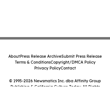
About
Press Release Archive
Submit Press Release
Terms & Conditions
Copyright/DMCA Policy
Privacy Policy
Contact
© 1995-2026 Newsmatics Inc. dba Affinity Group
Publishing & California Culture Today. All Rights
Reserved.
Cookie Settings / Your Privacy Choices