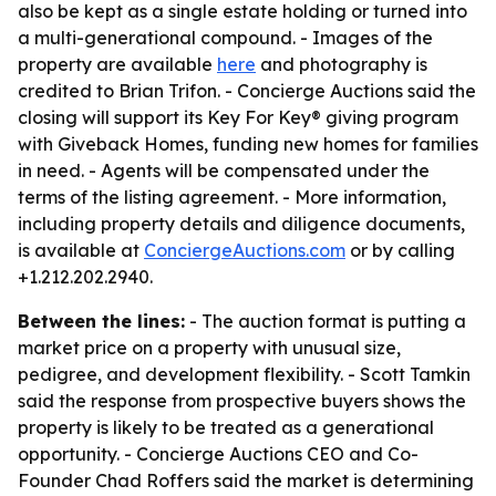
also be kept as a single estate holding or turned into
a multi-generational compound. - Images of the
property are available
here
and photography is
credited to Brian Trifon. - Concierge Auctions said the
closing will support its Key For Key® giving program
with Giveback Homes, funding new homes for families
in need. - Agents will be compensated under the
terms of the listing agreement. - More information,
including property details and diligence documents,
is available at
ConciergeAuctions.com
or by calling
+1.212.202.2940.
Between the lines:
- The auction format is putting a
market price on a property with unusual size,
pedigree, and development flexibility. - Scott Tamkin
said the response from prospective buyers shows the
property is likely to be treated as a generational
opportunity. - Concierge Auctions CEO and Co-
Founder Chad Roffers said the market is determining