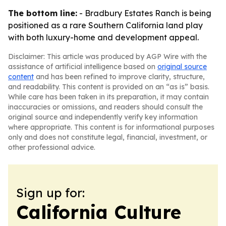
The bottom line:
- Bradbury Estates Ranch is being
positioned as a rare Southern California land play
with both luxury-home and development appeal.
Disclaimer: This article was produced by AGP Wire with the
assistance of artificial intelligence based on
original source
content
and has been refined to improve clarity, structure,
and readability. This content is provided on an “as is” basis.
While care has been taken in its preparation, it may contain
inaccuracies or omissions, and readers should consult the
original source and independently verify key information
where appropriate. This content is for informational purposes
only and does not constitute legal, financial, investment, or
other professional advice.
Sign up for:
California Culture