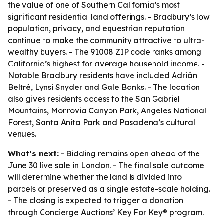
the value of one of Southern California’s most
significant residential land offerings. - Bradbury’s low
population, privacy, and equestrian reputation
continue to make the community attractive to ultra-
wealthy buyers. - The 91008 ZIP code ranks among
California’s highest for average household income. -
Notable Bradbury residents have included Adrián
Beltré, Lynsi Snyder and Gale Banks. - The location
also gives residents access to the San Gabriel
Mountains, Monrovia Canyon Park, Angeles National
Forest, Santa Anita Park and Pasadena’s cultural
venues.
What’s next:
- Bidding remains open ahead of the
June 30 live sale in London. - The final sale outcome
will determine whether the land is divided into
parcels or preserved as a single estate-scale holding.
- The closing is expected to trigger a donation
through Concierge Auctions’ Key For Key® program.