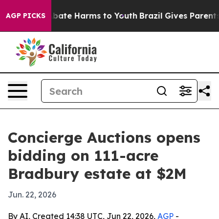
n Fund to Abate Harms to Youth
Brazil Gives Parents So
AGP PICKS
Concierge Auctions opens
bidding on 111-acre
Bradbury estate at $2M
Jun. 22, 2026
By AI, Created 14:38 UTC, Jun 22, 2026,
AGP
-