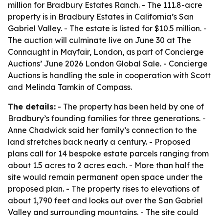
million for Bradbury Estates Ranch. - The 111.8-acre
property is in Bradbury Estates in California’s San
Gabriel Valley. - The estate is listed for $10.5 million. -
The auction will culminate live on June 30 at The
Connaught in Mayfair, London, as part of Concierge
Auctions’ June 2026 London Global Sale. - Concierge
Auctions is handling the sale in cooperation with Scott
and Melinda Tamkin of Compass.
The details:
- The property has been held by one of
Bradbury’s founding families for three generations. -
Anne Chadwick said her family’s connection to the
land stretches back nearly a century. - Proposed
plans call for 14 bespoke estate parcels ranging from
about 1.5 acres to 2 acres each. - More than half the
site would remain permanent open space under the
proposed plan. - The property rises to elevations of
about 1,790 feet and looks out over the San Gabriel
Valley and surrounding mountains. - The site could