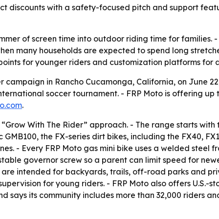
 discounts with a safety-focused pitch and support featu
mmer of screen time into outdoor riding time for families. 
when many households are expected to spend long stretch
 points for younger riders and customization platforms for a
campaign in Rancho Cucamonga, California, on June 22, 
nternational soccer tournament. - FRP Moto is offering up 
to.com
.
a “Grow With The Rider” approach. - The range starts with 
9cc GMB100, the FX-series dirt bikes, including the FX40,
nes. - Every FRP Moto gas mini bike uses a welded steel f
stable governor screw so a parent can limit speed for new
es are intended for backyards, trails, off-road parks and p
upervision for young riders. - FRP Moto also offers U.S.-
nd says its community includes more than 32,000 riders an