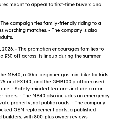
res meant to appeal to first-time buyers and
- The campaign ties family-friendly riding to a
es watching matches. - The company is also
dults.
2026. - The promotion encourages families to
to $30 off across its lineup during the summer
the MB40, a 40cc beginner gas mini bike for kids
 FX125 and FX140, and the GMB100 platform used
rame. - Safety-minded features include a rear
er riders. - The MB40 also includes an emergency
rivate property, not public roads. - The company
stocked OEM replacement parts, a published
d builders, with 800-plus owner reviews