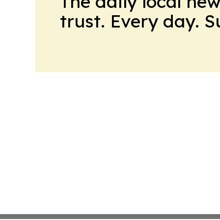
The daily local ne
trust. Every day. 