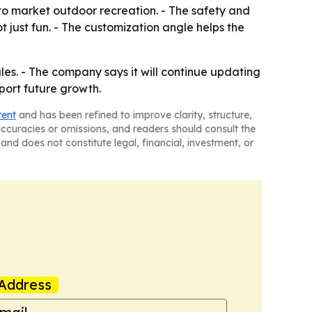
o market outdoor recreation. - The safety and
 just fun. - The customization angle helps the
ales. - The company says it will continue updating
pport future growth.
tent
and has been refined to improve clarity, structure,
naccuracies or omissions, and readers should consult the
and does not constitute legal, financial, investment, or
Address