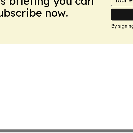
ws briefing you can
Subscribe now.
By signin