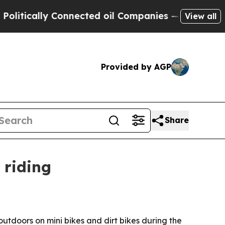
ically Connected oil Companies — not Taxpayers 
View all
Provided by AGP
Share
 riding
tdoors on mini bikes and dirt bikes during the