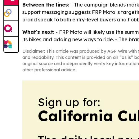
Between the lines:
- The campaign blends marke
support messaging suggests FRP Moto is targeting
brand speak to both entry-level buyers and hobb
What's next:
- FRP Moto will likely use the summ
its bikes and adding new ways to ride. - The bran
Disclaimer: This article was produced by AGP Wire with t
and readability. This content is provided on an “as is” b
original source and independently verify key information
other professional advice.
Sign up for:
California Cu