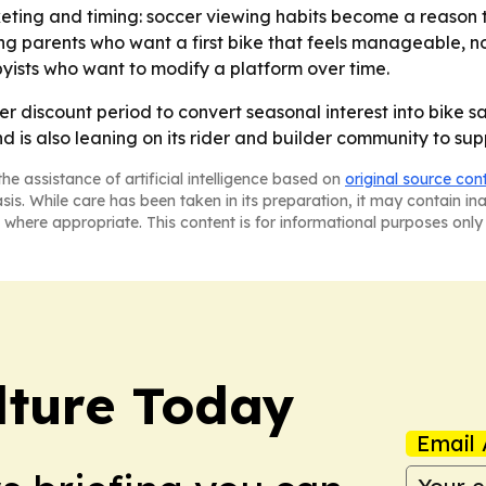
ting and timing: soccer viewing habits become a reason t
 parents who want a first bike that feels manageable, not
yists who want to modify a platform over time.
er discount period to convert seasonal interest into bike s
d is also leaning on its rider and builder community to su
he assistance of artificial intelligence based on
original source con
asis. While care has been taken in its preparation, it may contain i
 where appropriate. This content is for informational purposes only 
lture Today
Email 