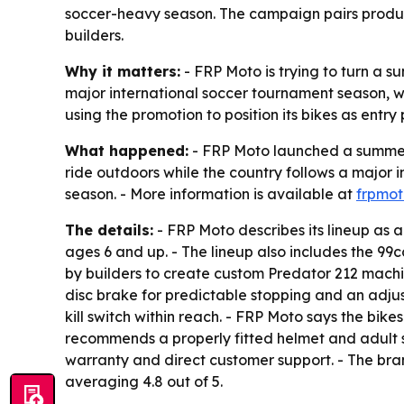
soccer-heavy season. The campaign pairs product
builders.
Why it matters:
- FRP Moto is trying to turn a su
major international soccer tournament season, 
using the promotion to position its bikes as entry
What happened:
- FRP Moto launched a summer 
ride outdoors while the country follows a major i
season. - More information is available at
frpmo
The details:
- FRP Moto describes its lineup as 
ages 6 and up. - The lineup also includes the 9
by builders to create custom Predator 212 machi
disc brake for predictable stopping and an adju
kill switch within reach. - FRP Moto says the bik
recommends a properly fitted helmet and adult s
warranty and direct customer support. - The bra
averaging 4.8 out of 5.