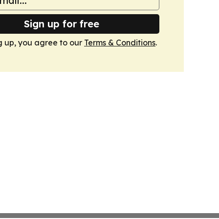
Sign up for free
g up, you agree to our
Terms & Conditions
.