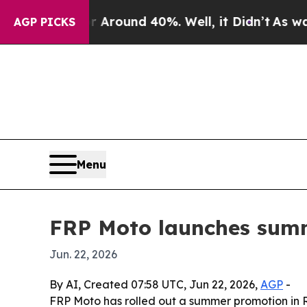
 Floor Around 40%. Well, it Didn’t
As war With
AGP PICKS
Menu
FRP Moto launches summ
Jun. 22, 2026
By AI, Created 07:58 UTC, Jun 22, 2026,
AGP
-
FRP Moto has rolled out a summer promotion in R