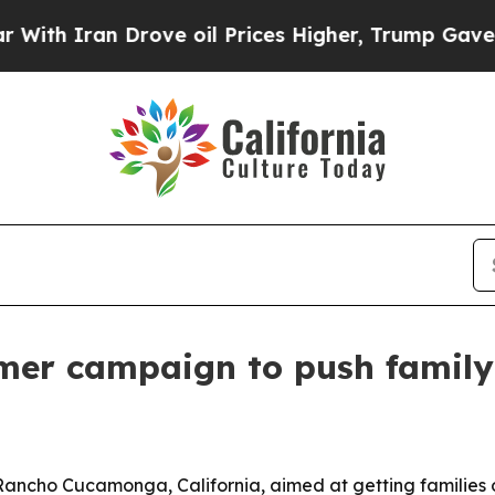
 Iran Drove oil Prices Higher, Trump Gave Polit
er campaign to push family
ancho Cucamonga, California, aimed at getting families ou