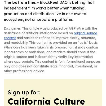
The bottom line:
- BlockReel DAO is betting that
independent film works better when funding,
production and distribution live in one owned
ecosystem, not on separate platforms.
Disclaimer: This article was produced by AGP Wire with the
assistance of artificial intelligence based on
original source
content
and has been refined to improve clarity, structure,
and readability. This content is provided on an “as is” basis.
While care has been taken in its preparation, it may contain
inaccuracies or omissions, and readers should consult the
original source and independently verify key information
where appropriate. This content is for informational purposes
only and does not constitute legal, financial, investment, or
other professional advice.
Sign up for:
California Culture