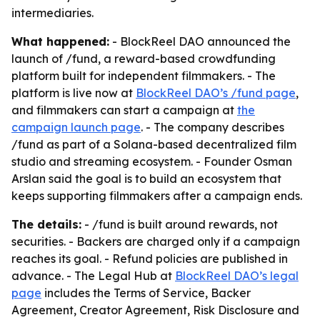
intermediaries.
What happened:
- BlockReel DAO announced the
launch of /fund, a reward-based crowdfunding
platform built for independent filmmakers. - The
platform is live now at
BlockReel DAO’s /fund page
,
and filmmakers can start a campaign at
the
campaign launch page
. - The company describes
/fund as part of a Solana-based decentralized film
studio and streaming ecosystem. - Founder Osman
Arslan said the goal is to build an ecosystem that
keeps supporting filmmakers after a campaign ends.
The details:
- /fund is built around rewards, not
securities. - Backers are charged only if a campaign
reaches its goal. - Refund policies are published in
advance. - The Legal Hub at
BlockReel DAO’s legal
page
includes the Terms of Service, Backer
Agreement, Creator Agreement, Risk Disclosure and