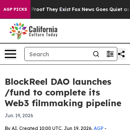
ffers no Proof They Exist
Fox News Goes Quiet as 'Mag
AGP PICKS
BlockReel DAO launches
/fund to complete its
Web3 filmmaking pipeline
Jun. 19, 2026
By AI, Created 10:00 UTC, Jun 19, 2026,
AGP
-