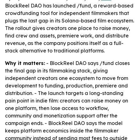
BlockReel DAO has launched /fund, a reward-based
crowdfunding tool for independent filmmakers that
plugs the last gap in its Solana-based film ecosystem.
The rollout gives creators one place to raise money,
find crew and assets, premiere work, and distribute
revenue, as the company positions itself as a full-
stack alternative to traditional platforms.
Why it matters:
- BlockReel DAO says /fund closes
the final gap in its filmmaking stack, giving
independent creators one ecosystem to move from
development to funding, production, premiere and
distribution. - The launch targets a long-standing
pain point in indie film: creators can raise money on
one platform, then lose access to workflow,
community and monetization support after the
campaign ends. - BlockReel DAO says the model
keeps platform economics inside the filmmaker
community instead of sending most fees to outside