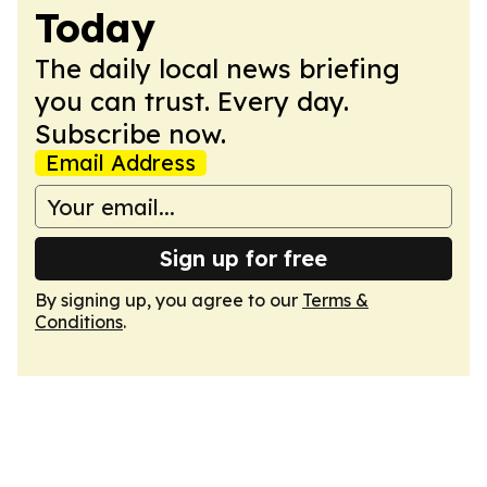
Today
The daily local news briefing
you can trust. Every day.
Subscribe now.
Email Address
Sign up for free
By signing up, you agree to our
Terms &
Conditions
.