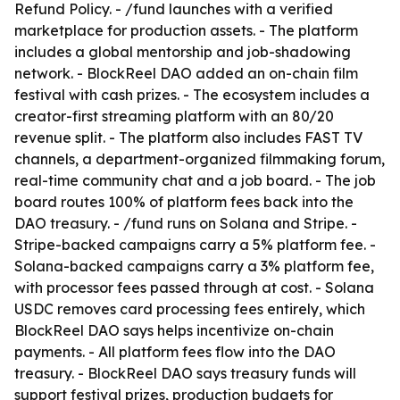
Refund Policy. - /fund launches with a verified
marketplace for production assets. - The platform
includes a global mentorship and job-shadowing
network. - BlockReel DAO added an on-chain film
festival with cash prizes. - The ecosystem includes a
creator-first streaming platform with an 80/20
revenue split. - The platform also includes FAST TV
channels, a department-organized filmmaking forum,
real-time community chat and a job board. - The job
board routes 100% of platform fees back into the
DAO treasury. - /fund runs on Solana and Stripe. -
Stripe-backed campaigns carry a 5% platform fee. -
Solana-backed campaigns carry a 3% platform fee,
with processor fees passed through at cost. - Solana
USDC removes card processing fees entirely, which
BlockReel DAO says helps incentivize on-chain
payments. - All platform fees flow into the DAO
treasury. - BlockReel DAO says treasury funds will
support festival prizes, production budgets for