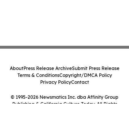
About
Press Release Archive
Submit Press Release
Terms & Conditions
Copyright/DMCA Policy
Privacy Policy
Contact
© 1995-2026 Newsmatics Inc. dba Affinity Group
Publishing & California Culture Today. All Rights
Reserved.
Cookie Settings / Your Privacy Choices