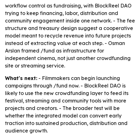
workflow control as fundraising, with BlockReel DAO
trying to keep financing, labor, distribution and
community engagement inside one network. - The fee
structure and treasury design suggest a cooperative
model meant to recycle revenue into future projects
instead of extracting value at each step. - Osman
Arslan framed /fund as infrastructure for
independent cinema, not just another crowdfunding
site or streaming service.
What's next:
- Filmmakers can begin launching
campaigns through /fund now. - BlockReel DAO is
likely to use the new crowdfunding layer to feed its
festival, streaming and community tools with more
projects and creators. - The broader test will be
whether the integrated model can convert early
traction into sustained production, distribution and
audience growth.