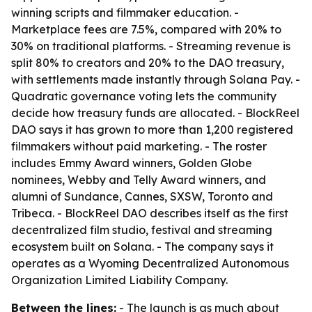
winning scripts and filmmaker education. -
Marketplace fees are 7.5%, compared with 20% to
30% on traditional platforms. - Streaming revenue is
split 80% to creators and 20% to the DAO treasury,
with settlements made instantly through Solana Pay. -
Quadratic governance voting lets the community
decide how treasury funds are allocated. - BlockReel
DAO says it has grown to more than 1,200 registered
filmmakers without paid marketing. - The roster
includes Emmy Award winners, Golden Globe
nominees, Webby and Telly Award winners, and
alumni of Sundance, Cannes, SXSW, Toronto and
Tribeca. - BlockReel DAO describes itself as the first
decentralized film studio, festival and streaming
ecosystem built on Solana. - The company says it
operates as a Wyoming Decentralized Autonomous
Organization Limited Liability Company.
Between the lines:
- The launch is as much about