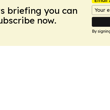
Email 
ws briefing you can
Subscribe now.
By signin