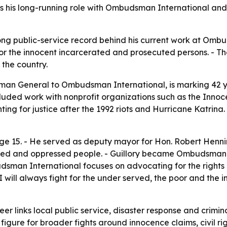
 his long-running role with Ombudsman International and h
 long public-service record behind his current work at Omb
for the innocent incarcerated and prosecuted persons. - Th
 the country.
sman General to Ombudsman International, is marking 42 yea
included work with nonprofit organizations such as the Inno
ting for justice after the 1992 riots and Hurricane Katrina
age 15. - He served as deputy mayor for Hon. Robert Henni
lized and oppressed people. - Guillory became Ombudsman
udsman International focuses on advocating for the rights
I will always fight for the under served, the poor and the i
reer links local public service, disaster response and crim
c figure for broader fights around innocence claims, civil 