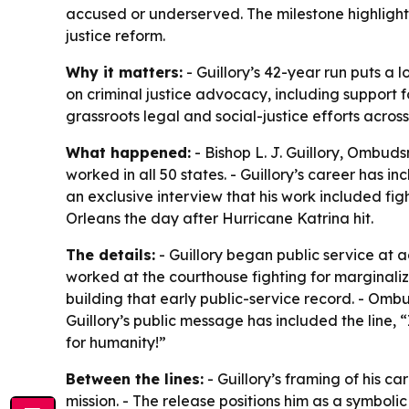
accused or underserved. The milestone highlights
justice reform.
Why it matters:
- Guillory’s 42-year run puts a
on criminal justice advocacy, including support 
grassroots legal and social-justice efforts across
What happened:
- Bishop L. J. Guillory, Ombud
worked in all 50 states. - Guillory’s career has 
an exclusive interview that his work included figh
Orleans the day after Hurricane Katrina hit.
The details:
- Guillory began public service at 
worked at the courthouse fighting for margina
building that early public-service record. - Omb
Guillory’s public message has included the line, “
for humanity!”
Between the lines:
- Guillory’s framing of his ca
mission. - The release positions him as a symboli