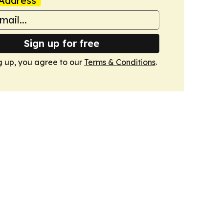
Address
Sign up for free
g up, you agree to our
Terms & Conditions
.