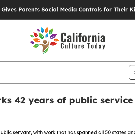
s Parents Social Media Controls for Their Kids. S
rks 42 years of public service
a public servant, with work that has spanned all 50 states 