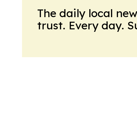
The daily local ne
trust. Every day. 