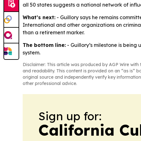
all 50 states suggests a national network of influ
What’s next:
- Guillory says he remains commit
International and other organizations on crimina
than a retirement marker.
The bottom line:
- Guillory’s milestone is being
system.
Disclaimer: This article was produced by AGP Wire with t
and readability. This content is provided on an “as is” b
original source and independently verify key information
other professional advice.
Sign up for:
California Cu