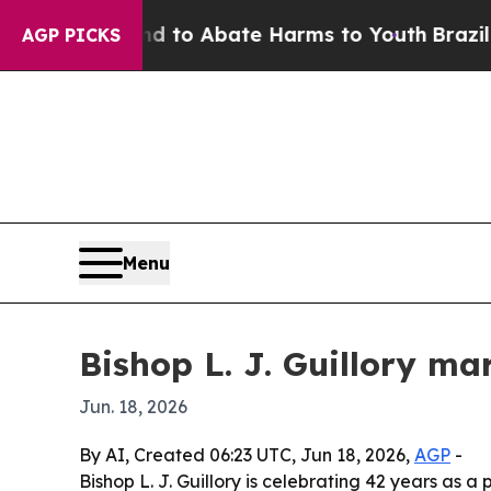
illion Fund to Abate Harms to Youth
Brazil Give
AGP PICKS
Menu
Bishop L. J. Guillory ma
Jun. 18, 2026
By AI, Created 06:23 UTC, Jun 18, 2026,
AGP
-
Bishop L. J. Guillory is celebrating 42 years as 