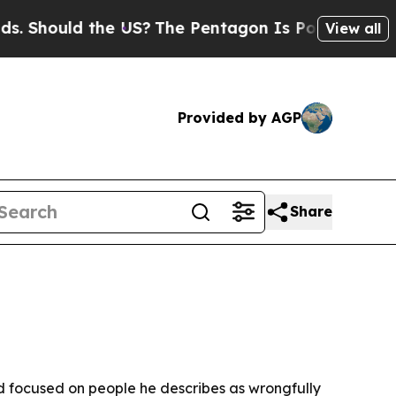
hould the US?
The Pentagon Is Posting Cryptic Bi
View all
Provided by AGP
Share
and focused on people he describes as wrongfully