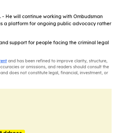
d. - He will continue working with Ombudsman
 as a platform for ongoing public advocacy rather
 and support for people facing the criminal legal
tent
and has been refined to improve clarity, structure,
naccuracies or omissions, and readers should consult the
and does not constitute legal, financial, investment, or