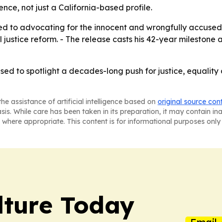
ence, not just a California-based profile.
ted to advocating for the innocent and wrongfully accuse
l justice reform. - The release casts his 42-year milestone
 used to spotlight a decades-long push for justice, equality
he assistance of artificial intelligence based on
original source con
asis. While care has been taken in its preparation, it may contain i
 where appropriate. This content is for informational purposes only 
lture Today