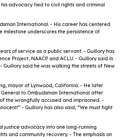
is advocacy tied to civil rights and criminal
udsman International. - His career has centered
e milestone underscores the persistence of
rs of service as a public servant. - Guillory has
cence Project, NAACP and ACLU. - Guillory said in
. - Guillory said he was walking the streets of New
ng, mayor of Lynwood, California. - He later
 General to Ombudsman International after
 of the wrongfully accused and imprisoned. -
nnocent!” - Guillory has also said, “We must fight
inal justice advocacy into one long-running
rights and community recovery. - The emphasis on