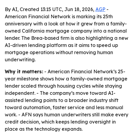
By AI, Created 13:15 UTC, Jun 18, 2026,
AGP
-
American Financial Network is marking its 25th
anniversary with a look at how it grew from a family-
owned California mortgage company into a national
lender. The Brea-based firm is also highlighting a new
AI-driven lending platform as it aims to speed up
mortgage operations without removing human
underwriting.
Why it matters:
- American Financial Network’s 25-
year milestone shows how a family-owned mortgage
lender scaled through housing cycles while staying
independent. - The company’s move toward AI-
assisted lending points to a broader industry shift
toward automation, faster service and less manual
work. - AFN says human underwriters still make every
credit decision, which keeps lending oversight in
place as the technology expands.