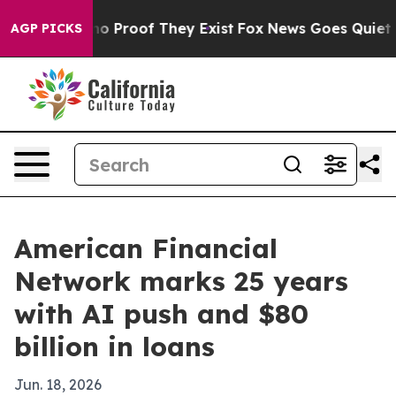
t Offers no Proof They Exist
Fox News Goes Quiet as '
AGP PICKS
American Financial
Network marks 25 years
with AI push and $80
billion in loans
Jun. 18, 2026