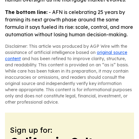
The bottom line:
- AFN is celebrating 25 years by
framing its next growth phase around the same
formula it says fueled its rise: scale, control, and more
automation without losing human decision-making.
Disclaimer: This article was produced by AGP Wire with the
assistance of artificial intelligence based on
original source
content
and has been refined to improve clarity, structure,
and readability. This content is provided on an “as is” basis.
While care has been taken in its preparation, it may contain
inaccuracies or omissions, and readers should consult the
original source and independently verify key information
where appropriate. This content is for informational purposes
only and does not constitute legal, financial, investment, or
other professional advice.
Sign up for: