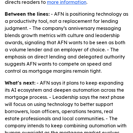
directs readers to
more information
.
Between the lines:
- AFN is positioning technology as
a productivity tool, not a replacement for lending
judgment. - The company’s anniversary messaging
blends growth metrics with culture and leadership
awards, signaling that AFN wants to be seen as both
a volume lender and an employer of choice. - The
emphasis on direct lending and delegated authority
suggests AFN wants to compete on speed and
control as mortgage margins remain tight.
What's next:
- AFN says it plans to keep expanding
its AI ecosystem and deepen automation across the
mortgage process. - Leadership says the next phase
will focus on using technology to better support
borrowers, loan officers, operations teams, real
estate professionals and local communities. - The
company intends to keep combining automation with
human oversight as the mortgage market evolves.