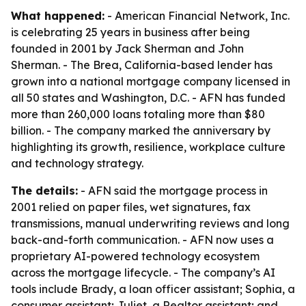
What happened:
- American Financial Network, Inc.
is celebrating 25 years in business after being
founded in 2001 by Jack Sherman and John
Sherman. - The Brea, California-based lender has
grown into a national mortgage company licensed in
all 50 states and Washington, D.C. - AFN has funded
more than 260,000 loans totaling more than $80
billion. - The company marked the anniversary by
highlighting its growth, resilience, workplace culture
and technology strategy.
The details:
- AFN said the mortgage process in
2001 relied on paper files, wet signatures, fax
transmissions, manual underwriting reviews and long
back-and-forth communication. - AFN now uses a
proprietary AI-powered technology ecosystem
across the mortgage lifecycle. - The company’s AI
tools include Brady, a loan officer assistant; Sophia, a
consumer assistant; Juliet, a Realtor assistant; and