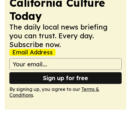
California Culture
Today
The daily local news briefing
you can trust. Every day.
Subscribe now.
Email Address
Sign up for free
By signing up, you agree to our
Terms &
Conditions
.