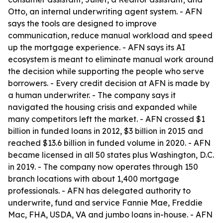
Otto, an internal underwriting agent system. - AFN
says the tools are designed to improve
communication, reduce manual workload and speed
up the mortgage experience. - AFN says its AI
ecosystem is meant to eliminate manual work around
the decision while supporting the people who serve
borrowers. - Every credit decision at AFN is made by
a human underwriter. - The company says it
navigated the housing crisis and expanded while
many competitors left the market. - AFN crossed $1
billion in funded loans in 2012, $3 billion in 2015 and
reached $13.6 billion in funded volume in 2020. - AFN
became licensed in all 50 states plus Washington, D.C.
in 2019. - The company now operates through 150
branch locations with about 1,400 mortgage
professionals. - AFN has delegated authority to
underwrite, fund and service Fannie Mae, Freddie
Mac, FHA, USDA, VA and jumbo loans in-house. - AFN