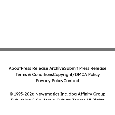
About
Press Release Archive
Submit Press Release
Terms & Conditions
Copyright/DMCA Policy
Privacy Policy
Contact
© 1995-2026 Newsmatics Inc. dba Affinity Group
Publishing & California Culture Today. All Rights
Reserved.