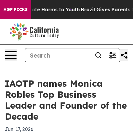
Fund to Abate Harms to Youth
Brazil Gives Parents Soci
AGP PICKS
IAOTP names Monica
Robles Top Business
Leader and Founder of the
Decade
Jun. 17, 2026