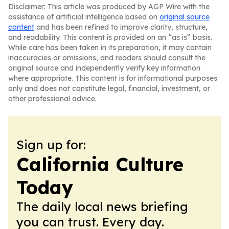
Disclaimer: This article was produced by AGP Wire with the
assistance of artificial intelligence based on
original source
content
and has been refined to improve clarity, structure,
and readability. This content is provided on an “as is” basis.
While care has been taken in its preparation, it may contain
inaccuracies or omissions, and readers should consult the
original source and independently verify key information
where appropriate. This content is for informational purposes
only and does not constitute legal, financial, investment, or
other professional advice.
Sign up for:
California Culture
Today
The daily local news briefing
you can trust. Every day.