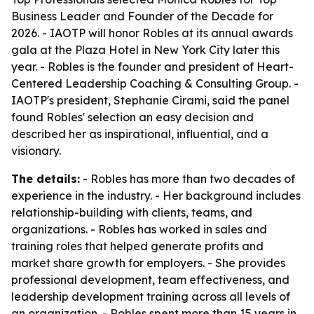
Business Leader and Founder of the Decade for
2026. - IAOTP will honor Robles at its annual awards
gala at the Plaza Hotel in New York City later this
year. - Robles is the founder and president of Heart-
Centered Leadership Coaching & Consulting Group. -
IAOTP's president, Stephanie Cirami, said the panel
found Robles' selection an easy decision and
described her as inspirational, influential, and a
visionary.
The details:
- Robles has more than two decades of
experience in the industry. - Her background includes
relationship-building with clients, teams, and
organizations. - Robles has worked in sales and
training roles that helped generate profits and
market share growth for employers. - She provides
professional development, team effectiveness, and
leadership development training across all levels of
an organization. - Robles spent more than 15 years in