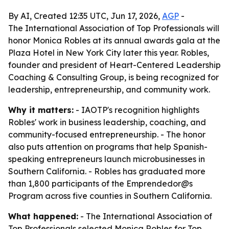
By AI, Created 12:35 UTC, Jun 17, 2026,
AGP
-
The International Association of Top Professionals will
honor Monica Robles at its annual awards gala at the
Plaza Hotel in New York City later this year. Robles,
founder and president of Heart-Centered Leadership
Coaching & Consulting Group, is being recognized for
leadership, entrepreneurship, and community work.
Why it matters:
- IAOTP's recognition highlights
Robles' work in business leadership, coaching, and
community-focused entrepreneurship. - The honor
also puts attention on programs that help Spanish-
speaking entrepreneurs launch microbusinesses in
Southern California. - Robles has graduated more
than 1,800 participants of the Emprendedor@s
Program across five counties in Southern California.
What happened:
- The International Association of
Top Professionals selected Monica Robles for Top