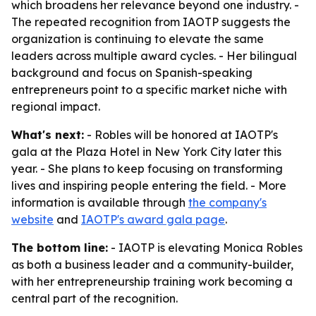
which broadens her relevance beyond one industry. -
The repeated recognition from IAOTP suggests the
organization is continuing to elevate the same
leaders across multiple award cycles. - Her bilingual
background and focus on Spanish-speaking
entrepreneurs point to a specific market niche with
regional impact.
What's next:
- Robles will be honored at IAOTP's
gala at the Plaza Hotel in New York City later this
year. - She plans to keep focusing on transforming
lives and inspiring people entering the field. - More
information is available through
the company's
website
and
IAOTP's award gala page
.
The bottom line:
- IAOTP is elevating Monica Robles
as both a business leader and a community-builder,
with her entrepreneurship training work becoming a
central part of the recognition.