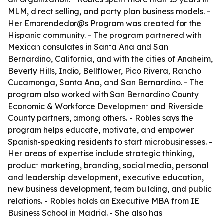
MLM, direct selling, and party plan business models. -
Her Emprendedor@s Program was created for the
Hispanic community. - The program partnered with
Mexican consulates in Santa Ana and San
Bernardino, California, and with the cities of Anaheim,
Beverly Hills, Indio, Bellflower, Pico Rivera, Rancho
Cucamonga, Santa Ana, and San Bernardino. - The
program also worked with San Bernardino County
Economic & Workforce Development and Riverside
County partners, among others. - Robles says the
program helps educate, motivate, and empower
Spanish-speaking residents to start microbusinesses. -
Her areas of expertise include strategic thinking,
product marketing, branding, social media, personal
and leadership development, executive education,
new business development, team building, and public
relations. - Robles holds an Executive MBA from IE
Business School in Madrid. - She also has