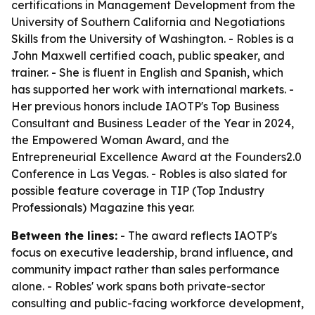
certifications in Management Development from the
University of Southern California and Negotiations
Skills from the University of Washington. - Robles is a
John Maxwell certified coach, public speaker, and
trainer. - She is fluent in English and Spanish, which
has supported her work with international markets. -
Her previous honors include IAOTP's Top Business
Consultant and Business Leader of the Year in 2024,
the Empowered Woman Award, and the
Entrepreneurial Excellence Award at the Founders2.0
Conference in Las Vegas. - Robles is also slated for
possible feature coverage in TIP (Top Industry
Professionals) Magazine this year.
Between the lines:
- The award reflects IAOTP's
focus on executive leadership, brand influence, and
community impact rather than sales performance
alone. - Robles' work spans both private-sector
consulting and public-facing workforce development,