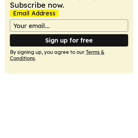
Subscribe now.
Email Address
Sign up for free
By signing up, you agree to our
Terms &
Conditions
.