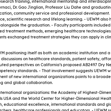
search training, international mentorship and interdiscip
rnaci, Dr. Gao Jinglian, Professor Liu Dahe and graduating
cation, community service and professional development.
ice, scientific research and lifelong learning. - UEWM als
alongside the graduation. - Faculty participants included 
ed treatment methods, emerging healthcare technologies, 
ts exchanged treatment strategies they can apply in clini
ositioning itself as both an academic institution and a 
n discussions on healthcare standards, patient safety, af
ibuted perspectives on California’s proposed AB2497 Dry Ne
ompetency standards. - That involvement suggests UEWM wa
ment of new international organizations points to a broa
g and global collaboration.
ternational organizations: the Academy of Highest-Dimen
 USA and the World Center for Higher-Dimensional Health
h, educational excellence, international standards and glo
earchers, healthcare professionals and educators. - UEWM s