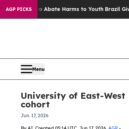
on Fund to Abate Harms to Youth
Brazil Gives Par
AGP PICKS
Menu
University of East-West 
cohort
Jun. 17, 2026
By AI, Created 05:14 UTC, Jun 17, 2026,
AGP
-