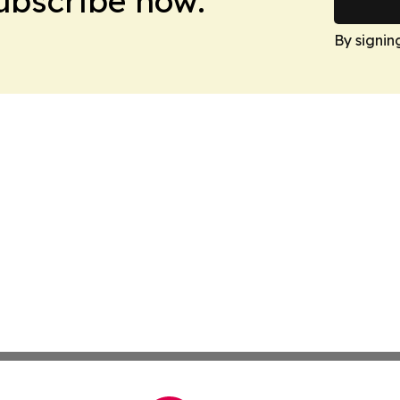
Subscribe now.
By signin