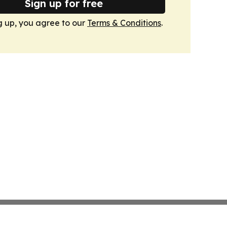
Sign up for free
g up, you agree to our
Terms & Conditions
.