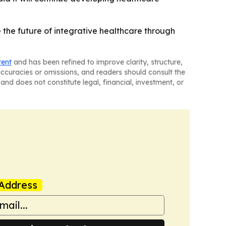
 the future of integrative healthcare through
tent
and has been refined to improve clarity, structure,
naccuracies or omissions, and readers should consult the
and does not constitute legal, financial, investment, or
Address