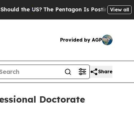
 the US?
The Pentagon Is Posting Cryptic Biblic
View all
Provided by AGP
Share
fessional Doctorate