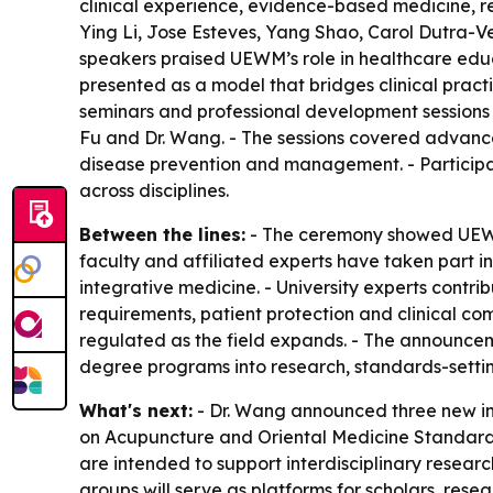
clinical experience, evidence-based medicine, re
Ying Li, Jose Esteves, Yang Shao, Carol Dutra-Ve
speakers praised UEWM’s role in healthcare edu
presented as a model that bridges clinical pract
seminars and professional development sessions 
Fu and Dr. Wang. - The sessions covered advanc
disease prevention and management. - Participan
across disciplines.
Between the lines:
- The ceremony showed UEWM p
faculty and affiliated experts have taken part i
integrative medicine. - University experts contr
requirements, patient protection and clinical c
regulated as the field expands. - The announce
degree programs into research, standards-settin
What's next:
- Dr. Wang announced three new in
on Acupuncture and Oriental Medicine Standards
are intended to support interdisciplinary researc
groups will serve as platforms for scholars, res