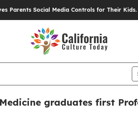
ents Social Media Controls for Their Kids. Should
Medicine graduates first Pro