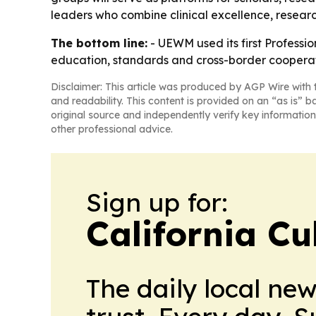
leaders who combine clinical excellence, researc
The bottom line:
- UEWM used its first Professi
education, standards and cross-border cooperat
Disclaimer: This article was produced by AGP Wire with t
and readability. This content is provided on an “as is” b
original source and independently verify key information
other professional advice.
Sign up for:
California Cu
The daily local ne