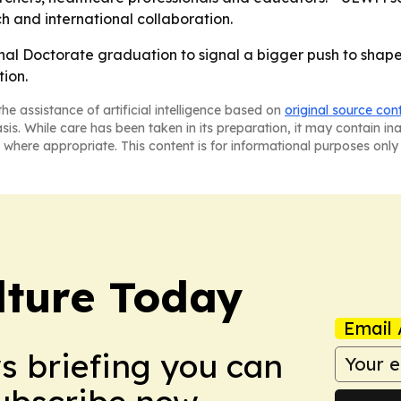
h and international collaboration.
onal Doctorate graduation to signal a bigger push to shape
ion.
he assistance of artificial intelligence based on
original source con
asis. While care has been taken in its preparation, it may contain i
 where appropriate. This content is for informational purposes only 
lture Today
Email 
ws briefing you can