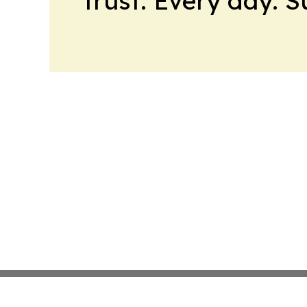
trust. Every day. 