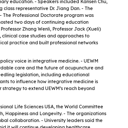
linary education. - Speakers included Kansen Chu,
 class representative Dr. Jiang Dan. - The
 - The Professional Doctorate program was
o hosted two days of continuing education
Professor Zhang Wenli, Professor Jack (Xueli)
clinical case studies and approaches to
cal practice and built professional networks
policy voice in integrative medicine. - UEWM
fordable care and the future of acupuncture and
edling legislation, including educational
nts to influence how integrative medicine is
der strategy to extend UEWM’s reach beyond
sional Life Sciences USA, the World Committee
, Happiness and Longevity. - The organizations
bal collaboration. - University leaders said the
aid it will continue developing healthcare