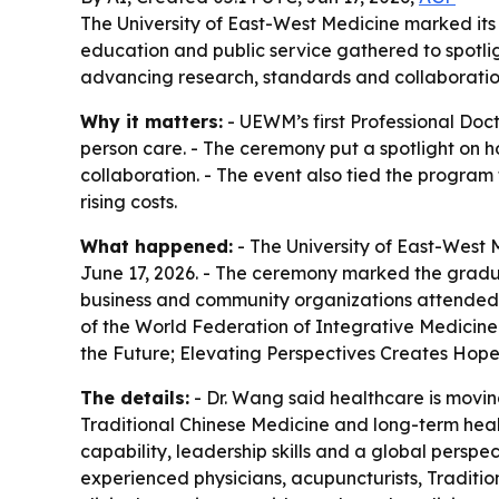
The University of East-West Medicine marked its 
education and public service gathered to spotli
advancing research, standards and collaborati
Why it matters:
- UEWM’s first Professional Do
person care. - The ceremony put a spotlight on ho
collaboration. - The event also tied the program
rising costs.
What happened:
- The University of East-West 
June 17, 2026. - The ceremony marked the gradua
business and community organizations attended t
of the World Federation of Integrative Medicine
the Future; Elevating Perspectives Creates Hope
The details:
- Dr. Wang said healthcare is movin
Traditional Chinese Medicine and long-term healt
capability, leadership skills and a global persp
experienced physicians, acupuncturists, Traditi