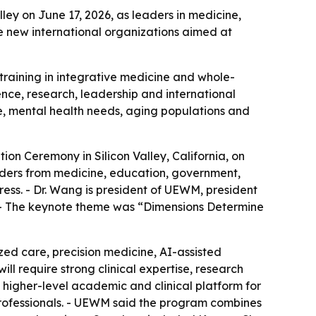
ley on June 17, 2026, as leaders in medicine,
e new international organizations aimed at
raining in integrative medicine and whole-
ence, research, leadership and international
se, mental health needs, aging populations and
on Ceremony in Silicon Valley, California, on
aders from medicine, education, government,
ess. - Dr. Wang is president of UEWM, president
. - The keynote theme was “Dimensions Determine
ed care, precision medicine, AI-assisted
l require strong clinical expertise, research
 higher-level academic and clinical platform for
professionals. - UEWM said the program combines