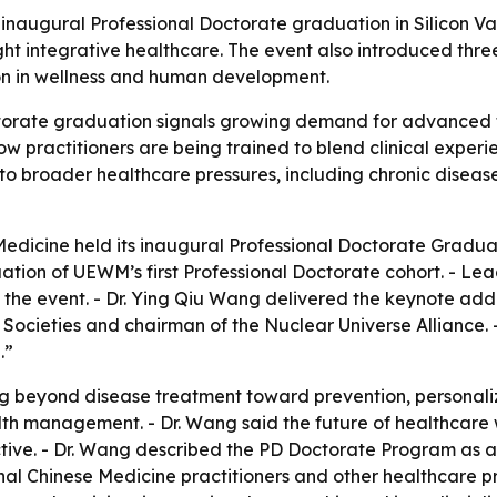
inaugural Professional Doctorate graduation in Silicon Val
ght integrative healthcare. The event also introduced thre
on in wellness and human development.
ctorate graduation signals growing demand for advanced t
w practitioners are being trained to blend clinical experi
 to broader healthcare pressures, including chronic disea
Medicine held its inaugural Professional Doctorate Graduati
tion of UEWM’s first Professional Doctorate cohort. - Le
he event. - Dr. Ying Qiu Wang delivered the keynote addr
 Societies and chairman of the Nuclear Universe Alliance
.”
g beyond disease treatment toward prevention, personaliz
h management. - Dr. Wang said the future of healthcare wil
ective. - Dr. Wang described the PD Doctorate Program as a
onal Chinese Medicine practitioners and other healthcare 