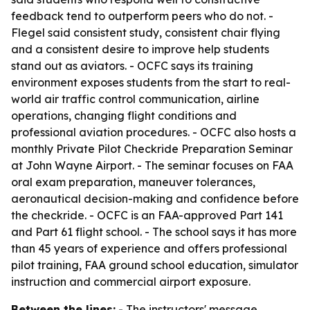
feedback tend to outperform peers who do not. -
Flegel said consistent study, consistent chair flying
and a consistent desire to improve help students
stand out as aviators. - OCFC says its training
environment exposes students from the start to real-
world air traffic control communication, airline
operations, changing flight conditions and
professional aviation procedures. - OCFC also hosts a
monthly Private Pilot Checkride Preparation Seminar
at John Wayne Airport. - The seminar focuses on FAA
oral exam preparation, maneuver tolerances,
aeronautical decision-making and confidence before
the checkride. - OCFC is an FAA-approved Part 141
and Part 61 flight school. - The school says it has more
than 45 years of experience and offers professional
pilot training, FAA ground school education, simulator
instruction and commercial airport exposure.
Between the lines:
- The instructors' message