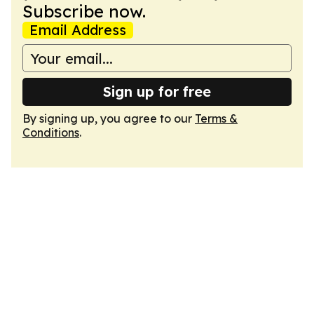
Subscribe now.
Email Address
Sign up for free
By signing up, you agree to our
Terms &
Conditions
.