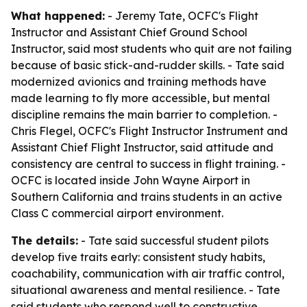
What happened:
- Jeremy Tate, OCFC's Flight
Instructor and Assistant Chief Ground School
Instructor, said most students who quit are not failing
because of basic stick-and-rudder skills. - Tate said
modernized avionics and training methods have
made learning to fly more accessible, but mental
discipline remains the main barrier to completion. -
Chris Flegel, OCFC's Flight Instructor Instrument and
Assistant Chief Flight Instructor, said attitude and
consistency are central to success in flight training. -
OCFC is located inside John Wayne Airport in
Southern California and trains students in an active
Class C commercial airport environment.
The details:
- Tate said successful student pilots
develop five traits early: consistent study habits,
coachability, communication with air traffic control,
situational awareness and mental resilience. - Tate
said students who respond well to constructive