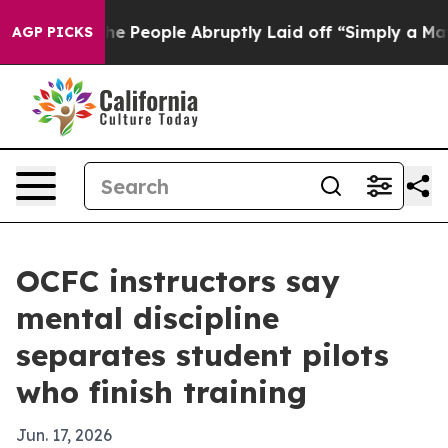
 Calls the People Abruptly Laid off “Simply a Math 
AGP PICKS
OCFC instructors say
mental discipline
separates student pilots
who finish training
Jun. 17, 2026