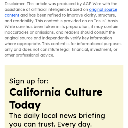
Disclaimer: This article was produced by AGP Wire with the
assistance of artificial intelligence based on
original source
content
and has been refined to improve clarity, structure,
and readability. This content is provided on an “as is” basis.
While care has been taken in its preparation, it may contain
inaccuracies or omissions, and readers should consult the
original source and independently verify key information
where appropriate. This content is for informational purposes
only and does not constitute legal, financial, investment, or
other professional advice.
Sign up for:
California Culture
Today
The daily local news briefing
you can trust. Every day.