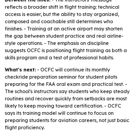
reflects a broader shift in flight training: technical
access is easier, but the ability to stay organized,
composed and coachable still determines who
finishes. - Training at an active airport may shorten
the gap between student practice and real airline-
style operations. - The emphasis on discipline
suggests OCFC is positioning flight training as both a
skills program and a test of professional habits.
What's next:
- OCFC will continue its monthly
checkride preparation seminar for student pilots
preparing for the FAA oral exam and practical test. -
The school's instructors say students who keep steady
routines and recover quickly from setbacks are most
likely to keep moving toward certification. - OCFC
says its training model will continue to focus on
preparing students for aviation careers, not just basic
flight proficiency.