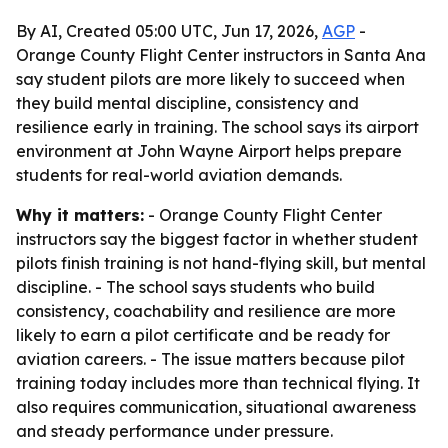
By AI, Created 05:00 UTC, Jun 17, 2026,
AGP
-
Orange County Flight Center instructors in Santa Ana
say student pilots are more likely to succeed when
they build mental discipline, consistency and
resilience early in training. The school says its airport
environment at John Wayne Airport helps prepare
students for real-world aviation demands.
Why it matters:
- Orange County Flight Center
instructors say the biggest factor in whether student
pilots finish training is not hand-flying skill, but mental
discipline. - The school says students who build
consistency, coachability and resilience are more
likely to earn a pilot certificate and be ready for
aviation careers. - The issue matters because pilot
training today includes more than technical flying. It
also requires communication, situational awareness
and steady performance under pressure.