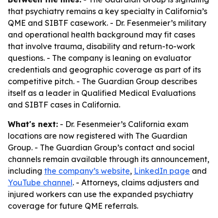
that psychiatry remains a key specialty in California’s
QME and SIBTF casework. - Dr. Fesenmeier’s military
and operational health background may fit cases
that involve trauma, disability and return-to-work
questions. - The company is leaning on evaluator
credentials and geographic coverage as part of its
competitive pitch. - The Guardian Group describes
itself as a leader in Qualified Medical Evaluations
and SIBTF cases in California.
What's next:
- Dr. Fesenmeier’s California exam
locations are now registered with The Guardian
Group. - The Guardian Group’s contact and social
channels remain available through its announcement,
including
the company’s website
,
LinkedIn page
and
YouTube channel
. - Attorneys, claims adjusters and
injured workers can use the expanded psychiatry
coverage for future QME referrals.