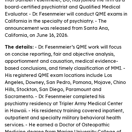
board-certified psychiatrist and Qualified Medical
Evaluator. - Dr. Fesenmeier will conduct QME exams in
California in the specialty of psychiatry. - The
announcement was released from Santa Ana,
California, on June 16, 2026.
The details:
- Dr. Fesenmeier’s QME work will focus
on concise reporting, fair and objective analysis,
apportionment and causation, medical evidence-
based conclusions, and timely classification of MMI. -
His registered QME exam locations include Los
Angeles, Downey, San Pedro, Pomona, Mojave, Chino
Hills, Stockton, San Diego, Paramount and
Sacramento. - Dr. Fesenmeier completed his
psychiatry residency at Tripler Army Medical Center
in Hawaii. - His residency training covered inpatient,
outpatient and specialty military behavioral health
services. - He earned a Doctor of Osteopathic
Medicine degree from Marian University College of