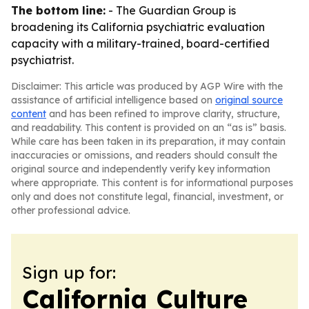
The bottom line:
- The Guardian Group is
broadening its California psychiatric evaluation
capacity with a military-trained, board-certified
psychiatrist.
Disclaimer: This article was produced by AGP Wire with the
assistance of artificial intelligence based on
original source
content
and has been refined to improve clarity, structure,
and readability. This content is provided on an “as is” basis.
While care has been taken in its preparation, it may contain
inaccuracies or omissions, and readers should consult the
original source and independently verify key information
where appropriate. This content is for informational purposes
only and does not constitute legal, financial, investment, or
other professional advice.
Sign up for:
California Culture