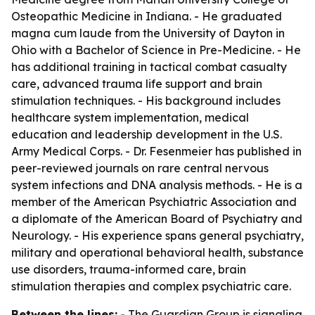
Osteopathic Medicine in Indiana. - He graduated
magna cum laude from the University of Dayton in
Ohio with a Bachelor of Science in Pre-Medicine. - He
has additional training in tactical combat casualty
care, advanced trauma life support and brain
stimulation techniques. - His background includes
healthcare system implementation, medical
education and leadership development in the U.S.
Army Medical Corps. - Dr. Fesenmeier has published in
peer-reviewed journals on rare central nervous
system infections and DNA analysis methods. - He is a
member of the American Psychiatric Association and
a diplomate of the American Board of Psychiatry and
Neurology. - His experience spans general psychiatry,
military and operational behavioral health, substance
use disorders, trauma-informed care, brain
stimulation therapies and complex psychiatric care.
Between the lines:
- The Guardian Group is signaling