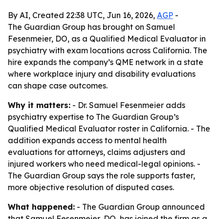
By AI, Created 22:38 UTC, Jun 16, 2026,
AGP
-
The Guardian Group has brought on Samuel
Fesenmeier, DO, as a Qualified Medical Evaluator in
psychiatry with exam locations across California. The
hire expands the company’s QME network in a state
where workplace injury and disability evaluations
can shape case outcomes.
Why it matters:
- Dr. Samuel Fesenmeier adds
psychiatry expertise to The Guardian Group’s
Qualified Medical Evaluator roster in California. - The
addition expands access to mental health
evaluations for attorneys, claims adjusters and
injured workers who need medical-legal opinions. -
The Guardian Group says the role supports faster,
more objective resolution of disputed cases.
What happened:
- The Guardian Group announced
that Samuel Fesenmeier, DO, has joined the firm as a