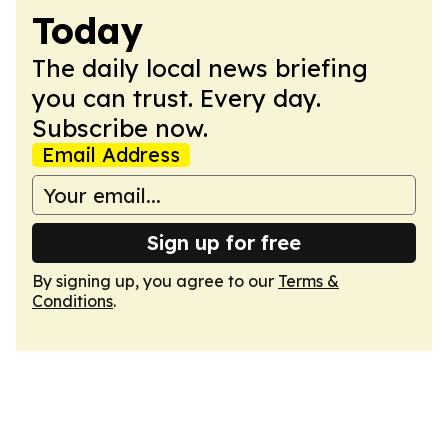
Today
The daily local news briefing
you can trust. Every day.
Subscribe now.
Email Address
Sign up for free
By signing up, you agree to our
Terms &
Conditions
.