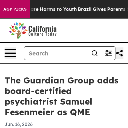
Fund to Abate Harms to Youth
Brazil Gives Parents Soci
AGP PICKS
The Guardian Group adds
board-certified
psychiatrist Samuel
Fesenmeier as QME
Jun. 16, 2026