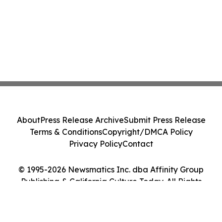
About
Press Release Archive
Submit Press Release
Terms & Conditions
Copyright/DMCA Policy
Privacy Policy
Contact
© 1995-2026 Newsmatics Inc. dba Affinity Group
Publishing & California Culture Today. All Rights
Reserved.
Cookie Settings / Your Privacy Choices