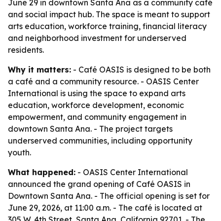
June 29 in downtown Santa Ana as a community café
and social impact hub. The space is meant to support
arts education, workforce training, financial literacy
and neighborhood investment for underserved
residents.
Why it matters:
- Café OASIS is designed to be both
a café and a community resource. - OASIS Center
International is using the space to expand arts
education, workforce development, economic
empowerment, and community engagement in
downtown Santa Ana. - The project targets
underserved communities, including opportunity
youth.
What happened:
- OASIS Center International
announced the grand opening of Café OASIS in
Downtown Santa Ana. - The official opening is set for
June 29, 2026, at 11:00 a.m. - The café is located at
305 W. 4th Street, Santa Ana, California 92701. - The