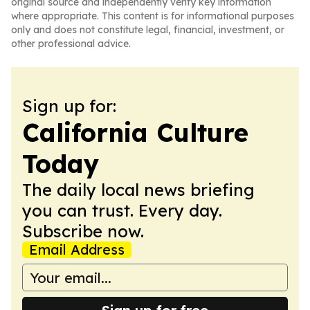
original source and independently verify key information
where appropriate. This content is for informational purposes
only and does not constitute legal, financial, investment, or
other professional advice.
Sign up for:
California Culture
Today
The daily local news briefing
you can trust. Every day.
Subscribe now.
Email Address