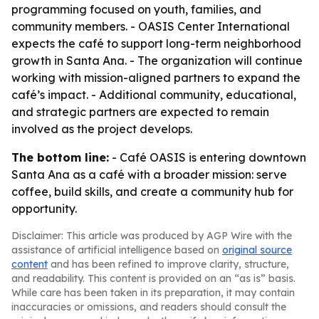
programming focused on youth, families, and
community members. - OASIS Center International
expects the café to support long-term neighborhood
growth in Santa Ana. - The organization will continue
working with mission-aligned partners to expand the
café’s impact. - Additional community, educational,
and strategic partners are expected to remain
involved as the project develops.
The bottom line:
- Café OASIS is entering downtown
Santa Ana as a café with a broader mission: serve
coffee, build skills, and create a community hub for
opportunity.
Disclaimer: This article was produced by AGP Wire with the
assistance of artificial intelligence based on
original source
content
and has been refined to improve clarity, structure,
and readability. This content is provided on an “as is” basis.
While care has been taken in its preparation, it may contain
inaccuracies or omissions, and readers should consult the