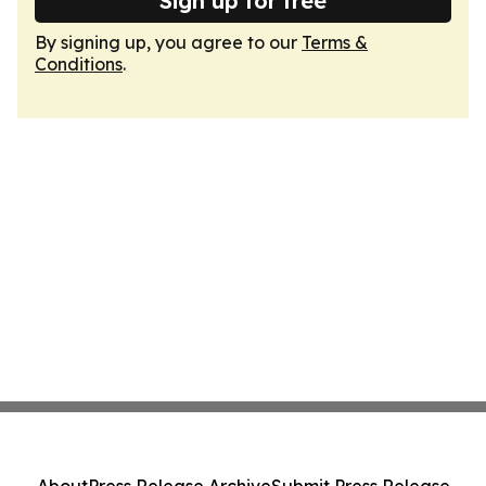
Sign up for free
By signing up, you agree to our
Terms &
Conditions
.