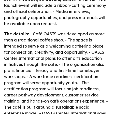
launch event will include a ribbon-cutting ceremony
and official celebration. - Media interviews,
photography opportunities, and press materials will
be available upon request.
The details:
- Café OASIS was developed as more
than a traditional coffee shop. - The space is
intended to serve as a welcoming gathering place
for connection, creativity, and opportunity. - OASIS
Center International plans to offer arts education
initiatives through the café. - The organization also
plans financial literacy and first-time homebuyer
workshops. - A workforce readiness certification
program will serve opportunity youth. - The
certification program will focus on job readiness,
career pathway development, customer service
training, and hands-on café operations experience. -
The café is built around a sustainable social
enterprise model. - OASIS Center International says