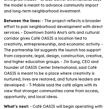
the model is meant to advance community impact
and long-term neighborhood investment.
Between the lines:
- The project reflects a broader
effort to pair neighborhood development with direct
services. - Downtown Santa Ana’s arts and cultural
corridor gives Café OASIS a location tied to
creativity, entrepreneurship, and economic activity. -
The partnership list suggests the launch has support
from corporate, legal, design, construction, creative,
and higher education groups. - Jin Sung, CEO and
founder of OASIS Center International, said Café
OASIS is meant to be a place where creativity is
nurtured, lives are restored, and future leaders are
developed. - T-Mobile said the café aligns with its
view that stronger communities come from access,
opportunity, and local ideas.
What's next:
- Café OASIS will begin operating with