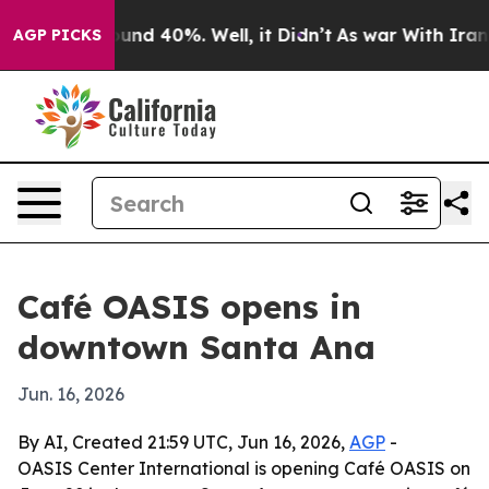
oor Around 40%. Well, it Didn’t
As war With Iran Dro
AGP PICKS
Café OASIS opens in
downtown Santa Ana
Jun. 16, 2026
By AI, Created 21:59 UTC, Jun 16, 2026,
AGP
-
OASIS Center International is opening Café OASIS on