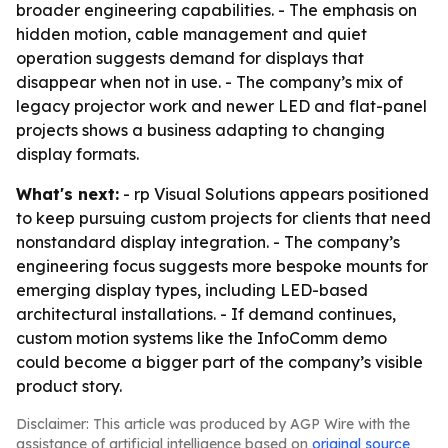
broader engineering capabilities. - The emphasis on
hidden motion, cable management and quiet
operation suggests demand for displays that
disappear when not in use. - The company’s mix of
legacy projector work and newer LED and flat-panel
projects shows a business adapting to changing
display formats.
What's next:
- rp Visual Solutions appears positioned
to keep pursuing custom projects for clients that need
nonstandard display integration. - The company’s
engineering focus suggests more bespoke mounts for
emerging display types, including LED-based
architectural installations. - If demand continues,
custom motion systems like the InfoComm demo
could become a bigger part of the company’s visible
product story.
Disclaimer: This article was produced by AGP Wire with the
assistance of artificial intelligence based on
original source