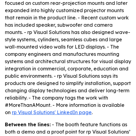
focused on custom rear-projection mounts and later
expanded into highly customized projector mounts
that remain in the product line. - Recent custom work
has included speaker, subwoofer and camera
mounts. - rp Visual Solutions has also designed wave-
style systems, cylinders, seamless cubes and large
wall-mounted video walls for LED displays. - The
company engineers and manufactures mounting
systems and architectural structures for visual display
integration in commercial, corporate, education and
public environments. - rp Visual Solutions says its
products are designed to simplify installation, support
changing display technologies and deliver long-term
reliability. - The company tags the work with
#MoreThanAMount. - More information is available
on
rp Visual Solutions' LinkedIn page
.
Between the lines:
- The booth feature functions as
both a demo and a proof point for rp Visual Solutions’