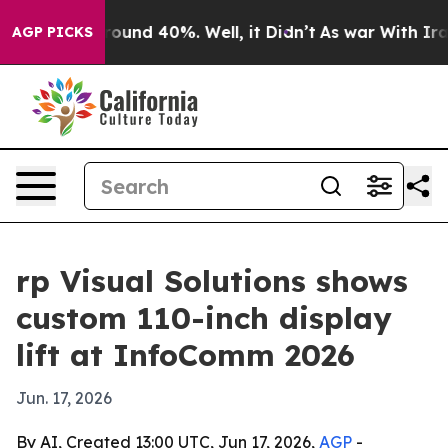
loor Around 40%. Well, it Didn’t
As war With Iran Dr
AGP PICKS
rp Visual Solutions shows
custom 110-inch display
lift at InfoComm 2026
Jun. 17, 2026
By AI, Created 13:00 UTC, Jun 17, 2026,
AGP
-