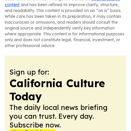
content
and has been refined to improve clarity, structure,
and readability. This content is provided on an “as is” basis.
While care has been taken in its preparation, it may contain
inaccuracies or omissions, and readers should consult the
original source and independently verify key information
where appropriate. This content is for informational purposes
only and does not constitute legal, financial, investment, or
other professional advice.
Sign up for:
California Culture
Today
The daily local news briefing
you can trust. Every day.
Subscribe now.