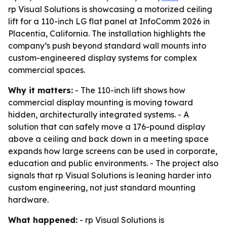
rp Visual Solutions is showcasing a motorized ceiling
lift for a 110-inch LG flat panel at InfoComm 2026 in
Placentia, California. The installation highlights the
company’s push beyond standard wall mounts into
custom-engineered display systems for complex
commercial spaces.
Why it matters:
- The 110-inch lift shows how
commercial display mounting is moving toward
hidden, architecturally integrated systems. - A
solution that can safely move a 176-pound display
above a ceiling and back down in a meeting space
expands how large screens can be used in corporate,
education and public environments. - The project also
signals that rp Visual Solutions is leaning harder into
custom engineering, not just standard mounting
hardware.
What happened:
- rp Visual Solutions is