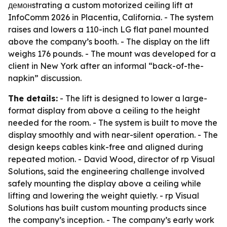
демонstrating a custom motorized ceiling lift at
InfoComm 2026 in Placentia, California. - The system
raises and lowers a 110-inch LG flat panel mounted
above the company’s booth. - The display on the lift
weighs 176 pounds. - The mount was developed for a
client in New York after an informal “back-of-the-
napkin” discussion.
The details:
- The lift is designed to lower a large-
format display from above a ceiling to the height
needed for the room. - The system is built to move the
display smoothly and with near-silent operation. - The
design keeps cables kink-free and aligned during
repeated motion. - David Wood, director of rp Visual
Solutions, said the engineering challenge involved
safely mounting the display above a ceiling while
lifting and lowering the weight quietly. - rp Visual
Solutions has built custom mounting products since
the company’s inception. - The company’s early work