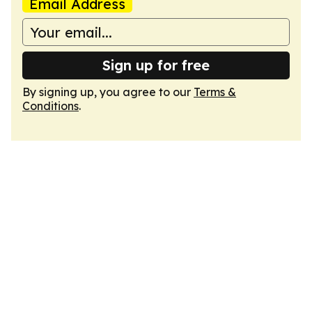
Email Address
Sign up for free
By signing up, you agree to our
Terms &
Conditions
.