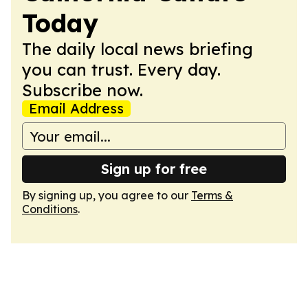
Today
The daily local news briefing
you can trust. Every day.
Subscribe now.
Email Address
Sign up for free
By signing up, you agree to our
Terms &
Conditions
.