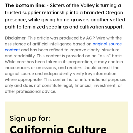
The bottom line:
- Sisters of the Valley is turning a
trusted supplier relationship into a branded Oregon
presence, while giving home growers another vetted
path to feminized seedlings and cultivation support.
Disclaimer: This article was produced by AGP Wire with the
assistance of artificial intelligence based on
original source
content
and has been refined to improve clarity, structure,
and readability. This content is provided on an “as is” basis.
While care has been taken in its preparation, it may contain
inaccuracies or omissions, and readers should consult the
original source and independently verify key information
where appropriate. This content is for informational purposes
only and does not constitute legal, financial, investment, or
other professional advice.
Sign up for:
California Culture