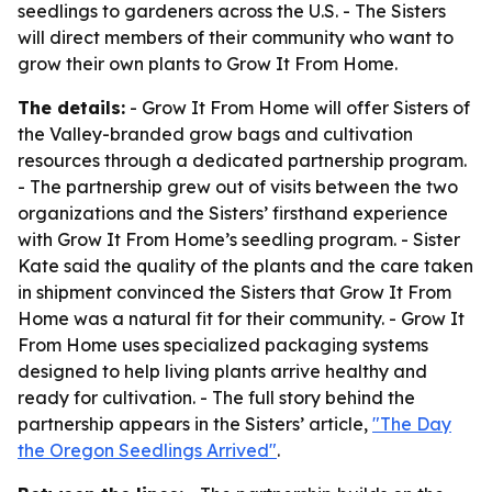
seedlings to gardeners across the U.S. - The Sisters
will direct members of their community who want to
grow their own plants to Grow It From Home.
The details:
- Grow It From Home will offer Sisters of
the Valley-branded grow bags and cultivation
resources through a dedicated partnership program.
- The partnership grew out of visits between the two
organizations and the Sisters’ firsthand experience
with Grow It From Home’s seedling program. - Sister
Kate said the quality of the plants and the care taken
in shipment convinced the Sisters that Grow It From
Home was a natural fit for their community. - Grow It
From Home uses specialized packaging systems
designed to help living plants arrive healthy and
ready for cultivation. - The full story behind the
partnership appears in the Sisters’ article,
"The Day
the Oregon Seedlings Arrived"
.