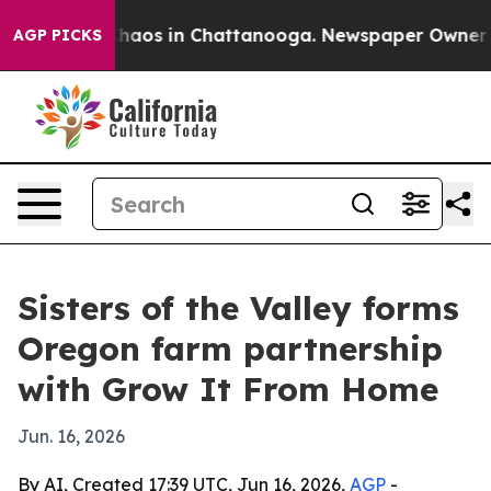
Collapse
Chaos in Chattanooga. Newspaper Owner Calls
AGP PICKS
Sisters of the Valley forms
Oregon farm partnership
with Grow It From Home
Jun. 16, 2026
By AI, Created 17:39 UTC, Jun 16, 2026,
AGP
-