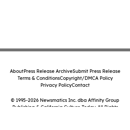
About
Press Release Archive
Submit Press Release
Terms & Conditions
Copyright/DMCA Policy
Privacy Policy
Contact
© 1995-2026 Newsmatics Inc. dba Affinity Group
Publishing & California Culture Today. All Rights
Reserved.
Cookie Settings / Your Privacy Choices