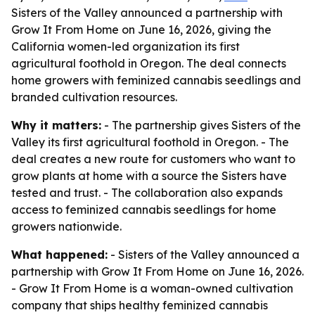
Sisters of the Valley announced a partnership with
Grow It From Home on June 16, 2026, giving the
California women-led organization its first
agricultural foothold in Oregon. The deal connects
home growers with feminized cannabis seedlings and
branded cultivation resources.
Why it matters:
- The partnership gives Sisters of the
Valley its first agricultural foothold in Oregon. - The
deal creates a new route for customers who want to
grow plants at home with a source the Sisters have
tested and trust. - The collaboration also expands
access to feminized cannabis seedlings for home
growers nationwide.
What happened:
- Sisters of the Valley announced a
partnership with Grow It From Home on June 16, 2026.
- Grow It From Home is a woman-owned cultivation
company that ships healthy feminized cannabis