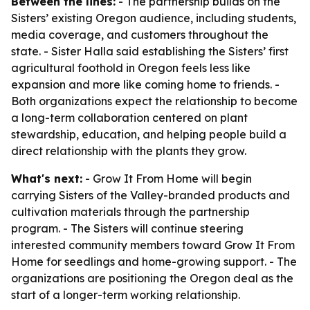
Between the lines:
- The partnership builds on the
Sisters’ existing Oregon audience, including students,
media coverage, and customers throughout the
state. - Sister Halla said establishing the Sisters’ first
agricultural foothold in Oregon feels less like
expansion and more like coming home to friends. -
Both organizations expect the relationship to become
a long-term collaboration centered on plant
stewardship, education, and helping people build a
direct relationship with the plants they grow.
What's next:
- Grow It From Home will begin
carrying Sisters of the Valley-branded products and
cultivation materials through the partnership
program. - The Sisters will continue steering
interested community members toward Grow It From
Home for seedlings and home-growing support. - The
organizations are positioning the Oregon deal as the
start of a longer-term working relationship.