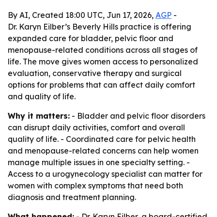
By AI, Created 18:00 UTC, Jun 17, 2026,
AGP
-
Dr. Karyn Eilber’s Beverly Hills practice is offering
expanded care for bladder, pelvic floor and
menopause-related conditions across all stages of
life. The move gives women access to personalized
evaluation, conservative therapy and surgical
options for problems that can affect daily comfort
and quality of life.
Why it matters:
- Bladder and pelvic floor disorders
can disrupt daily activities, comfort and overall
quality of life. - Coordinated care for pelvic health
and menopause-related concerns can help women
manage multiple issues in one specialty setting. -
Access to a urogynecology specialist can matter for
women with complex symptoms that need both
diagnosis and treatment planning.
What happened:
- Dr. Karyn Eilber, a board-certified