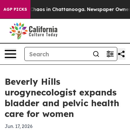
 Collapse
Chaos in Chattanooga. Newspaper Owner Call
AGP PICKS
Beverly Hills
urogynecologist expands
bladder and pelvic health
care for women
Jun. 17, 2026