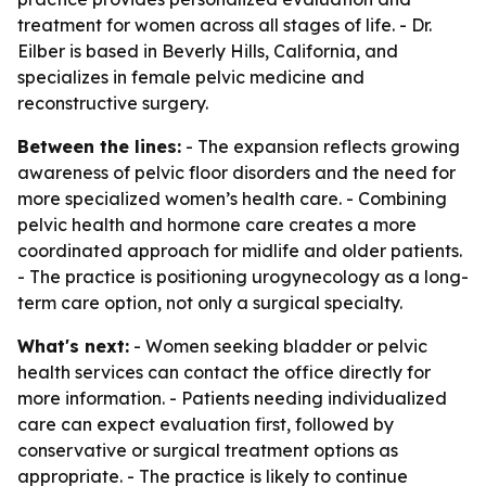
treatment for women across all stages of life. - Dr.
Eilber is based in Beverly Hills, California, and
specializes in female pelvic medicine and
reconstructive surgery.
Between the lines:
- The expansion reflects growing
awareness of pelvic floor disorders and the need for
more specialized women’s health care. - Combining
pelvic health and hormone care creates a more
coordinated approach for midlife and older patients.
- The practice is positioning urogynecology as a long-
term care option, not only a surgical specialty.
What's next:
- Women seeking bladder or pelvic
health services can contact the office directly for
more information. - Patients needing individualized
care can expect evaluation first, followed by
conservative or surgical treatment options as
appropriate. - The practice is likely to continue