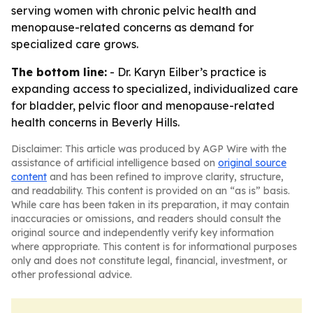
serving women with chronic pelvic health and
menopause-related concerns as demand for
specialized care grows.
The bottom line:
- Dr. Karyn Eilber’s practice is
expanding access to specialized, individualized care
for bladder, pelvic floor and menopause-related
health concerns in Beverly Hills.
Disclaimer: This article was produced by AGP Wire with the
assistance of artificial intelligence based on
original source
content
and has been refined to improve clarity, structure,
and readability. This content is provided on an “as is” basis.
While care has been taken in its preparation, it may contain
inaccuracies or omissions, and readers should consult the
original source and independently verify key information
where appropriate. This content is for informational purposes
only and does not constitute legal, financial, investment, or
other professional advice.