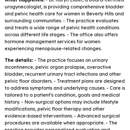
urogynecologist, is providing comprehensive bladder
and pelvic health care for women in Beverly Hills and
surrounding communities. - The practice evaluates
and treats a wide range of pelvic health conditions
across different life stages. - The office also offers
hormone management services for women
experiencing menopause-related changes.
The details:
- The practice focuses on urinary
incontinence, pelvic organ prolapse, overactive
bladder, recurrent urinary tract infections and other
pelvic floor disorders. - Treatment plans are designed
to address symptoms and underlying causes. - Care is
tailored to a patient’s condition, goals and medical
history. - Non-surgical options may include lifestyle
modifications, pelvic floor therapy and other
evidence-based interventions. - Advanced surgical
procedures are available when appropriate. - The
practice provides personalized evaluation and