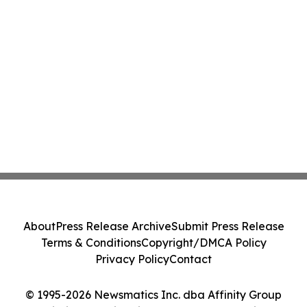
About
Press Release Archive
Submit Press Release
Terms & Conditions
Copyright/DMCA Policy
Privacy Policy
Contact
© 1995-2026 Newsmatics Inc. dba Affinity Group