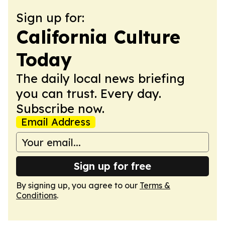
Sign up for:
California Culture
Today
The daily local news briefing
you can trust. Every day.
Subscribe now.
Email Address
Sign up for free
By signing up, you agree to our
Terms &
Conditions
.