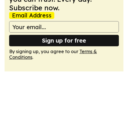
Subscribe now.
Email Address
Sign up for free
By signing up, you agree to our
Terms &
Conditions
.