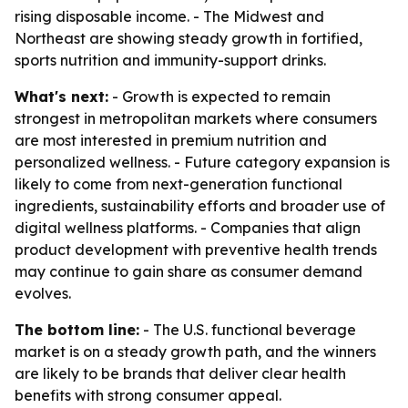
rising disposable income. - The Midwest and
Northeast are showing steady growth in fortified,
sports nutrition and immunity-support drinks.
What's next:
- Growth is expected to remain
strongest in metropolitan markets where consumers
are most interested in premium nutrition and
personalized wellness. - Future category expansion is
likely to come from next-generation functional
ingredients, sustainability efforts and broader use of
digital wellness platforms. - Companies that align
product development with preventive health trends
may continue to gain share as consumer demand
evolves.
The bottom line:
- The U.S. functional beverage
market is on a steady growth path, and the winners
are likely to be brands that deliver clear health
benefits with strong consumer appeal.