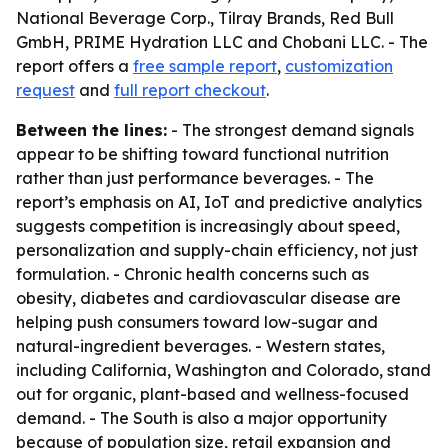
National Beverage Corp., Tilray Brands, Red Bull
GmbH, PRIME Hydration LLC and Chobani LLC. - The
report offers a
free sample report
,
customization
request
and
full report checkout
.
Between the lines:
- The strongest demand signals
appear to be shifting toward functional nutrition
rather than just performance beverages. - The
report’s emphasis on AI, IoT and predictive analytics
suggests competition is increasingly about speed,
personalization and supply-chain efficiency, not just
formulation. - Chronic health concerns such as
obesity, diabetes and cardiovascular disease are
helping push consumers toward low-sugar and
natural-ingredient beverages. - Western states,
including California, Washington and Colorado, stand
out for organic, plant-based and wellness-focused
demand. - The South is also a major opportunity
because of population size, retail expansion and