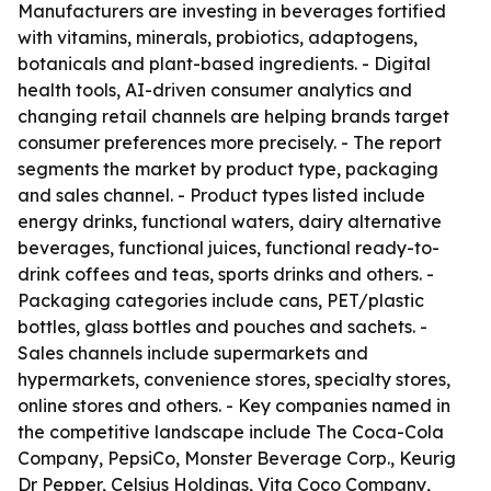
Manufacturers are investing in beverages fortified
with vitamins, minerals, probiotics, adaptogens,
botanicals and plant-based ingredients. - Digital
health tools, AI-driven consumer analytics and
changing retail channels are helping brands target
consumer preferences more precisely. - The report
segments the market by product type, packaging
and sales channel. - Product types listed include
energy drinks, functional waters, dairy alternative
beverages, functional juices, functional ready-to-
drink coffees and teas, sports drinks and others. -
Packaging categories include cans, PET/plastic
bottles, glass bottles and pouches and sachets. -
Sales channels include supermarkets and
hypermarkets, convenience stores, specialty stores,
online stores and others. - Key companies named in
the competitive landscape include The Coca-Cola
Company, PepsiCo, Monster Beverage Corp., Keurig
Dr Pepper, Celsius Holdings, Vita Coco Company,