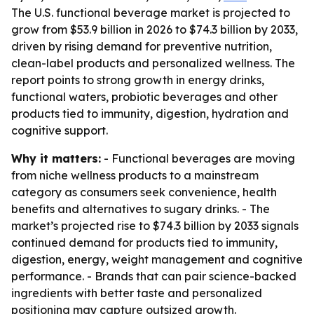
The U.S. functional beverage market is projected to
grow from $53.9 billion in 2026 to $74.3 billion by 2033,
driven by rising demand for preventive nutrition,
clean-label products and personalized wellness. The
report points to strong growth in energy drinks,
functional waters, probiotic beverages and other
products tied to immunity, digestion, hydration and
cognitive support.
Why it matters:
- Functional beverages are moving
from niche wellness products to a mainstream
category as consumers seek convenience, health
benefits and alternatives to sugary drinks. - The
market’s projected rise to $74.3 billion by 2033 signals
continued demand for products tied to immunity,
digestion, energy, weight management and cognitive
performance. - Brands that can pair science-backed
ingredients with better taste and personalized
positioning may capture outsized growth.