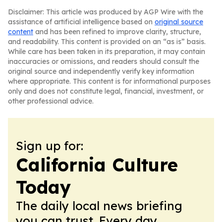
Disclaimer: This article was produced by AGP Wire with the
assistance of artificial intelligence based on
original source
content
and has been refined to improve clarity, structure,
and readability. This content is provided on an “as is” basis.
While care has been taken in its preparation, it may contain
inaccuracies or omissions, and readers should consult the
original source and independently verify key information
where appropriate. This content is for informational purposes
only and does not constitute legal, financial, investment, or
other professional advice.
Sign up for:
California Culture
Today
The daily local news briefing
you can trust. Every day.