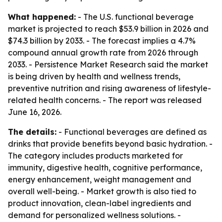
What happened:
- The U.S. functional beverage
market is projected to reach $53.9 billion in 2026 and
$74.3 billion by 2033. - The forecast implies a 4.7%
compound annual growth rate from 2026 through
2033. - Persistence Market Research said the market
is being driven by health and wellness trends,
preventive nutrition and rising awareness of lifestyle-
related health concerns. - The report was released
June 16, 2026.
The details:
- Functional beverages are defined as
drinks that provide benefits beyond basic hydration. -
The category includes products marketed for
immunity, digestive health, cognitive performance,
energy enhancement, weight management and
overall well-being. - Market growth is also tied to
product innovation, clean-label ingredients and
demand for personalized wellness solutions. -