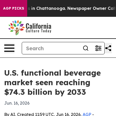
apse
Chaos in Chattanooga. Newspaper Owner Calls th
AGP PICKS
U.S. functional beverage
market seen reaching
$74.3 billion by 2033
Jun. 16, 2026
By AI, Created 11:59 UTC, Jun 16, 2026,
AGP
-