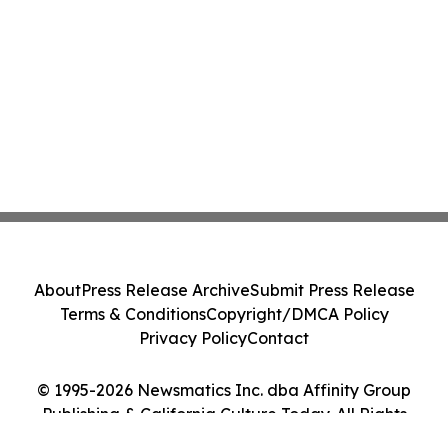
About
Press Release Archive
Submit Press Release
Terms & Conditions
Copyright/DMCA Policy
Privacy Policy
Contact
© 1995-2026 Newsmatics Inc. dba Affinity Group
Publishing & California Culture Today. All Rights
Reserved.