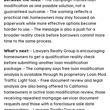
modification as one possible solution, not a
guaranteed outcome. - The warning reflects a
practical risk: homeowners may stay focused on
paperwork while more effective options become
harder to use. - The message is also a push for a
broader reality check before borrowers commit more
time to the same process.
What's next:
- Lawyers Realty Group is encouraging
homeowners to get a qualification reality check
before submitting another loan modification
package. - The company says free loan modification
analysis is available through its proprietary Loan Mod
Traffic Light tool. - Free document review and legal
analysis are also being offered to California
homeowners in active loan modification review, those
receiving repeated mortgage-servicer document
requests and those with a foreclosure sale date
approaching. - Lawyers Realty Group says