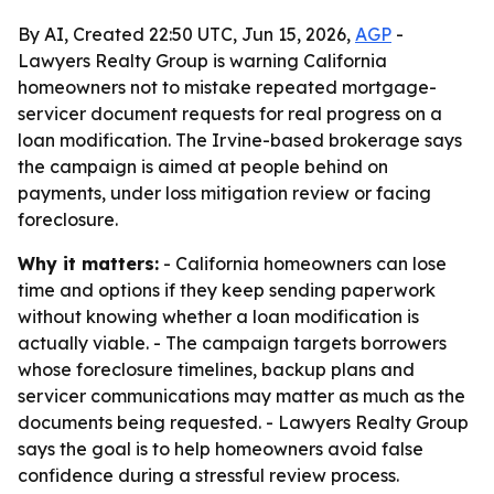
By AI, Created 22:50 UTC, Jun 15, 2026,
AGP
-
Lawyers Realty Group is warning California
homeowners not to mistake repeated mortgage-
servicer document requests for real progress on a
loan modification. The Irvine-based brokerage says
the campaign is aimed at people behind on
payments, under loss mitigation review or facing
foreclosure.
Why it matters:
- California homeowners can lose
time and options if they keep sending paperwork
without knowing whether a loan modification is
actually viable. - The campaign targets borrowers
whose foreclosure timelines, backup plans and
servicer communications may matter as much as the
documents being requested. - Lawyers Realty Group
says the goal is to help homeowners avoid false
confidence during a stressful review process.