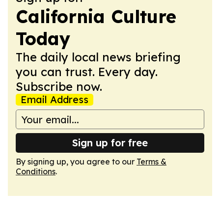
California Culture
Today
The daily local news briefing
you can trust. Every day.
Subscribe now.
Email Address
Sign up for free
By signing up, you agree to our
Terms &
Conditions
.