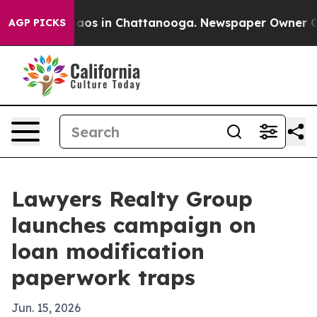
ollapse
Chaos in Chattanooga. Newspaper Owner Calls 
AGP PICKS
Lawyers Realty Group
launches campaign on
loan modification
paperwork traps
Jun. 15, 2026