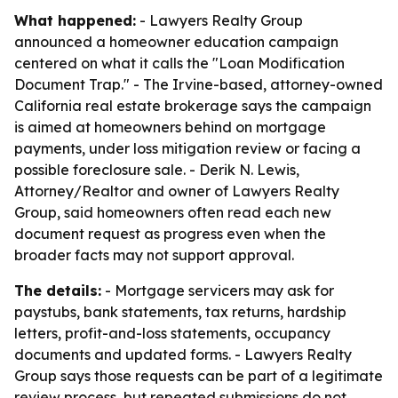
What happened:
- Lawyers Realty Group
announced a homeowner education campaign
centered on what it calls the "Loan Modification
Document Trap." - The Irvine-based, attorney-owned
California real estate brokerage says the campaign
is aimed at homeowners behind on mortgage
payments, under loss mitigation review or facing a
possible foreclosure sale. - Derik N. Lewis,
Attorney/Realtor and owner of Lawyers Realty
Group, said homeowners often read each new
document request as progress even when the
broader facts may not support approval.
The details:
- Mortgage servicers may ask for
paystubs, bank statements, tax returns, hardship
letters, profit-and-loss statements, occupancy
documents and updated forms. - Lawyers Realty
Group says those requests can be part of a legitimate
review process, but repeated submissions do not