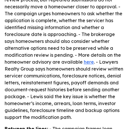
necessarily move a homeowner closer to approval. -
The campaign urges homeowners to ask whether the
application is complete, whether the servicer has
identified missing information and whether a
foreclosure date is approaching. - The brokerage
says homeowners should also consider whether
alternative options need to be preserved while a
modification review is pending. - More details on the
homeowner advisory are available
here
. - Lawyers
Realty Group says homeowners should review written
servicer communications, foreclosure notices, denial
letters, reinstatement figures, payoff demands and
document-request histories before sending another
package. - Lewis said the key issue is whether the
homeowner’s income, arrears, loan terms, investor
guidelines, foreclosure timeline and backup options
support the modification path.
Between the lines:
- The campaign frames loan