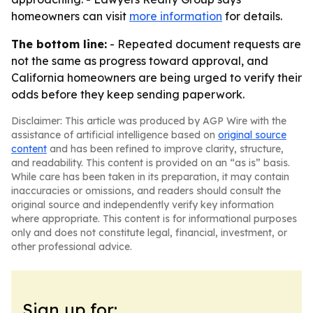
homeowners can visit
more information
for details.
The bottom line:
- Repeated document requests are
not the same as progress toward approval, and
California homeowners are being urged to verify their
odds before they keep sending paperwork.
Disclaimer: This article was produced by AGP Wire with the
assistance of artificial intelligence based on
original source
content
and has been refined to improve clarity, structure,
and readability. This content is provided on an “as is” basis.
While care has been taken in its preparation, it may contain
inaccuracies or omissions, and readers should consult the
original source and independently verify key information
where appropriate. This content is for informational purposes
only and does not constitute legal, financial, investment, or
other professional advice.
Sign up for: