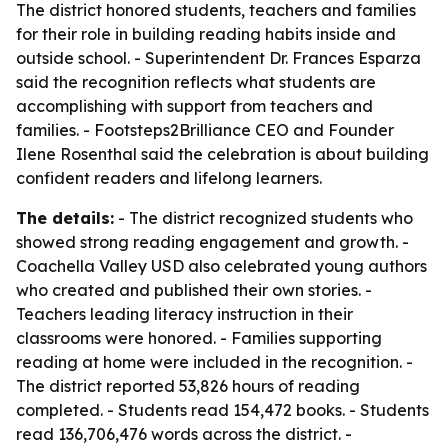
The district honored students, teachers and families
for their role in building reading habits inside and
outside school. - Superintendent Dr. Frances Esparza
said the recognition reflects what students are
accomplishing with support from teachers and
families. - Footsteps2Brilliance CEO and Founder
Ilene Rosenthal said the celebration is about building
confident readers and lifelong learners.
The details:
- The district recognized students who
showed strong reading engagement and growth. -
Coachella Valley USD also celebrated young authors
who created and published their own stories. -
Teachers leading literacy instruction in their
classrooms were honored. - Families supporting
reading at home were included in the recognition. -
The district reported 53,826 hours of reading
completed. - Students read 154,472 books. - Students
read 136,706,476 words across the district. -