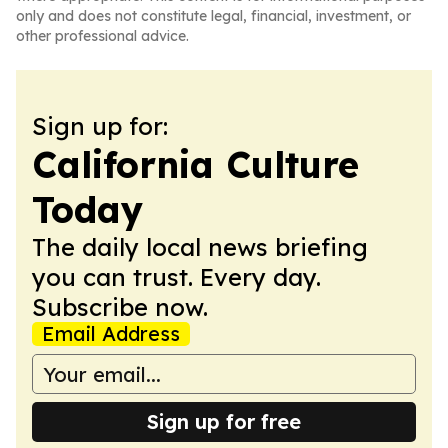
only and does not constitute legal, financial, investment, or
other professional advice.
Sign up for:
California Culture
Today
The daily local news briefing
you can trust. Every day.
Subscribe now.
Email Address
Sign up for free