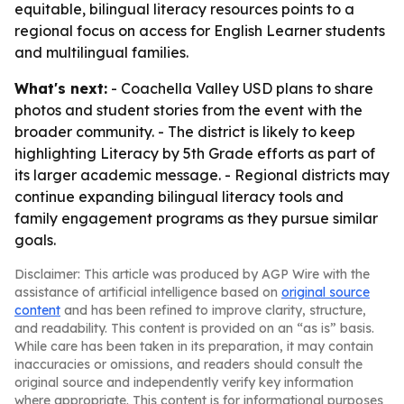
equitable, bilingual literacy resources points to a
regional focus on access for English Learner students
and multilingual families.
What's next:
- Coachella Valley USD plans to share
photos and student stories from the event with the
broader community. - The district is likely to keep
highlighting Literacy by 5th Grade efforts as part of
its larger academic message. - Regional districts may
continue expanding bilingual literacy tools and
family engagement programs as they pursue similar
goals.
Disclaimer: This article was produced by AGP Wire with the
assistance of artificial intelligence based on
original source
content
and has been refined to improve clarity, structure,
and readability. This content is provided on an “as is” basis.
While care has been taken in its preparation, it may contain
inaccuracies or omissions, and readers should consult the
original source and independently verify key information
where appropriate. This content is for informational purposes