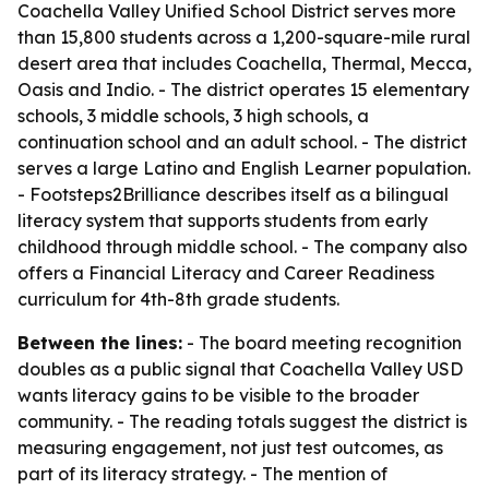
Coachella Valley Unified School District serves more
than 15,800 students across a 1,200-square-mile rural
desert area that includes Coachella, Thermal, Mecca,
Oasis and Indio. - The district operates 15 elementary
schools, 3 middle schools, 3 high schools, a
continuation school and an adult school. - The district
serves a large Latino and English Learner population.
- Footsteps2Brilliance describes itself as a bilingual
literacy system that supports students from early
childhood through middle school. - The company also
offers a Financial Literacy and Career Readiness
curriculum for 4th-8th grade students.
Between the lines:
- The board meeting recognition
doubles as a public signal that Coachella Valley USD
wants literacy gains to be visible to the broader
community. - The reading totals suggest the district is
measuring engagement, not just test outcomes, as
part of its literacy strategy. - The mention of