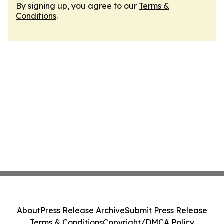
By signing up, you agree to our
Terms &
Conditions
.
About
Press Release Archive
Submit Press Release
Terms & Conditions
Copyright/DMCA Policy