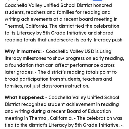
Coachella Valley Unified School District honored
students, teachers and families for reading and
writing achievements at a recent board meeting in
Thermal, California. The district tied the celebration
to its Literacy by 5th Grade Initiative and shared
reading totals that underscore its early-literacy push.
Why it matters:
- Coachella Valley USD is using
literacy milestones to show progress on early reading,
a foundation that can affect performance across
later grades. - The district’s reading totals point to
broad participation from students, teachers and
families, not just classroom instruction.
What happened:
- Coachella Valley Unified School
District recognized student achievement in reading
and writing during a recent Board of Education
meeting in Thermal, California. - The celebration was
tied to the district’s Literacy by 5th Grade Initiative. -