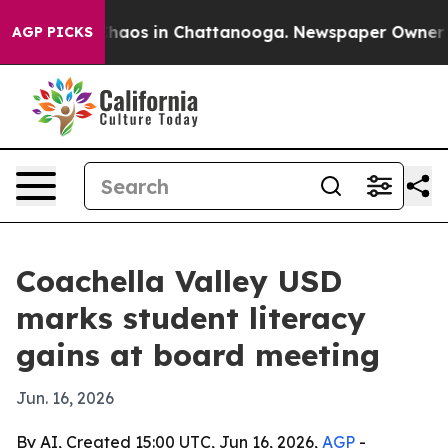
Collapse
Chaos in Chattanooga. Newspaper Owner Calls
AGP PICKS
Coachella Valley USD
marks student literacy
gains at board meeting
Jun. 16, 2026
By AI, Created 15:00 UTC, Jun 16, 2026,
AGP
-