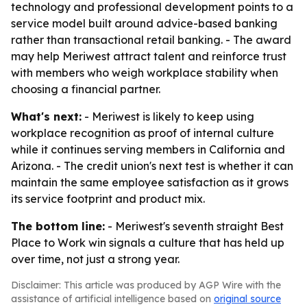
technology and professional development points to a
service model built around advice-based banking
rather than transactional retail banking. - The award
may help Meriwest attract talent and reinforce trust
with members who weigh workplace stability when
choosing a financial partner.
What's next:
- Meriwest is likely to keep using
workplace recognition as proof of internal culture
while it continues serving members in California and
Arizona. - The credit union's next test is whether it can
maintain the same employee satisfaction as it grows
its service footprint and product mix.
The bottom line:
- Meriwest's seventh straight Best
Place to Work win signals a culture that has held up
over time, not just a strong year.
Disclaimer: This article was produced by AGP Wire with the
assistance of artificial intelligence based on
original source