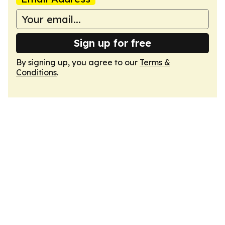
Sign up for free
By signing up, you agree to our
Terms &
Conditions
.