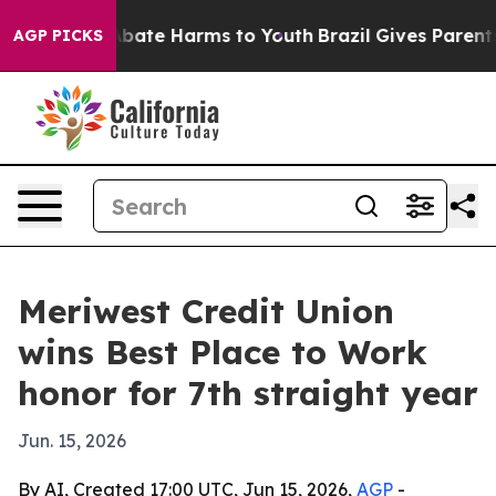
n Fund to Abate Harms to Youth
Brazil Gives Parents So
AGP PICKS
Meriwest Credit Union
wins Best Place to Work
honor for 7th straight year
Jun. 15, 2026
By AI, Created 17:00 UTC, Jun 15, 2026,
AGP
-