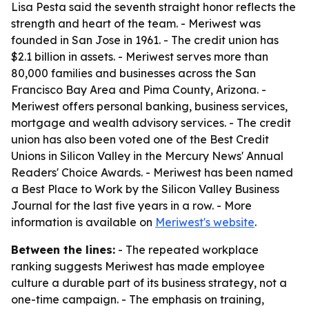
Lisa Pesta said the seventh straight honor reflects the
strength and heart of the team. - Meriwest was
founded in San Jose in 1961. - The credit union has
$2.1 billion in assets. - Meriwest serves more than
80,000 families and businesses across the San
Francisco Bay Area and Pima County, Arizona. -
Meriwest offers personal banking, business services,
mortgage and wealth advisory services. - The credit
union has also been voted one of the Best Credit
Unions in Silicon Valley in the Mercury News' Annual
Readers' Choice Awards. - Meriwest has been named
a Best Place to Work by the Silicon Valley Business
Journal for the last five years in a row. - More
information is available on
Meriwest's website
.
Between the lines:
- The repeated workplace
ranking suggests Meriwest has made employee
culture a durable part of its business strategy, not a
one-time campaign. - The emphasis on training,