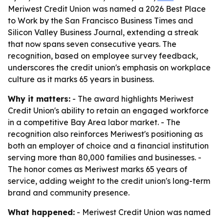
Meriwest Credit Union was named a 2026 Best Place
to Work by the San Francisco Business Times and
Silicon Valley Business Journal, extending a streak
that now spans seven consecutive years. The
recognition, based on employee survey feedback,
underscores the credit union's emphasis on workplace
culture as it marks 65 years in business.
Why it matters:
- The award highlights Meriwest
Credit Union's ability to retain an engaged workforce
in a competitive Bay Area labor market. - The
recognition also reinforces Meriwest's positioning as
both an employer of choice and a financial institution
serving more than 80,000 families and businesses. -
The honor comes as Meriwest marks 65 years of
service, adding weight to the credit union's long-term
brand and community presence.
What happened:
- Meriwest Credit Union was named