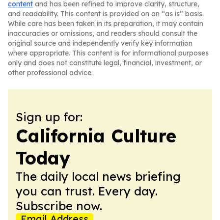
content
and has been refined to improve clarity, structure,
and readability. This content is provided on an “as is” basis.
While care has been taken in its preparation, it may contain
inaccuracies or omissions, and readers should consult the
original source and independently verify key information
where appropriate. This content is for informational purposes
only and does not constitute legal, financial, investment, or
other professional advice.
Sign up for:
California Culture
Today
The daily local news briefing
you can trust. Every day.
Subscribe now.
Email Address