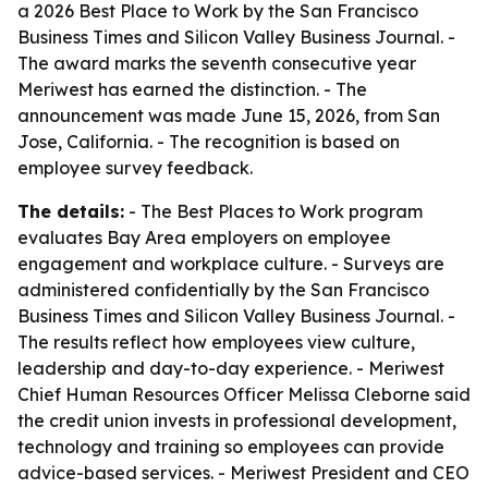
a 2026 Best Place to Work by the San Francisco
Business Times and Silicon Valley Business Journal. -
The award marks the seventh consecutive year
Meriwest has earned the distinction. - The
announcement was made June 15, 2026, from San
Jose, California. - The recognition is based on
employee survey feedback.
The details:
- The Best Places to Work program
evaluates Bay Area employers on employee
engagement and workplace culture. - Surveys are
administered confidentially by the San Francisco
Business Times and Silicon Valley Business Journal. -
The results reflect how employees view culture,
leadership and day-to-day experience. - Meriwest
Chief Human Resources Officer Melissa Cleborne said
the credit union invests in professional development,
technology and training so employees can provide
advice-based services. - Meriwest President and CEO