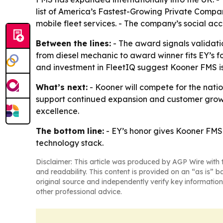
list of America’s Fastest-Growing Private Compa
mobile fleet services. - The company’s social acc
Between the lines:
- The award signals validatio
from diesel mechanic to award winner fits EY’s 
and investment in FleetIQ suggest Kooner FMS is 
What’s next:
- Kooner will compete for the nati
support continued expansion and customer growth
excellence.
The bottom line:
- EY’s honor gives Kooner FMS
technology stack.
Disclaimer: This article was produced by AGP Wire with t
and readability. This content is provided on an “as is” b
original source and independently verify key information
other professional advice.