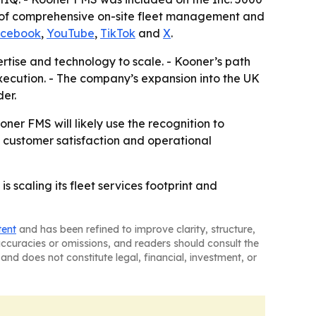
er of comprehensive on-site fleet management and
cebook
,
YouTube
,
TikTok
and
X
.
rtise and technology to scale. - Kooner’s path
xecution. - The company’s expansion into the UK
er.
er FMS will likely use the recognition to
 customer satisfaction and operational
caling its fleet services footprint and
tent
and has been refined to improve clarity, structure,
naccuracies or omissions, and readers should consult the
and does not constitute legal, financial, investment, or