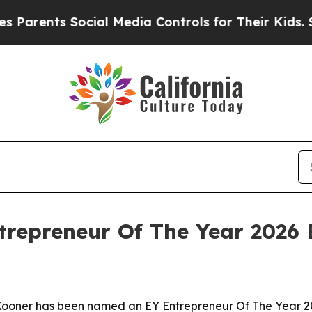
ents Social Media Controls for Their Kids. Should
trepreneur Of The Year 2026
oner has been named an EY Entrepreneur Of The Year 202