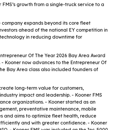
 FMS’s growth from a single-truck service to a
e company expands beyond its core fleet
nvestors ahead of the national EY competition in
 technology in reducing downtime for
Entrepreneur Of The Year 2026 Bay Area Award
a. - Kooner now advances to the Entrepreneur Of
he Bay Area class also included founders of
reate long-term value for customers,
 industry impact and leadership. - Kooner FMS
ance organizations. - Kooner started as an
nagement, preventative maintenance, mobile
es and aims to optimize fleet health, reduce
fficiently and with greater confidence. - Kooner
tIQ. - Kooner FMS was included on the Inc. 5000