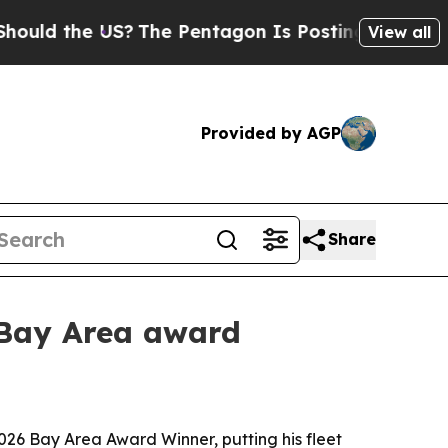
 the US?
The Pentagon Is Posting Cryptic Biblic
View all
Provided by AGP
Share
 Bay Area award
6 Bay Area Award Winner, putting his fleet