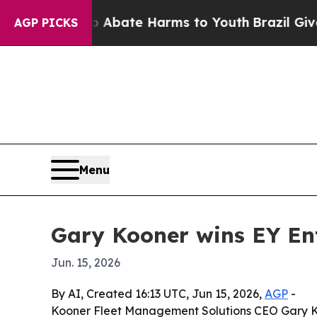
on Fund to Abate Harms to Youth
Brazil Gives Par
AGP PICKS
Menu
Gary Kooner wins EY En
Jun. 15, 2026
By AI, Created 16:13 UTC, Jun 15, 2026,
AGP
-
Kooner Fleet Management Solutions CEO Gary Ko