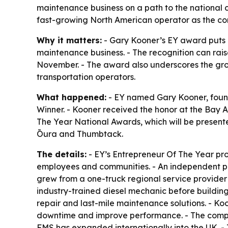
maintenance business on a path to the national 
fast-growing North American operator as the 
Why it matters:
- Gary Kooner’s EY award puts 
maintenance business. - The recognition can rais
November. - The award also underscores the grow
transportation operators.
What happened:
- EY named Gary Kooner, foun
Winner. - Kooner received the honor at the Bay 
The Year National Awards, which will be present
Ōura and Thumbtack.
The details:
- EY’s Entrepreneur Of The Year pr
employees and communities. - An independent pan
grew from a one-truck regional service provider
industry-trained diesel mechanic before buildi
repair and last-mile maintenance solutions. - Koo
downtime and improve performance. - The company
FMS has expanded internationally into the UK. 