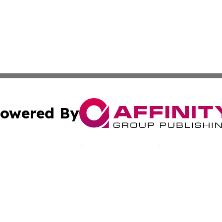
owered By
ubmit Press Release
Terms & Conditions
Copyright/DMCA
nc. dba Affinity Group Publishing & California Culture To
Cookie Settings / Your Privacy Choices