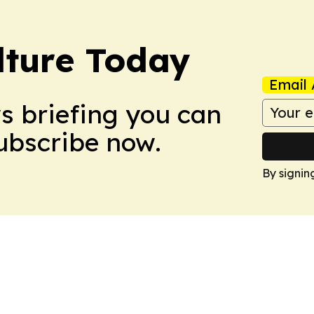
lture Today
Email 
ws briefing you can
Subscribe now.
By signin