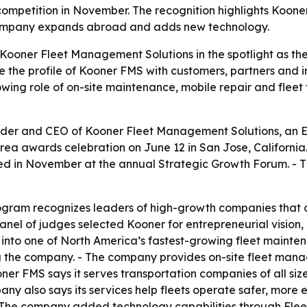
competition in November. The recognition highlights Kooner
company expands abroad and adds new technology.
Kooner Fleet Management Solutions in the spotlight as th
e the profile of Kooner FMS with customers, partners and i
ing role of on-site maintenance, mobile repair and fleet
der and CEO of Kooner Fleet Management Solutions, an 
Area awards celebration on June 12 in San Jose, Californi
ed in November at the annual Strategic Growth Forum. - T
ogram recognizes leaders of high-growth companies that c
el of judges selected Kooner for entrepreneurial vision,
 into one of North America’s fastest-growing fleet mainten
ng the company. - The company provides on-site fleet ma
ner FMS says it serves transportation companies of all siz
 also says its services help fleets operate safer, more e
- The company added technology capabilities through Flee