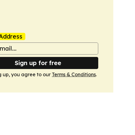
Address
Sign up for free
g up, you agree to our
Terms & Conditions
.