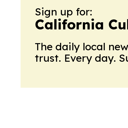
Sign up for:
California Cu
The daily local ne
trust. Every day. 