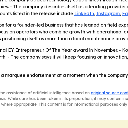
nies. - The company describes itself as a leading provid
ounts listed in the release include
LinkedIn
,
Instagram
,
Fa
n for a founder-led business that has leaned on field expe
focus on operators who combine growth with operational e
positioning itself as more than a local maintenance provid
onal EY Entrepreneur Of The Year award in November. - Koon
. - The company says it will keep focusing on innovation,
 a marquee endorsement at a moment when the company is s
he assistance of artificial intelligence based on
original source con
asis. While care has been taken in its preparation, it may contain i
 where appropriate. This content is for informational purposes only 