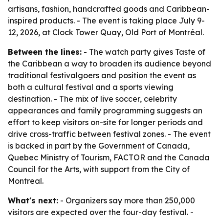
artisans, fashion, handcrafted goods and Caribbean-
inspired products. - The event is taking place July 9-
12, 2026, at Clock Tower Quay, Old Port of Montréal.
Between the lines:
- The watch party gives Taste of
the Caribbean a way to broaden its audience beyond
traditional festivalgoers and position the event as
both a cultural festival and a sports viewing
destination. - The mix of live soccer, celebrity
appearances and family programming suggests an
effort to keep visitors on-site for longer periods and
drive cross-traffic between festival zones. - The event
is backed in part by the Government of Canada,
Quebec Ministry of Tourism, FACTOR and the Canada
Council for the Arts, with support from the City of
Montreal.
What's next:
- Organizers say more than 250,000
visitors are expected over the four-day festival. -