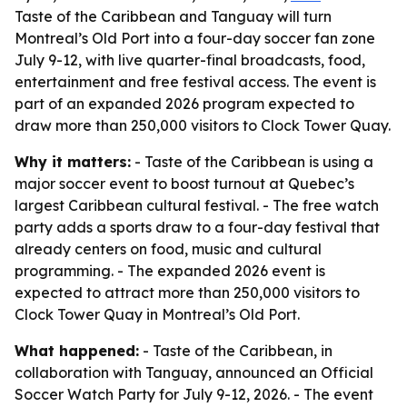
Taste of the Caribbean and Tanguay will turn
Montreal’s Old Port into a four-day soccer fan zone
July 9-12, with live quarter-final broadcasts, food,
entertainment and free festival access. The event is
part of an expanded 2026 program expected to
draw more than 250,000 visitors to Clock Tower Quay.
Why it matters:
- Taste of the Caribbean is using a
major soccer event to boost turnout at Quebec’s
largest Caribbean cultural festival. - The free watch
party adds a sports draw to a four-day festival that
already centers on food, music and cultural
programming. - The expanded 2026 event is
expected to attract more than 250,000 visitors to
Clock Tower Quay in Montreal’s Old Port.
What happened:
- Taste of the Caribbean, in
collaboration with Tanguay, announced an Official
Soccer Watch Party for July 9-12, 2026. - The event