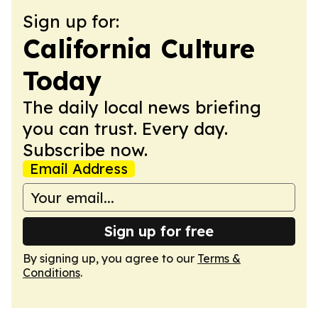
Sign up for:
California Culture
Today
The daily local news briefing
you can trust. Every day.
Subscribe now.
Email Address
Sign up for free
By signing up, you agree to our
Terms &
Conditions
.