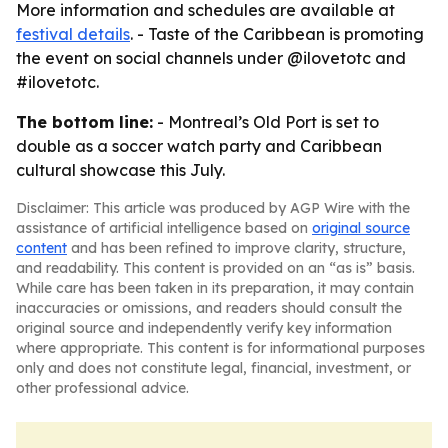
More information and schedules are available at
festival details
. - Taste of the Caribbean is promoting
the event on social channels under @ilovetotc and
#ilovetotc.
The bottom line:
- Montreal’s Old Port is set to
double as a soccer watch party and Caribbean
cultural showcase this July.
Disclaimer: This article was produced by AGP Wire with the
assistance of artificial intelligence based on
original source
content
and has been refined to improve clarity, structure,
and readability. This content is provided on an “as is” basis.
While care has been taken in its preparation, it may contain
inaccuracies or omissions, and readers should consult the
original source and independently verify key information
where appropriate. This content is for informational purposes
only and does not constitute legal, financial, investment, or
other professional advice.