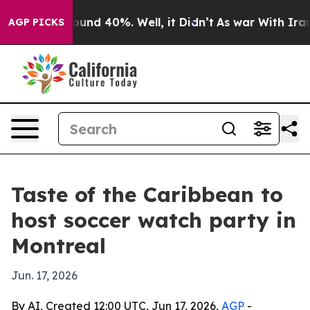
oor Around 40%. Well, it Didn’t
As war With Iran Dro
AGP PICKS
Taste of the Caribbean to
host soccer watch party in
Montreal
Jun. 17, 2026
By AI, Created 12:00 UTC, Jun 17, 2026,
AGP
-