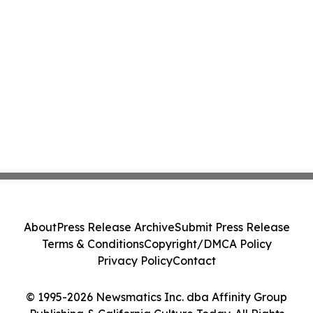
About
Press Release Archive
Submit Press Release
Terms & Conditions
Copyright/DMCA Policy
Privacy Policy
Contact
© 1995-2026 Newsmatics Inc. dba Affinity Group