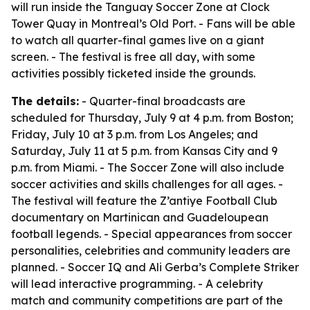
will run inside the Tanguay Soccer Zone at Clock
Tower Quay in Montreal’s Old Port. - Fans will be able
to watch all quarter-final games live on a giant
screen. - The festival is free all day, with some
activities possibly ticketed inside the grounds.
The details:
- Quarter-final broadcasts are
scheduled for Thursday, July 9 at 4 p.m. from Boston;
Friday, July 10 at 3 p.m. from Los Angeles; and
Saturday, July 11 at 5 p.m. from Kansas City and 9
p.m. from Miami. - The Soccer Zone will also include
soccer activities and skills challenges for all ages. -
The festival will feature the Z’antiye Football Club
documentary on Martinican and Guadeloupean
football legends. - Special appearances from soccer
personalities, celebrities and community leaders are
planned. - Soccer IQ and Ali Gerba’s Complete Striker
will lead interactive programming. - A celebrity
match and community competitions are part of the