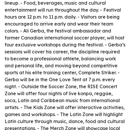
lineup. - Food, beverages, music and cultural
entertainment will run throughout the day. - Festival
hours are 12 p.m. to 11 p.m. daily. - Visitors are being
encouraged to arrive early and wear their team
colors. - Ali Gerba, the festival ambassador and
former Canadian international soccer player, will host
four exclusive workshops during the festival. - Gerba’s
sessions will cover his career, the discipline required
to become a professional athlete, balancing work
and personal life, and moving beyond competitive
sports at his elite training center, Complete Striker. -
Gerba will be in the One Love Tent at 7 p.m. every
night. - Outside the Soccer Zone, the RISE Concert
Zone will offer four nights of live konpa, reggae,
soca, Latin and Caribbean music from international
artists. - The Kids Zone will offer interactive activities,
games and workshops. - The Latin Zone will highlight
Latin culture through music, dance, food and cultural
presentations. - The Merch Zone will showcase local