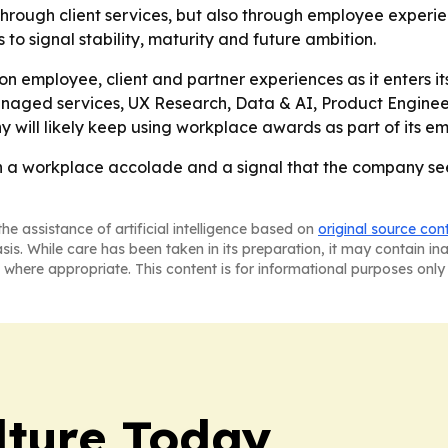
y through client services, but also through employee exper
 signal stability, maturity and future ambition.
on employee, client and partner experiences as it enters it
managed services, UX Research, Data & AI, Product Enginee
will likely keep using workplace awards as part of its em
h a workplace accolade and a signal that the company sees 
he assistance of artificial intelligence based on
original source con
asis. While care has been taken in its preparation, it may contain i
 where appropriate. This content is for informational purposes only 
lture Today