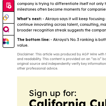
company is trying to differentiate itself not onl
milestones often become moments for companies to
What’s next:
- Akraya says it will keep focusing 
continue innovating across talent, consulting, 
broader recognition streak suggests the company 
The bottom line:
- Akraya’s No. 3 ranking is bot
value.
Disclaimer: This article was produced by AGP Wire with t
and readability. This content is provided on an “as is” b
original source and independently verify key information
other professional advice.
Sign up for:
California Cu