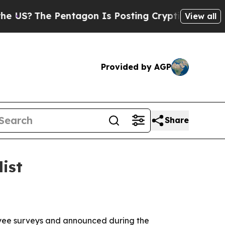
?
The Pentagon Is Posting Cryptic Biblical Mess
View all
Provided by AGP
Share
ist
loyee surveys and announced during the