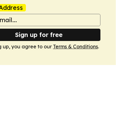
Address
Sign up for free
g up, you agree to our
Terms & Conditions
.