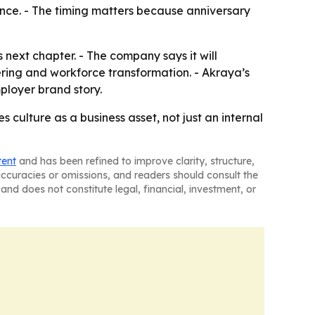
ience. - The timing matters because anniversary
s next chapter. - The company says it will
ring and workforce transformation. - Akraya’s
ployer brand story.
culture as a business asset, not just an internal
tent
and has been refined to improve clarity, structure,
naccuracies or omissions, and readers should consult the
and does not constitute legal, financial, investment, or