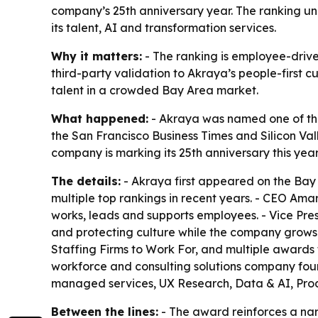
company’s 25th anniversary year. The ranking un
its talent, AI and transformation services.
Why it matters:
- The ranking is employee-drive
third-party validation to Akraya’s people-first c
talent in a crowded Bay Area market.
What happened:
- Akraya was named one of the
the San Francisco Business Times and Silicon Val
company is marking its 25th anniversary this year
The details:
- Akraya first appeared on the Bay 
multiple top rankings in recent years. - CEO Am
works, leads and supports employees. - Vice Pre
and protecting culture while the company grows. 
Staffing Firms to Work For, and multiple awards 
workforce and consulting solutions company foun
managed services, UX Research, Data & AI, Pro
Between the lines:
- The award reinforces a nar