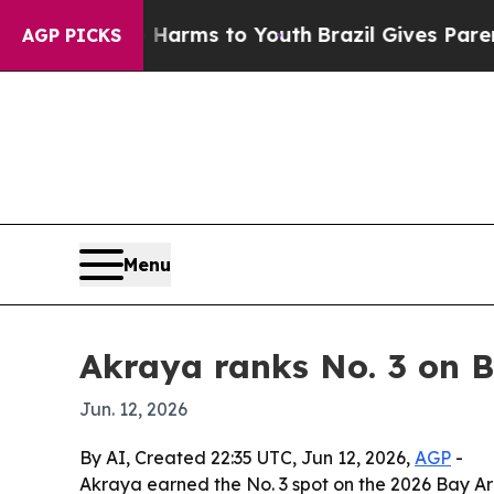
 to Abate Harms to Youth
Brazil Gives Parents So
AGP PICKS
Menu
Akraya ranks No. 3 on B
Jun. 12, 2026
By AI, Created 22:35 UTC, Jun 12, 2026,
AGP
-
Akraya earned the No. 3 spot on the 2026 Bay A