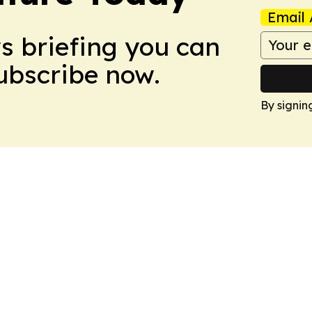
Email 
ws briefing you can
Subscribe now.
By signin