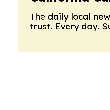
The daily local ne
trust. Every day. 