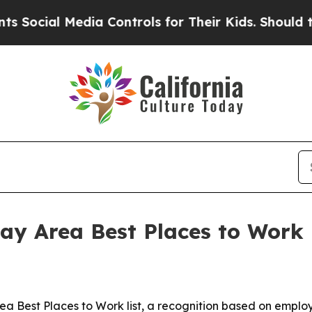
cial Media Controls for Their Kids. Should the US
ay Area Best Places to Work l
rea Best Places to Work list, a recognition based on emp