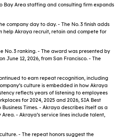
o Bay Area staffing and consulting firm expands
he company day to day. - The No. 3 finish adds
can help Akraya recruit, retain and compete for
e No. 3 ranking. - The award was presented by
on June 12, 2026, from San Francisco. - The
ontinued to earn repeat recognition, including
e company’s culture is embedded in how Akraya
ency reflects years of listening to employees
orkplaces for 2024, 2025 and 2026, SIA Best
Business Times. - Akraya describes itself as a
ea. - Akraya’s service lines include talent,
culture. - The repeat honors suggest the