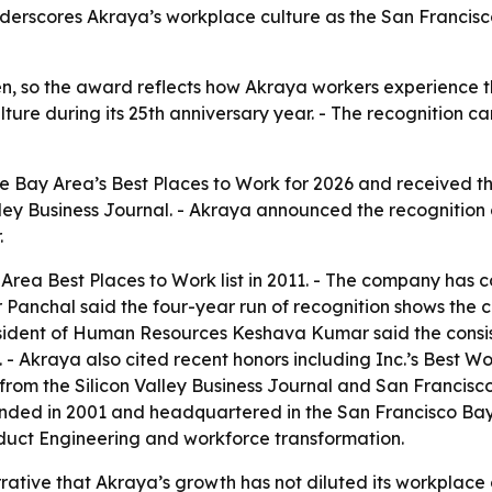
derscores Akraya’s workplace culture as the San Francisc
n, so the award reflects how Akraya workers experience t
ulture during its 25th anniversary year. - The recognition 
 Bay Area’s Best Places to Work for 2026 and received th
ley Business Journal. - Akraya announced the recognition 
.
Area Best Places to Work list in 2011. - The company has c
ar Panchal said the four-year run of recognition shows th
sident of Human Resources Keshava Kumar said the consist
- Akraya also cited recent honors including Inc.’s Best W
from the Silicon Valley Business Journal and San Francisco 
ded in 2001 and headquartered in the San Francisco Bay Ar
duct Engineering and workforce transformation.
rative that Akraya’s growth has not diluted its workplace 