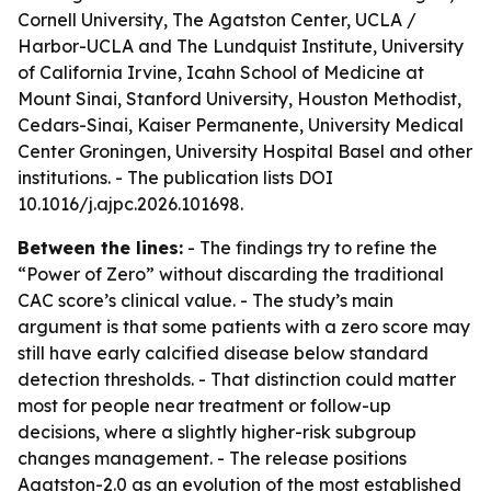
Cornell University, The Agatston Center, UCLA /
Harbor-UCLA and The Lundquist Institute, University
of California Irvine, Icahn School of Medicine at
Mount Sinai, Stanford University, Houston Methodist,
Cedars-Sinai, Kaiser Permanente, University Medical
Center Groningen, University Hospital Basel and other
institutions. - The publication lists DOI
10.1016/j.ajpc.2026.101698.
Between the lines:
- The findings try to refine the
“Power of Zero” without discarding the traditional
CAC score’s clinical value. - The study’s main
argument is that some patients with a zero score may
still have early calcified disease below standard
detection thresholds. - That distinction could matter
most for people near treatment or follow-up
decisions, where a slightly higher-risk subgroup
changes management. - The release positions
Agatston-2.0 as an evolution of the most established