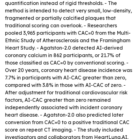
quantification instead of rigid thresholds. - The
method is intended to detect very small, low-density,
fragmented or partially calcified plaques that
traditional scoring can overlook. - Researchers
pooled 3,965 participants with CAC=0 from the Multi-
Ethnic Study of Atherosclerosis and the Framingham
Heart Study. - Agatston-2.0 detected AI-derived
coronary calcium in 862 participants, or 21.7% of
those classified as CAC=0 by conventional scoring. -
Over 20 years, coronary heart disease incidence was
7.7% in participants with AI-CAC greater than zero,
compared with 3.8% in those with AI-CAC of zero. -
After adjustment for traditional cardiovascular risk
factors, AI-CAC greater than zero remained
independently associated with incident coronary
heart disease. - Agatston-2.0 also predicted later
conversion from CAC=0 to a positive traditional CAC
score on repeat CT imaging. - The study included
investigators and collaborators from HeartLung.AI,