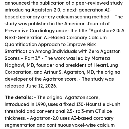
announced the publication of a peer-reviewed study
introducing Agatston-2.0, a next-generation AI-
based coronary artery calcium scoring method. - The
study was published in the American Journal of
Preventive Cardiology under the title “Agatston-2.0: A
Next-Generation AI-Based Coronary Calcium
Quantification Approach to Improve Risk
Stratification Among Individuals with Zero Agatston
Scores – Part I.” - The work was led by Morteza
Naghavi, MD, founder and president of HeartLung
Corporation, and Arthur S. Agatston, MD, the original
developer of the Agatston score. - The study was
released June 12, 2026.
The details:
- The original Agatston score,
introduced in 1990, uses a fixed 130-Hounsfield-unit
threshold and conventional 2.5- to 3-mm CT slice
thickness. - Agatston-2.0 uses AI-based coronary
segmentation and continuous voxel-wise calcium