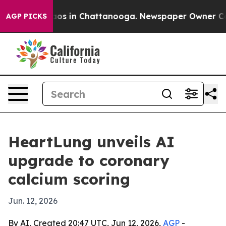
lapse
Chaos in Chattanooga. Newspaper Owner Calls t
AGP PICKS
HeartLung unveils AI
upgrade to coronary
calcium scoring
Jun. 12, 2026
By AI, Created 20:47 UTC, Jun 12, 2026,
AGP
-