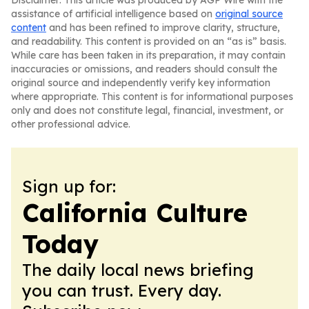
Disclaimer: This article was produced by AGP Wire with the
assistance of artificial intelligence based on
original source
content
and has been refined to improve clarity, structure,
and readability. This content is provided on an “as is” basis.
While care has been taken in its preparation, it may contain
inaccuracies or omissions, and readers should consult the
original source and independently verify key information
where appropriate. This content is for informational purposes
only and does not constitute legal, financial, investment, or
other professional advice.
Sign up for:
California Culture
Today
The daily local news briefing
you can trust. Every day.