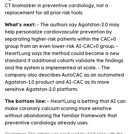
CT biomarker in preventive cardiology, not a
replacement for all prior risk tools.
What's next:
- The authors say Agatston-2.0 may
help personalize cardiovascular prevention by
separating higher-risk patients within the CAC=0
group from an even lower-risk AI-CAC=0 group. -
HeartLung says the method could become a new
standard if additional cohorts validate the findings
and the system is implemented at scale. - The
company also describes AutoCAC as an automated
Agatston-1.0 product and AI-CAC as its more
sensitive Agatston-2.0 platform.
The bottom line:
- HeartLung is betting that AI can
make coronary calcium scoring more sensitive
without abandoning the familiar framework that
preventive cardiology already uses.