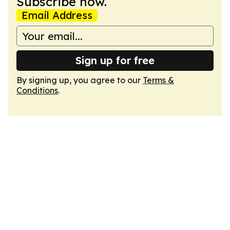
Subscribe now.
Email Address
Sign up for free
By signing up, you agree to our
Terms &
Conditions
.