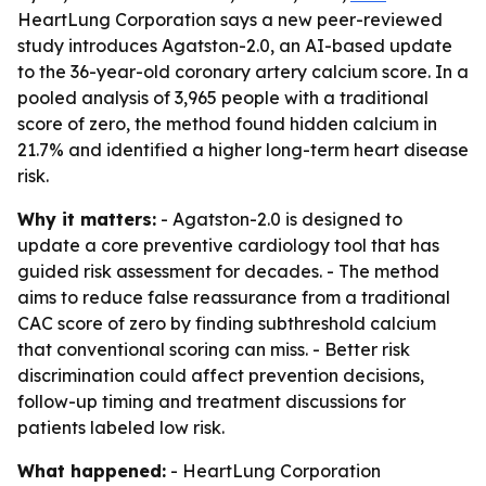
HeartLung Corporation says a new peer-reviewed
study introduces Agatston-2.0, an AI-based update
to the 36-year-old coronary artery calcium score. In a
pooled analysis of 3,965 people with a traditional
score of zero, the method found hidden calcium in
21.7% and identified a higher long-term heart disease
risk.
Why it matters:
- Agatston-2.0 is designed to
update a core preventive cardiology tool that has
guided risk assessment for decades. - The method
aims to reduce false reassurance from a traditional
CAC score of zero by finding subthreshold calcium
that conventional scoring can miss. - Better risk
discrimination could affect prevention decisions,
follow-up timing and treatment discussions for
patients labeled low risk.
What happened:
- HeartLung Corporation